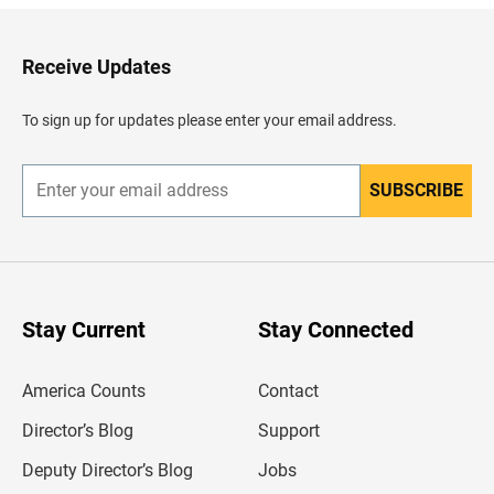
k
t
o
H
Receive Updates
e
a
d
To sign up for updates please enter your email address.
e
r
SUBSCRIBE
E
n
t
e
r
y
o
u
Stay Current
Stay Connected
r
e
m
America Counts
Contact
a
i
l
Director’s Blog
Support
a
d
Deputy Director’s Blog
Jobs
d