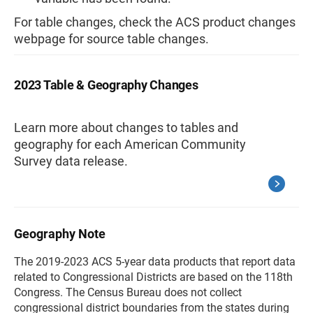
For table changes, check the ACS product changes
webpage for source table changes.
2023 Table & Geography Changes
Learn more about changes to tables and
geography for each American Community
Survey data release.
Geography Note
The 2019-2023 ACS 5-year data products that report data
related to Congressional Districts are based on the 118th
Congress. The Census Bureau does not collect
congressional district boundaries from the states during