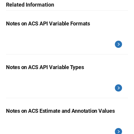
Related Information
Notes on ACS API Variable Formats
Notes on ACS API Variable Types
Notes on ACS Estimate and Annotation Values