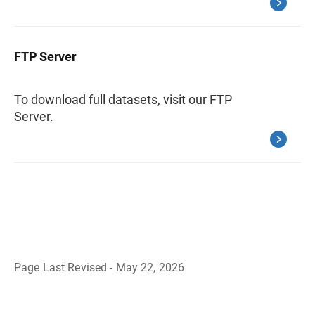
FTP Server
To download full datasets, visit our FTP
Server.
Page Last Revised - May 22, 2026
B
a
c