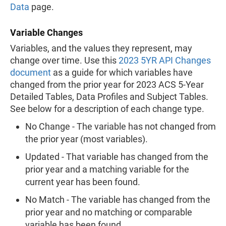
Data
page.
Variable Changes
Variables, and the values they represent, may
change over time. Use this
2023 5YR API Changes
document
as a guide for which variables have
changed from the prior year for 2023 ACS 5-Year
Detailed Tables, Data Profiles and Subject Tables.
See below for a description of each change type.
No Change - The variable has not changed from
the prior year (most variables).
Updated - That variable has changed from the
prior year and a matching variable for the
current year has been found.
No Match - The variable has changed from the
prior year and no matching or comparable
variable has been found.