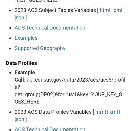
2023 ACS Subject Tables Variables [
html
|
xml
|
json
]
ACS Technical Documentation
Examples
Supported Geography
Data Profiles
Example
Call:
api.census.gov/data/2023/acs/acs5/profil
e?
get=group(DP02)&for=us:1&key=YOUR_KEY_G
OES_HERE
2023 ACS Data Profiles Variables [
html
|
xml
|
json
]
ACS Technical Documentation