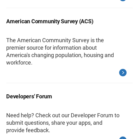
American Community Survey (ACS)
The American Community Survey is the
premier source for information about
America's changing population, housing and
workforce.
Developers' Forum
Need help? Check out our Developer Forum to
submit questions, share your apps, and
provide feedback.