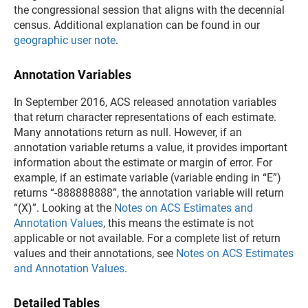
the congressional session that aligns with the decennial
census. Additional explanation can be found in our
geographic user note
.
Annotation Variables
In September 2016, ACS released annotation variables
that return character representations of each estimate.
Many annotations return as null. However, if an
annotation variable returns a value, it provides important
information about the estimate or margin of error. For
example, if an estimate variable (variable ending in “E”)
returns “-888888888”, the annotation variable will return
“(X)”. Looking at the
Notes on ACS Estimates and
Annotation Values
, this means the estimate is not
applicable or not available. For a complete list of return
values and their annotations, see
Notes on ACS Estimates
and Annotation Values
.
Detailed Tables