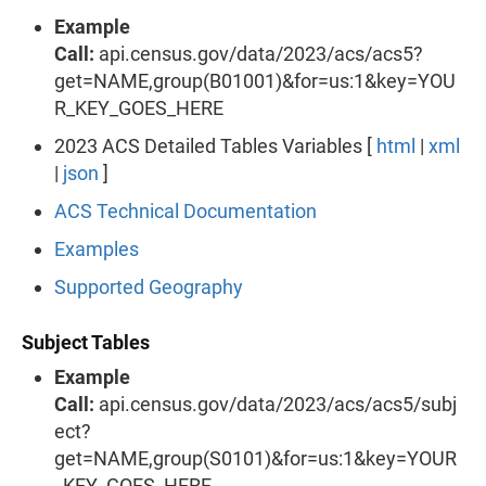
Example
Call:
api.census.gov/data/2023/acs/acs5?
get=NAME,group(B01001)&for=us:1&key=YOU
R_KEY_GOES_HERE
2023 ACS Detailed Tables Variables [
html
|
xml
|
json
]
ACS Technical Documentation
Examples
Supported Geography
Subject Tables
Example
Call:
api.census.gov/data/2023/acs/acs5/subj
ect?
get=NAME,group(S0101)&for=us:1&key=YOUR
_KEY_GOES_HERE