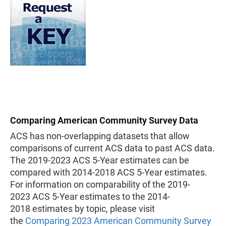
Comparing American Community Survey Data
ACS has non-overlapping datasets that allow
comparisons of current ACS data to past ACS data.
The 2019-2023 ACS 5-Year estimates can be
compared with 2014-2018 ACS 5-Year estimates.
For information on comparability of the 2019-
2023 ACS 5-Year estimates to the 2014-
2018 estimates by topic, please visit
the
Comparing 2023 American Community Survey