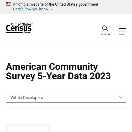
S
S
An official website of the United States government
k
k
Here’s how you know
i
i
p
p
H
N
e
a
a
v
SEARCH
MENU
d
i
e
g
r
a
t
i
o
American Community
n
Survey 5-Year Data 2023
Within Developers