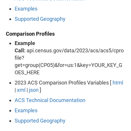
Examples
Supported Geography
Comparison Profiles
Example
Call:
api.census.gov/data/2023/acs/acs5/cpro
file?
get=group(CP05)&for=us:1&key=YOUR_KEY_G
OES_HERE
2023 ACS Comparison Profiles Variables [
html
|
xml
|
json
]
ACS Technical Documentation
Examples
Supported Geography