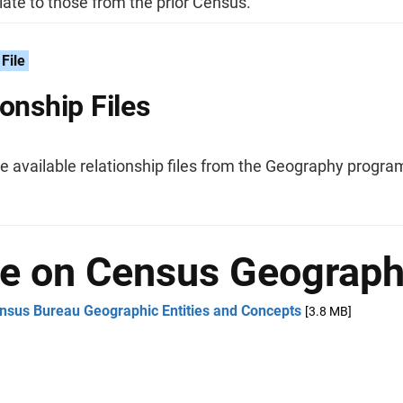
ate to those from the prior Census.
File
ionship Files
he available relationship files from the Geography progra
e on Census Geograp
nsus Bureau Geographic Entities and Concepts
[3.8 MB]