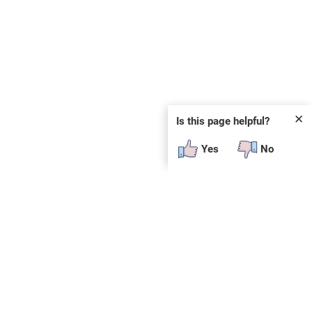
✕
Is this page helpful?
Yes
No