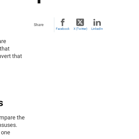
Share
Facebook
X (Twitter)
LinkedIn
are
 that
vert that
s
compare the
nsuses.
 one