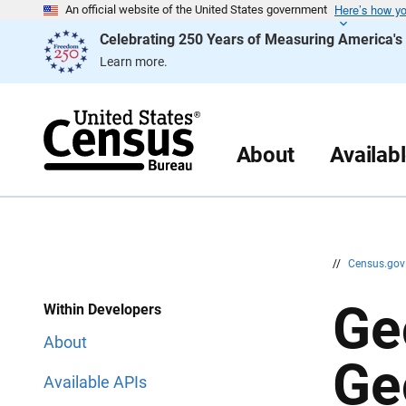
Here’s how y
S
S
An official website of the United States government
k
k
Celebrating 250 Years of Measuring America'
i
i
p
p
Learn more.
H
N
e
a
a
v
d
i
e
g
r
a
About
Availab
t
i
o
n
//
Census.go
Ge
Within Developers
About
Ge
Available APIs