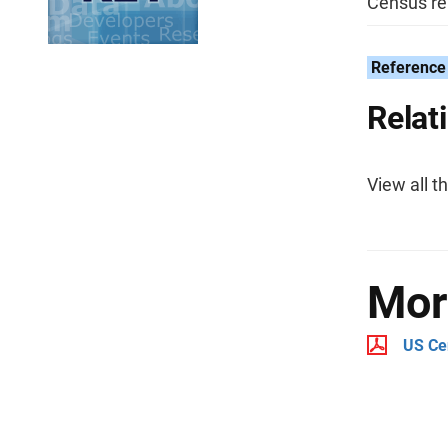
Census rel
Reference 
Relat
View all t
Mor
US Ce