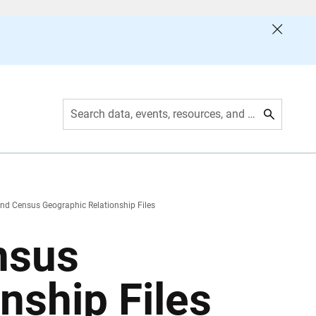
Search data, events, resources, and more
nd Census Geographic Relationship Files
nsus
nship Files