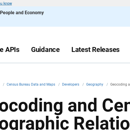
ou know
s People and Economy
le APIs
Guidance
Latest Releases
v
/
Census Bureau Data and Maps
/
Developers
/
Geography
/
Geocoding a
ocoding and Ce
ographic Relatio