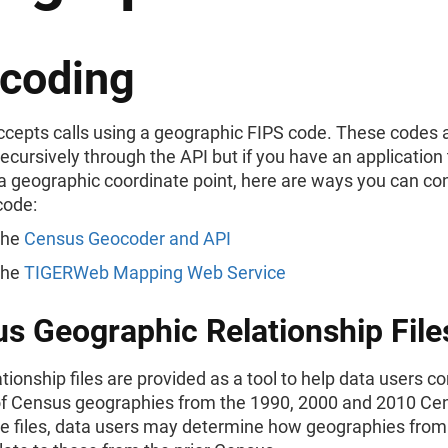
coding
ccepts calls using a geographic FIPS code. These codes 
recursively through the API but if you have an application
a geographic coordinate point, here are ways you can con
code:
the
Census Geocoder and API
the
TIGERWeb Mapping Web Service
s Geographic Relationship File
tionship files are provided as a tool to help data users 
of Census geographies from the 1990, 2000 and 2010 Ce
e files, data users may determine how geographies from