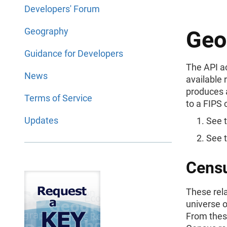
Developers' Forum
Geography
Geo
Guidance for Developers
The API a
News
available 
produces 
Terms of Service
to a FIPS 
Updates
See 
See 
Censu
These rela
universe 
From thes