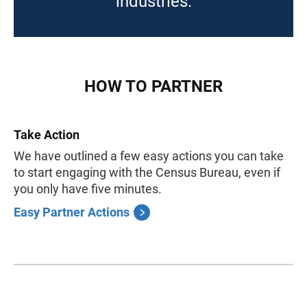
industries.
HOW TO PARTNER
Take Action
We have outlined a few easy actions you can take
to start engaging with the Census Bureau, even if
you only have five minutes.
Easy Partner Actions