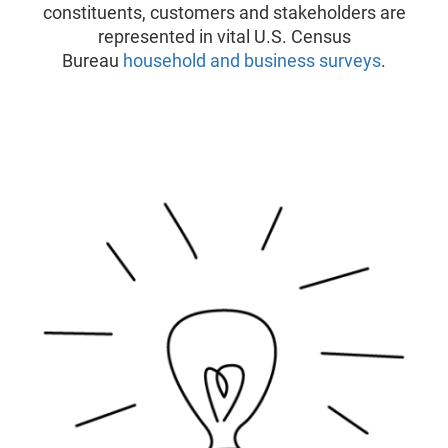
constituents, customers and stakeholders are
represented in vital U.S. Census
Bureau
household and business surveys
.