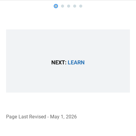
NEXT:
LEARN
Page Last Revised - May 1, 2026
B
a
c