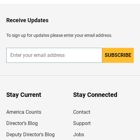
k
t
o
H
Receive Updates
e
a
d
To sign up for updates please enter your email address.
e
r
SUBSCRIBE
E
n
t
e
r
y
o
u
Stay Current
Stay Connected
r
e
m
America Counts
Contact
a
i
l
Director’s Blog
Support
a
d
Deputy Director’s Blog
Jobs
d