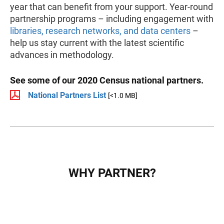
year that can benefit from your support. Year-round
partnership programs – including engagement with
libraries, research networks, and data centers
–
help us stay current with the latest scientific
advances in methodology.
See some of our 2020 Census national partners.
National Partners List
[<1.0 MB]
WHY PARTNER?