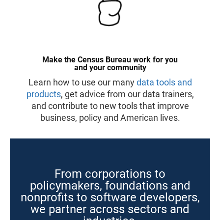
Make the Census Bureau work for you
and your community
Learn how to use our many
data tools and
products
, get advice from our data trainers,
and contribute to new tools that improve
business, policy and American lives.
From corporations to
policymakers, foundations and
nonprofits to software developers,
we partner across sectors and