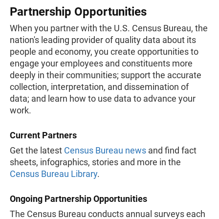
Partnership Opportunities
When you partner with the U.S. Census Bureau, the
nation's leading provider of quality data about its
people and economy, you create opportunities to
engage your employees and constituents more
deeply in their communities; support the accurate
collection, interpretation, and dissemination of
data; and learn how to use data to advance your
work.
Current Partners
Get the latest
Census Bureau news
and find fact
sheets, infographics, stories and more in the
Census Bureau Library
.
Ongoing Partnership Opportunities
The Census Bureau conducts annual surveys each