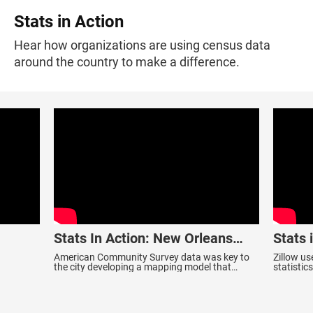
Stats in Action
Hear how organizations are using census data
around the country to make a difference.
Stats In Action: New Orleans
Stats 
Smoke Alarm Outreach Program
American Community Survey data was key to
Zillow u
the city developing a mapping model that
statisti
determines neighborhoods most likely to suffer
inspirat
fire fatalities.
they call