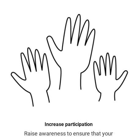
Increase participation
Raise awareness to ensure that your