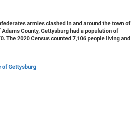
nfederates armies clashed in and around the town of
of Adams County, Gettysburg had a population of
870. The 2020 Census counted 7,106 people living and
e of Gettysburg