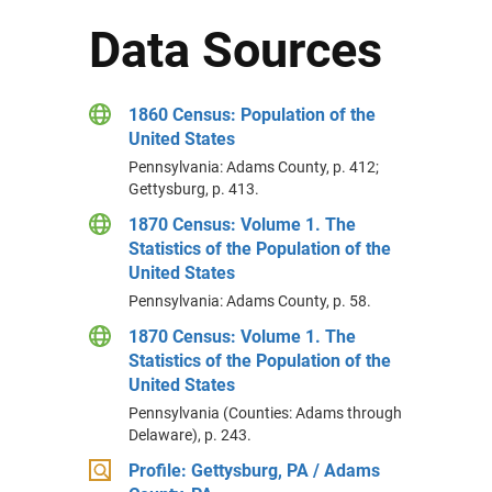
Data Sources
1860 Census: Population of the
United States
Pennsylvania: Adams County, p. 412;
Gettysburg, p. 413.
1870 Census: Volume 1. The
Statistics of the Population of the
United States
Pennsylvania: Adams County, p. 58.
1870 Census: Volume 1. The
Statistics of the Population of the
United States
Pennsylvania (Counties: Adams through
Delaware), p. 243.
Profile: Gettysburg, PA / Adams