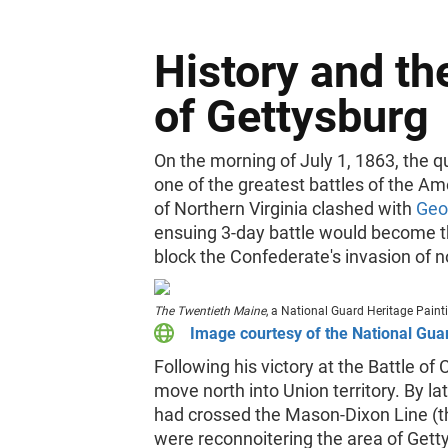
History and th
of Gettysburg
On the morning of July 1, 1863, the q
one of the greatest battles of the Am
of Northern Virginia clashed with
Geo
ensuing 3-day battle would become th
block the Confederate's invasion of no
The Twentieth Maine
, a National Guard Heritage Pain
Image courtesy of the National Gua
Following his victory at the Battle of 
move north into Union territory. By l
had crossed the Mason-Dixon Line (t
were reconnoitering the area of Getty