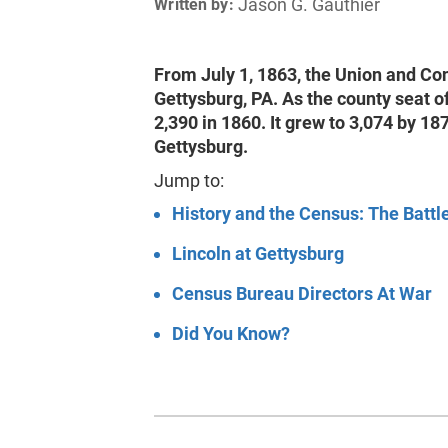
Jason G. Gauthier
Written by:
From July 1, 1863, the Union and Co
Gettysburg, PA. As the county seat 
2,390 in 1860. It grew to 3,074 by 1
Gettysburg.
Jump to:
History and the Census: The Battl
Lincoln at Gettysburg
Census Bureau Directors At War
Did You Know?