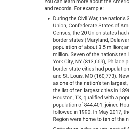
You can learn more about the Americ
and records. For example:
During the Civil War, the nation's
Union, Confederate States of Ame
Census, the 20 Union states had a
border states (Maryland, Delawar
population of about 3.5 million; 
million. Seven of the nation's ten
York City, NY (813,669), Philadel
border state cities had populati
and St. Louis, MO (160,773). New 
as one of the nation's ten largest
the list of ten largest cities in 189
Houston, TX, qualified with a popu
population of 844,401, joined Hou
followed in 1990. In May 2017, t
Region were home to ten of the na