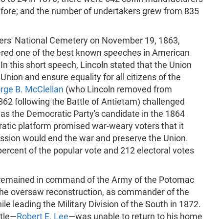
efore; and the number of undertakers grew from 835
diers' National Cemetery on November 19, 1863,
ered one of the best known speeches in American
n this short speech, Lincoln stated that the Union
nion and ensure equality for all citizens of the
rge B. McClellan
(who Lincoln removed from
2 following the Battle of Antietam) challenged
 as the Democratic Party's candidate in the 1864
ratic platform promised war-weary voters that it
cession would end the war and preserve the Union.
percent of the popular vote and 212 electoral votes
remained in command of the Army of the Potomac
, he oversaw reconstruction, as commander of the
hile leading the Military Division of the South in 1872.
ttle—
Robert E. Lee
—was unable to return to his home