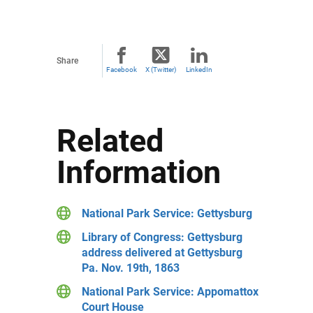
Share
Facebook
X (Twitter)
LinkedIn
Related
Information
National Park Service: Gettysburg
Library of Congress: Gettysburg
address delivered at Gettysburg
Pa. Nov. 19th, 1863
National Park Service: Appomattox
Court House