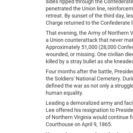
sides ripped through the Confederat
penetrated the Union line, reinforceme
retreat. By sunset of the third day, l
Charge returned to the Confederate l
That evening, the Army of Northern Vi
a Union counterattack that never mate
Approximately 51,000 (28,000 Confed
wounded, or missing. One civilian died
killed by a stray bullet as she kneade
Four months after the battle, Presid
the Soldiers' National Cemetery. Dur
defined the war as not only a struggle
human equality.
Leading a demoralized army and facin
Lee offered his resignation to Presid
of Northern Virginia would continue f
Courthouse on April 9, 1865.