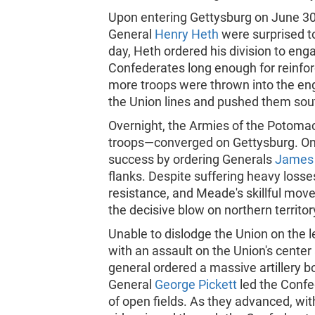
Upon entering Gettysburg on June 30 
General
Henry Heth
were surprised t
day, Heth ordered his division to en
Confederates long enough for reinfor
more troops were thrown into the en
the Union lines and pushed them sout
Overnight, the Armies of the Potoma
troops—converged on Gettysburg. On J
success by ordering Generals
James 
flanks. Despite suffering heavy losses
resistance, and Meade's skillful mov
the decisive blow on northern territor
Unable to dislodge the Union on the l
with an assault on the Union's center
general ordered a massive artillery
General
George Pickett
led the Confe
of open fields. As they advanced, wi