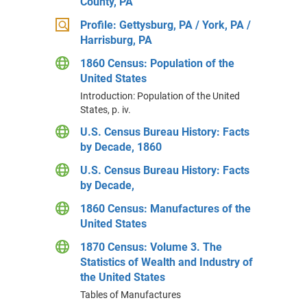
County, PA
Profile: Gettysburg, PA / York, PA /
Harrisburg, PA
1860 Census: Population of the
United States
Introduction: Population of the United
States, p. iv.
U.S. Census Bureau History: Facts
by Decade, 1860
U.S. Census Bureau History: Facts
by Decade,
1860 Census: Manufactures of the
United States
1870 Census: Volume 3. The
Statistics of Wealth and Industry of
the United States
Tables of Manufactures