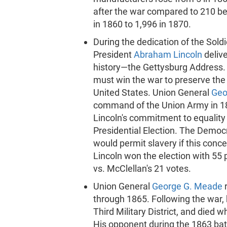
after the war compared to 210 b
in 1860 to 1,996 in 1870.
During the dedication of the Sol
President
Abraham Lincoln
deliv
history—the Gettysburg Address. I
must win the war to preserve the U
United States. Union General
Geo
command of the Union Army in 186
Lincoln's commitment to equality
Presidential Election. The Democ
would permit slavery if this con
Lincoln won the election with 55 
vs. McClellan's 21 votes.
Union General
George G. Meade
through 1865. Following the war
Third Military District, and died w
His opponent during the 1863 ba