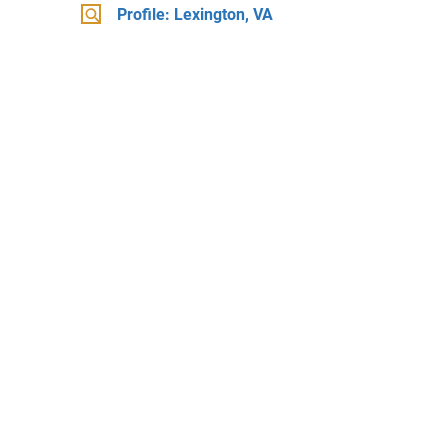
Profile: Lexington, VA