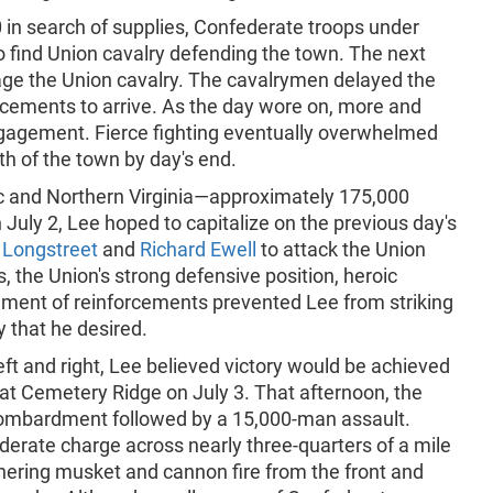
in search of supplies, Confederate troops under
o find Union cavalry defending the town. The next
gage the Union cavalry. The cavalrymen delayed the
cements to arrive. As the day wore on, more and
gagement. Fierce fighting eventually overwhelmed
h of the town by day's end.
c and Northern Virginia—approximately 175,000
uly 2, Lee hoped to capitalize on the previous day's
Longstreet
and
Richard Ewell
to attack the Union
, the Union's strong defensive position, heroic
ement of reinforcements prevented Lee from striking
y that he desired.
eft and right, Lee believed victory would be achieved
 at Cemetery Ridge on July 3. That afternoon, the
 bombardment followed by a 15,000-man assault.
derate charge across nearly three-quarters of a mile
thering musket and cannon fire from the front and