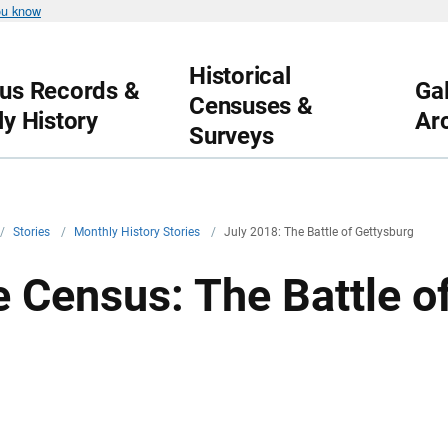
ou know
Historical
us Records &
Gal
Censuses &
ly History
Ar
Surveys
/
Stories
/
Monthly History Stories
/
July 2018: The Battle of Gettysburg
e Census: The Battle o