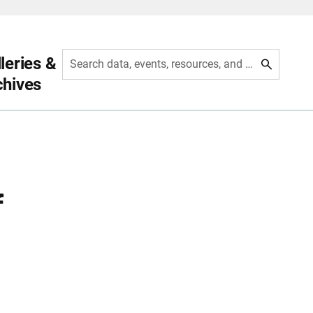
leries &
Search data, events, resources, and more
chives
f