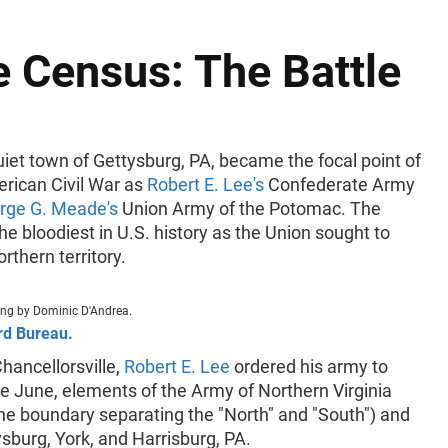
e Census: The Battle
uiet town of Gettysburg, PA, became the focal point of
erican Civil War as
Robert E. Lee's
Confederate Army
rge G. Meade's
Union Army of the Potomac. The
e bloodiest in U.S. history as the Union sought to
rthern territory.
ting by Dominic D'Andrea.
rd Bureau.
Chancellorsville,
Robert E. Lee
ordered his army to
ate June, elements of the Army of Northern Virginia
he boundary separating the "North" and "South") and
sburg, York, and Harrisburg, PA.