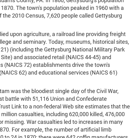
 Adams County, PA. In 1860, Gettysburg's population
n 1870. The town's population peaked in 1960 with a
of the 2010 Census, 7,620 people called Gettysburg
ed upon agriculture, a railroad line providing freight
llege and seminary. Today, museums, historical sites,
121) (including the Gettysburg National Military Park
 Site) and associated retail (NAICS 44-45) and
 (NAICS 72) establishments drive the town's
 (NAICS 62) and educational services (NAICS 61)
tam was the bloodiest single day of the Civil War,
st battle with 51,116 Union and Confederate
r Trust Link to a non-federal Web site estimates that the
million casualties, including 620,000 killed, 476,000
 missing. War casualties led to increases in many
0. For example, the number of artificial limb
0 to 24 in 1870; there were 642 coffin manufacturers