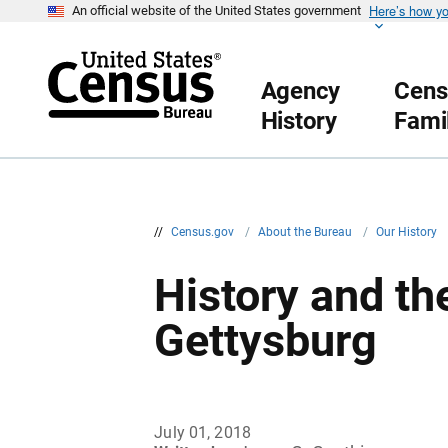
Here’s how y
S
An official website of the United States government
k
i
p
H
Agency
Cens
e
a
History
Fami
d
e
r
//
Census.gov
/
About the Bureau
/
Our History
History and th
Gettysburg
July 01, 2018