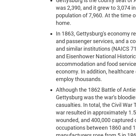
Gettysburg is the county seat of
was 2,390, and it grew to 3,074 i
population of 7,960. At the time 
home.
In 1863, Gettysburg's economy reli
and passenger services, and a co
and similar institutions (NAICS 7
and Eisenhower National Historic
accommodation and food services
economy. In addition, healthcare
employ thousands.
Although the 1862 Battle of Antie
Gettysburg was the war's bloodie
casualties. In total, the Civil Wa
war resulted in approximately 1.5 
wounded, and 400,000 captured or
occupations between 1860 and 187
manufacturers rose from 5 in 186