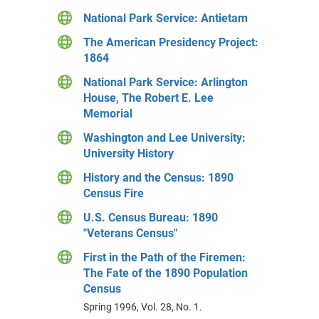
National Park Service: Antietam
The American Presidency Project:
1864
National Park Service: Arlington
House, The Robert E. Lee
Memorial
Washington and Lee University:
University History
History and the Census: 1890
Census Fire
U.S. Census Bureau: 1890
"Veterans Census"
First in the Path of the Firemen:
The Fate of the 1890 Population
Census
Spring 1996, Vol. 28, No. 1.