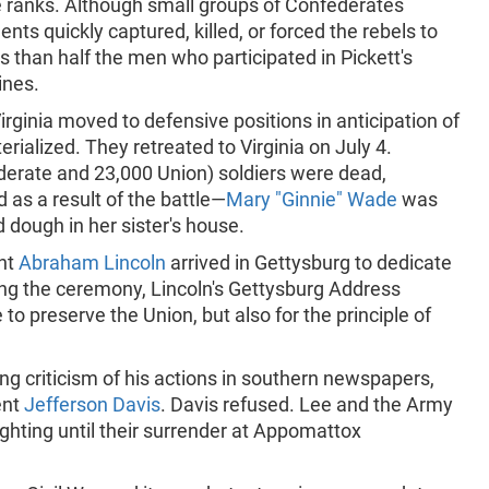
e ranks. Although small groups of Confederates
nts quickly captured, killed, or forced the rebels to
ess than half the men who participated in Pickett's
ines.
rginia moved to defensive positions in anticipation of
rialized. They retreated to Virginia on July 4.
erate and 23,000 Union) soldiers were dead,
 as a result of the battle—
Mary "Ginnie" Wade
was
d dough in her sister's house.
ent
Abraham Lincoln
arrived in Gettysburg to dedicate
ing the ceremony, Lincoln's Gettysburg Address
 to preserve the Union, but also for the principle of
g criticism of his actions in southern newspapers,
ent
Jefferson Davis
. Davis refused. Lee and the Army
ighting until their surrender at Appomattox