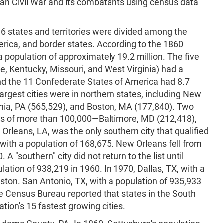
an Civil War and its combatants using census data
 36 states and territories were divided among the
rica, and border states. According to the 1860
 population of approximately 19.2 million. The five
e, Kentucky, Missouri, and West Virginia) had a
and the 11 Confederate States of America had 8.7
 largest cities were in northern states, including New
phia, PA (565,529), and Boston, MA (177,840). Two
ons of more than 100,000—Baltimore, MD (212,418),
Orleans, LA, was the only southern city that qualified
, with a population of 168,675. New Orleans fell from
0. A "southern" city did not return to the list until
lation of 938,219 in 1960. In 1970, Dallas, TX, with a
ston. San Antonio, TX, with a population of 935,933
he Census Bureau reported that states in the South
tion's 15 fastest growing cities.