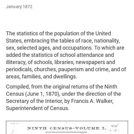
January 1872
The statistics of the population of the United
States, embracing the tables of race, nationality,
sex, selected ages, and occupations. To which are
added the statistics of school attendance and
illiteracy, of schools, libraries, newspapers and
periodicals, churches, pauperism and crime, and of
areas, families, and dwellings.
Compiled, from the original returns of the Ninth
Census (June 1, 1870), under the direction of the
Secretary of the Interior, by Francis A. Walker,
Superintendent of Census.