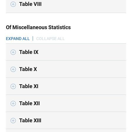
Table VIII
Of Miscellaneous Statistics
EXPAND ALL
COLLAPSE ALL
Table IX
Table X
Table XI
Table XII
Table XIII