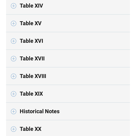
Table XIV
Table XV
Table XVI
Table XVII
Table XVIII
Table XIX
Historical Notes
Table XX