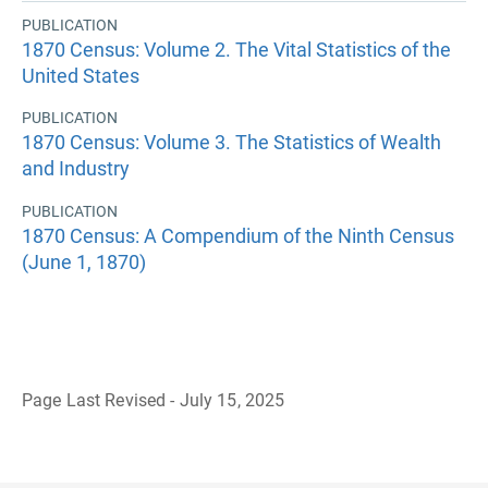
PUBLICATION
1870 Census: Volume 2. The Vital Statistics of the
United States
PUBLICATION
1870 Census: Volume 3. The Statistics of Wealth
and Industry
PUBLICATION
1870 Census: A Compendium of the Ninth Census
(June 1, 1870)
Page Last Revised - July 15, 2025
B
a
c
k