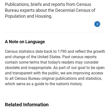
Publications, briefs and reports from Census
Bureau experts about the Decennial Census of
Population and Housing.
A Note on Language
Census statistics date back to 1790 and reflect the growth
and change of the United States. Past census reports
contain some terms that today’s readers may consider
obsolete and inappropriate. As part of our goal to be open
and transparent with the public, we are improving access
to all Census Bureau original publications and statistics,
which serve as a guide to the nation's history.
Related Information