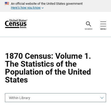
S
S
An official website of the United States government
k
k
Here’s how you know
i
i
p
p
H
N
e
a
a
v
SEARCH
MENU
d
i
e
g
r
a
t
i
o
1870 Census: Volume 1.
n
The Statistics of the
Population of the United
States
Within Library