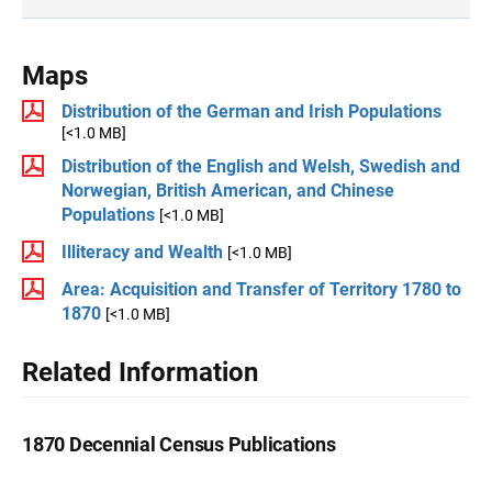
Maps
Distribution of the German and Irish Populations
[<1.0 MB]
Distribution of the English and Welsh, Swedish and
Norwegian, British American, and Chinese
Populations
[<1.0 MB]
Illiteracy and Wealth
[<1.0 MB]
Area: Acquisition and Transfer of Territory 1780 to
1870
[<1.0 MB]
Related Information
1870 Decennial Census Publications