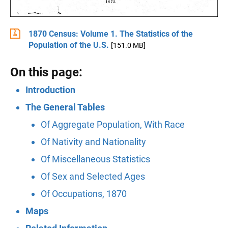
1870 Census: Volume 1. The Statistics of the
Population of the U.S.
[151.0 MB]
On this page:
Introduction
The General Tables
Of Aggregate Population, With Race
Of Nativity and Nationality
Of Miscellaneous Statistics
Of Sex and Selected Ages
Of Occupations, 1870
Maps