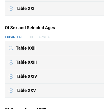
Table XXI
Of Sex and Selected Ages
EXPAND ALL
COLLAPSE ALL
Table XXII
Table XXIII
Table XXIV
Table XXV