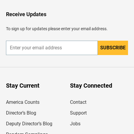
t
o
H
Receive Updates
e
a
d
To sign up for updates please enter your email address.
e
r
SUBSCRIBE
E
n
t
e
r
y
o
u
Stay Current
Stay Connected
r
e
m
America Counts
Contact
a
i
l
Director’s Blog
Support
a
d
Deputy Director’s Blog
Jobs
d
r