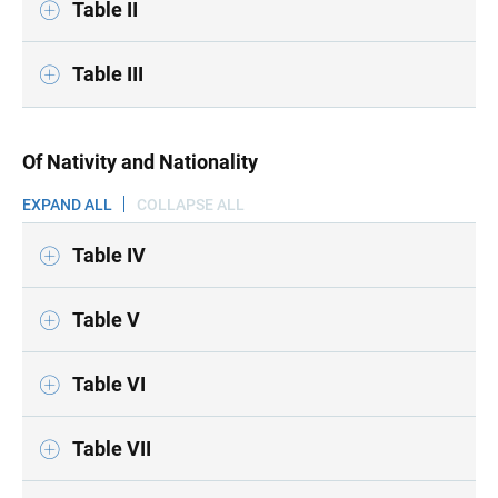
Table II
Table III
Of Nativity and Nationality
EXPAND ALL
COLLAPSE ALL
Table IV
Table V
Table VI
Table VII