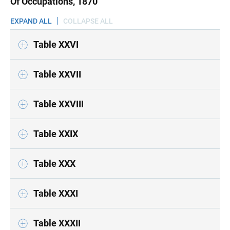
Of Occupations, 1870
EXPAND ALL
COLLAPSE ALL
Table XXVI
Table XXVII
Table XXVIII
Table XXIX
Table XXX
Table XXXI
Table XXXII