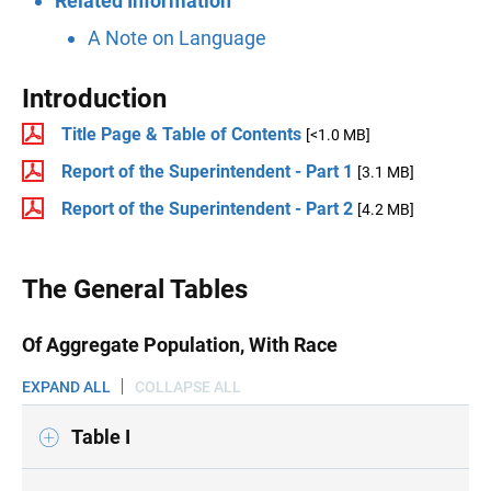
Related Information
A Note on Language
Introduction
Title Page & Table of Contents
[<1.0 MB]
Report of the Superintendent - Part 1
[3.1 MB]
Report of the Superintendent - Part 2
[4.2 MB]
The General Tables
Of Aggregate Population, With Race
EXPAND ALL
COLLAPSE ALL
Table I