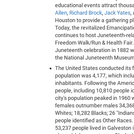
educational events attract thous
Allen
,
Richard Brock
,
Jack Yates
,
Houston to provide a gathering pl
Today, the revitalized Emancipati
continues to host Juneteenth-relat
Freedom Walk/Run & Health Fair. 
Juneteenth celebration in 1882 w
the National Juneteenth Museum
The United States conducted its f
population was 4,177, which incl
inhabitants. Following the Ameri
people, including 10,810 people id
city's population peaked in 1960
females outnumber males 34,368 t
Whites; 18,282 Blacks; 26 "Indian
people identified as Other Races
53,237 people lived in Galveston 