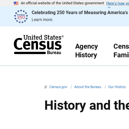
Here’s how y
S
An official website of the United States government
k
Celebrating 250 Years of Measuring America'
i
p
Learn more.
H
e
a
d
e
r
Agency
Cens
History
Fami
//
Census.gov
/
About the Bureau
/
Our History
History and t