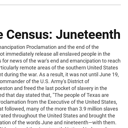
he Census: Juneteenth
ncipation Proclamation and the end of the
not immediately release all enslaved people in the
s for news of the war's end and emancipation to reach
ticularly remote areas of the southern United States
during the war. As a result, it was not until June 19,
ommander of the U.S. Army's District of
eston and freed the last pocket of slavery in the
ed that day stated that, "The people of Texas are
roclamation from the Executive of the United States,
hat followed, many of the more than 3.9 million slaves
ated throughout the United States and brought the
ation of the words June and nineteenth—with them.