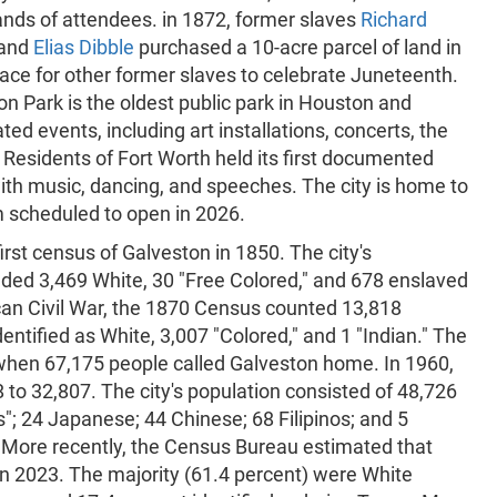
ands of attendees. in 1872, former slaves
Richard
 and
Elias Dibble
purchased a 10-acre parcel of land in
ace for other former slaves to celebrate Juneteenth.
on Park is the oldest public park in Houston and
ed events, including art installations, concerts, the
Residents of Fort Worth held its first documented
ith music, dancing, and speeches. The city is home to
 scheduled to open in 2026.
irst census of Galveston in 1850. The city's
uded 3,469 White, 30 "Free Colored," and 678 enslaved
can Civil War, the 1870 Census counted 13,818
entified as White, 3,007 "Colored," and 1 "Indian." The
 when 67,175 people called Galveston home. In 1960,
o 32,807. The city's population consisted of 48,726
s"; 24 Japanese; 44 Chinese; 68 Filipinos; and 5
. More recently, the Census Bureau estimated that
in 2023. The majority (61.4 percent) were White