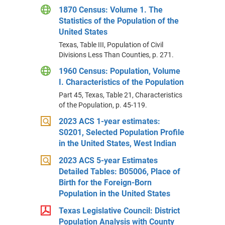
1870 Census: Volume 1. The
Statistics of the Population of the
United States
Texas, Table III, Population of Civil
Divisions Less Than Counties, p. 271.
1960 Census: Population, Volume
I. Characteristics of the Population
Part 45, Texas, Table 21, Characteristics
of the Population, p. 45-119.
2023 ACS 1-year estimates:
S0201, Selected Population Profile
in the United States, West Indian
2023 ACS 5-year Estimates
Detailed Tables: B05006, Place of
Birth for the Foreign-Born
Population in the United States
Texas Legislative Council: District
Population Analysis with County