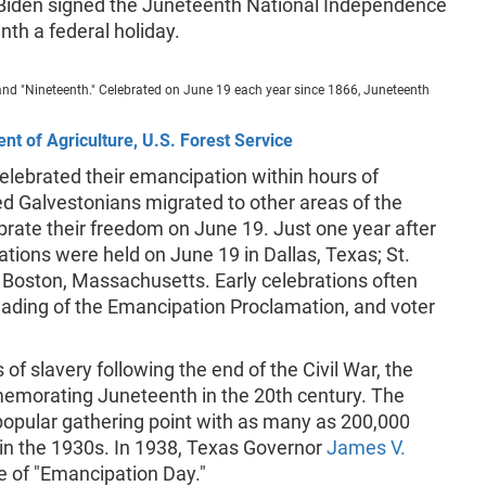
 Biden signed the Juneteenth National Independence
th a federal holiday.
and "Nineteenth." Celebrated on June 19 each year since 1866, Juneteenth
nt of Agriculture, U.S. Forest Service
celebrated their emancipation within hours of
ed Galvestonians migrated to other areas of the
brate their freedom on June 19. Just one year after
ations were held on June 19 in Dallas, Texas; St.
 Boston, Massachusetts. Early celebrations often
reading of the Emancipation Proclamation, and voter
 of slavery following the end of the Civil War, the
memorating Juneteenth in the 20th century. The
popular gathering point with as many as 200,000
in the 1930s. In 1938, Texas Governor
James V.
e of "Emancipation Day."