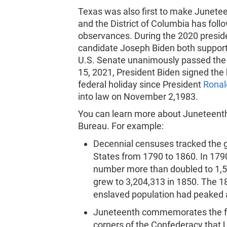
Texas was also first to make Juneteen
and the District of Columbia has foll
observances. During the 2020 presid
candidate Joseph Biden both support
U.S. Senate unanimously passed the
15, 2021, President Biden signed the 
federal holiday since President
Ronal
into law on November 2,1983.
You can learn more about Juneteenth
Bureau. For example:
Decennial censuses tracked the g
States from 1790 to 1860. In 17
number more than doubled to 1,5
grew to 3,204,313 in 1850. The 18
enslaved population had peaked 
Juneteenth commemorates the free
corners of the Confederacy that 