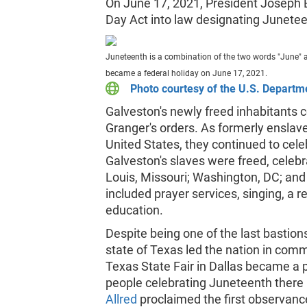
On June 17, 2021, President Joseph
Day Act into law designating Juneteen
Juneteenth is a combination of the two words "June" 
became a federal holiday on June 17, 2021.
Photo courtesy of the U.S. Departme
Galveston's newly freed inhabitants 
Granger's orders. As formerly enslav
United States, they continued to cele
Galveston's slaves were freed, celebr
Louis, Missouri; Washington, DC; and
included prayer services, singing, a 
education.
Despite being one of the last bastions
state of Texas led the nation in com
Texas State Fair in Dallas became a 
people celebrating Juneteenth there 
Allred
proclaimed the first observanc