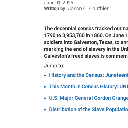
June 01, 2025
Jason G. Gauthier
Written by:
The decennial census tracked our nat
1790 to 3,953,760 in 1860. On June 
soldiers into Galveston, Texas, to an
marking the end of slavery in the Uni
Galveston's freed slaves is commemo
Jump to:
History and the Census: Juneteen
This Month in Census History: UN
U.S. Major General Gordon Grang
Distribution of the Slave Populat