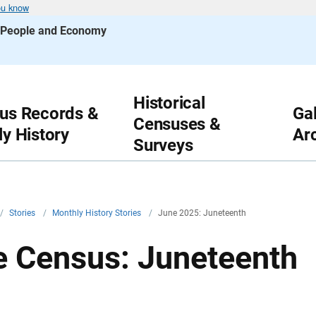
ou know
s People and Economy
Historical
us Records &
Gal
Censuses &
ly History
Ar
Surveys
/
Stories
/
Monthly History Stories
/
June 2025: Juneteenth
he Census: Juneteenth