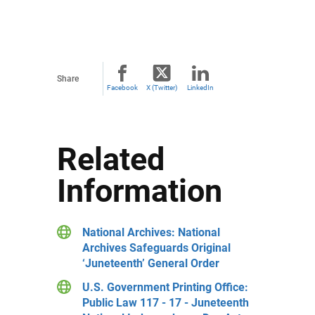
Share
Facebook
X (Twitter)
LinkedIn
Related
Information
National Archives: National
Archives Safeguards Original
‘Juneteenth’ General Order
U.S. Government Printing Office:
Public Law 117 - 17 - Juneteenth