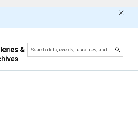
leries &
Search data, events, resources, and more
chives