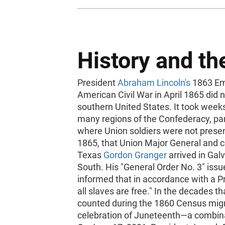
History and t
President
Abraham Lincoln's
1863 Ema
American Civil War in April 1865 did 
southern United States. It took week
many regions of the Confederacy, par
where Union soldiers were not present 
1865, that Union Major General and c
Texas
Gordon Granger
arrived in Galv
South. His "General Order No. 3" issu
informed that in accordance with a P
all slaves are free." In the decades t
counted during the 1860 Census migr
celebration of Juneteenth—a combin