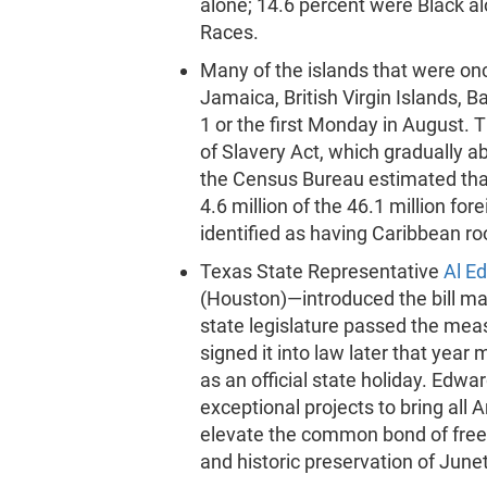
alone; 14.6 percent were Black al
Races.
Many of the islands that were on
Jamaica, British Virgin Islands,
1 or the first Monday in August. 
of Slavery Act, which gradually ab
the Census Bureau estimated tha
4.6 million of the 46.1 million for
identified as having Caribbean ro
Texas State Representative
Al E
(Houston)—introduced the bill mak
state legislature passed the me
signed it into law later that year
as an official state holiday. Edw
exceptional projects to bring all 
elevate the common bond of free
and historic preservation of June