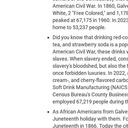
American Civil War. In 1860, Galv
White, 2 "Free Colored," and 1,17
peaked at 67,175 in 1960. In 202
home to 53,237 people.
Did you know that drinking red-co
tea, and strawberry soda is a p
American Civil War, these drinks
slaves. When slavery ended, con
slavery's bloodshed, but also the
once forbidden luxuries. In 2022, 
cream-, and cherry-flavored car
Soft Drink Manufacturing (NAICS 
Census Bureau's County Business
employed 67,219 people during th
As African Americans from Galves
Juneteenth holiday with them. Fo
Juneteenth in 1866. Today the cit