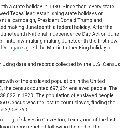
th a state holiday in 1980. Since then, every state
owed Texas' lead establishing state holidays or
ential campaign, President Donald Trump and
ed making Juneteenth a federal holiday. After the
 Juneteenth National Independence Day Act on June
bill into law making making Juneteenth the first new
d Reagan
signed the Martin Luther King holiday bill
 using data and records collected by the U.S. Census
rowth of the enslaved population in the United
90, the census counted 697,624 enslaved people. The
38,022 in 1820. The population of enslaved people
60 Census was the last to count slaves, finding the
at 3,953,760.
ing of slaves in Galveston, Texas, one of the last
Union troops reached following the end of the