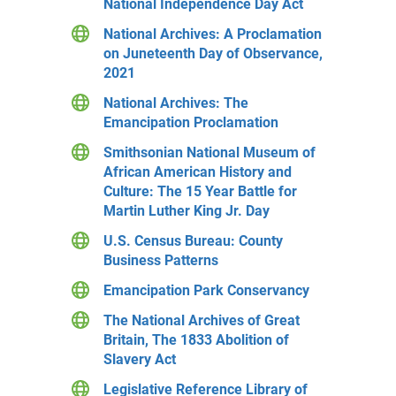
National Independence Day Act
National Archives: A Proclamation
on Juneteenth Day of Observance,
2021
National Archives: The
Emancipation Proclamation
Smithsonian National Museum of
African American History and
Culture: The 15 Year Battle for
Martin Luther King Jr. Day
U.S. Census Bureau: County
Business Patterns
Emancipation Park Conservancy
The National Archives of Great
Britain, The 1833 Abolition of
Slavery Act
Legislative Reference Library of