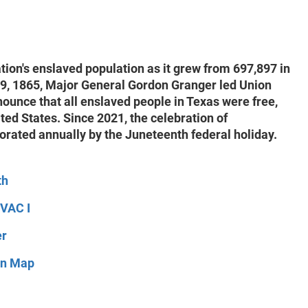
ion's enslaved population as it grew from 697,897 in
19, 1865, Major General Gordon Granger led Union
nounce that all enslaved people in Texas were free,
ted States. Since 2021, the celebration of
rated annually by the Juneteenth federal holiday.
th
IVAC I
er
ion Map