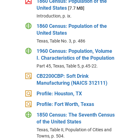
1860 Census: Population of the
United States
[7.7 MB]
Introduction, p. ix.
1860 Census: Population of the
United States
Texas, Table No. 3, p. 486
1960 Census: Population, Volume
I. Characteristics of the Population
Part 45, Texas, Table 5, p.45-22.
CB2200CBP: Soft Drink
Manufacturing (NAICS 312111)
Profile: Houston, TX
Profile: Fort Worth, Texas
1850 Census: The Seventh Census
of the United States
Texas, Table II, Population of Cities and
Towns, p. 504.