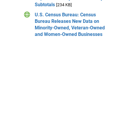
Subtotals
[234 KB]
U.S. Census Bureau: Census
Bureau Releases New Data on
Minority-Owned, Veteran-Owned
and Women-Owned Businesses