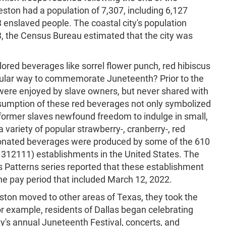
eston had a population of 7,307, including 6,127
8 enslaved people. The coastal city's population
3, the Census Bureau estimated that the city was
lored beverages like sorrel flower punch, red hibiscus
opular way to commemorate Juneteenth? Prior to the
 were enjoyed by slave owners, but never shared with
sumption of these red beverages not only symbolized
 former slaves newfound freedom to indulge in small,
a variety of popular strawberry-, cranberry-, red
bonated beverages were produced by some of the 610
312111) establishments in the United States. The
 Patterns series reported that these establishment
e pay period that included March 12, 2022.
ton moved to other areas of Texas, they took the
r example, residents of Dallas began celebrating
y's annual Juneteenth Festival, concerts, and