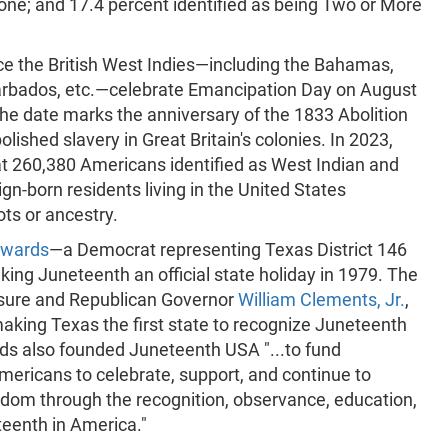
one; and 17.4 percent identified as being Two or More
ce the British West Indies—including the Bahamas,
 Barbados, etc.—celebrate Emancipation Day on August
The date marks the anniversary of the 1833 Abolition
olished slavery in Great Britain's colonies. In 2023,
t 260,380 Americans identified as West Indian and
eign-born residents living in the United States
ots or ancestry.
dwards
—a Democrat representing Texas District 146
ing Juneteenth an official state holiday in 1979. The
asure and Republican Governor
William Clements, Jr.
,
 making Texas the first state to recognize Juneteenth
ards also founded Juneteenth USA "...to fund
Americans to celebrate, support, and continue to
dom through the recognition, observance, education,
teenth in America."