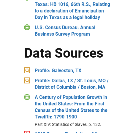
Texas: HB 1016, 66th R.S., Relating
to a declaration of Emancipation
Day in Texas as a legal holiday
U.S. Census Bureau: Annual
Business Survey Program
Data Sources
Profile: Galveston, TX
Profile: Dallas, TX / St. Louis, MO /
District of Columbia / Boston, MA
A Century of Population Growth in
the United States: From the First
Census of the United States to the
Twelfth: 1790-1900
Part XIV: Statistics of Slaves, p. 132.