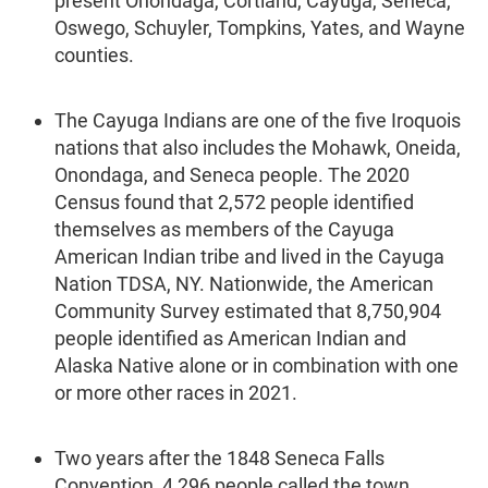
present Onondaga, Cortland, Cayuga, Seneca,
Oswego, Schuyler, Tompkins, Yates, and Wayne
counties.
The Cayuga Indians are one of the five Iroquois
nations that also includes the Mohawk, Oneida,
Onondaga, and Seneca people. The 2020
Census found that 2,572 people identified
themselves as members of the Cayuga
American Indian tribe and lived in the Cayuga
Nation TDSA, NY. Nationwide, the American
Community Survey estimated that 8,750,904
people identified as American Indian and
Alaska Native alone or in combination with one
or more other races in 2021.
Two years after the 1848 Seneca Falls
Convention, 4,296 people called the town