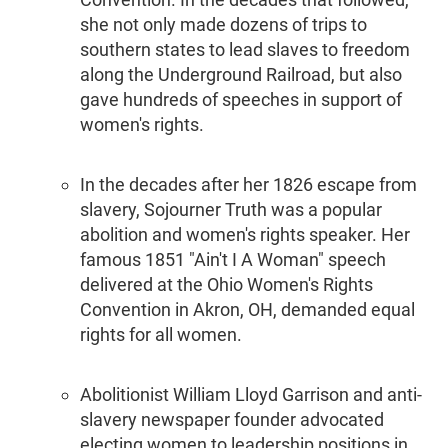
she not only made dozens of trips to
southern states to lead slaves to freedom
along the Underground Railroad, but also
gave hundreds of speeches in support of
women's rights.
In the decades after her 1826 escape from
slavery, Sojourner Truth was a popular
abolition and women's rights speaker. Her
famous 1851 "Ain't I A Woman" speech
delivered at the Ohio Women's Rights
Convention in Akron, OH, demanded equal
rights for all women.
Abolitionist William Lloyd Garrison and anti-
slavery newspaper founder advocated
electing women to leadership positions in