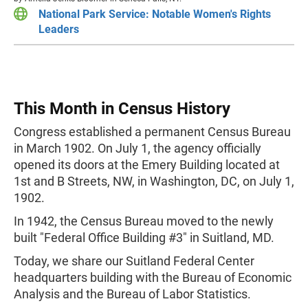
National Park Service: Notable Women's Rights
Leaders
This Month in Census History
Congress established a permanent Census Bureau
in March 1902. On July 1, the agency officially
opened its doors at the Emery Building located at
1st and B Streets, NW, in Washington, DC, on July 1,
1902.
In 1942, the Census Bureau moved to the newly
built "Federal Office Building #3" in Suitland, MD.
Today, we share our Suitland Federal Center
headquarters building with the Bureau of Economic
Analysis and the Bureau of Labor Statistics.