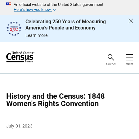
S
An official website of the United States government
k
Here’s how you know
i
p
Celebrating 250 Years of Measuring
H
America's People and Economy
e
a
Learn more.
d
e
r
SEARCH
MENU
History and the Census: 1848
Women's Rights Convention
July 01, 2023