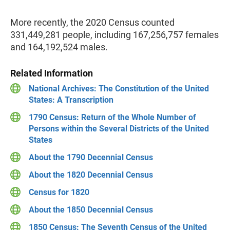
More recently, the 2020 Census counted
331,449,281 people, including 167,256,757 females
and 164,192,524 males.
Related Information
National Archives: The Constitution of the United
States: A Transcription
1790 Census: Return of the Whole Number of
Persons within the Several Districts of the United
States
About the 1790 Decennial Census
About the 1820 Decennial Census
Census for 1820
About the 1850 Decennial Census
1850 Census: The Seventh Census of the United