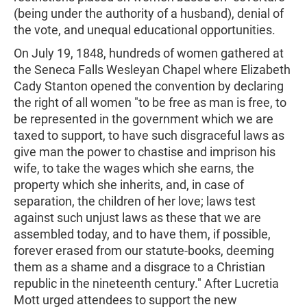
(being under the authority of a husband), denial of
the vote, and unequal educational opportunities.
On July 19, 1848, hundreds of women gathered at
the Seneca Falls Wesleyan Chapel where Elizabeth
Cady Stanton opened the convention by declaring
the right of all women "to be free as man is free, to
be represented in the government which we are
taxed to support, to have such disgraceful laws as
give man the power to chastise and imprison his
wife, to take the wages which she earns, the
property which she inherits, and, in case of
separation, the children of her love; laws test
against such unjust laws as these that we are
assembled today, and to have them, if possible,
forever erased from our statute-books, deeming
them as a shame and a disgrace to a Christian
republic in the nineteenth century." After Lucretia
Mott urged attendees to support the new