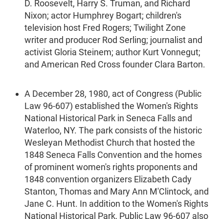
D. Roosevelt, Harry S. Truman, and Richard
Nixon; actor Humphrey Bogart; children's
television host Fred Rogers; Twilight Zone
writer and producer Rod Serling; journalist and
activist Gloria Steinem; author Kurt Vonnegut;
and American Red Cross founder Clara Barton.
A December 28, 1980, act of Congress (Public
Law 96-607) established the Women's Rights
National Historical Park in Seneca Falls and
Waterloo, NY. The park consists of the historic
Wesleyan Methodist Church that hosted the
1848 Seneca Falls Convention and the homes
of prominent women's rights proponents and
1848 convention organizers Elizabeth Cady
Stanton, Thomas and Mary Ann M'Clintock, and
Jane C. Hunt. In addition to the Women's Rights
National Historical Park, Public Law 96-607 also