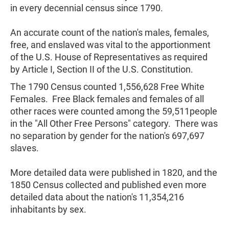
in every decennial census since 1790.
An accurate count of the nation's males, females,
free, and enslaved was vital to the apportionment
of the U.S. House of Representatives as required
by Article I, Section II of the U.S. Constitution.
The 1790 Census counted 1,556,628 Free White
Females. Free Black females and females of all
other races were counted among the 59,511people
in the "All Other Free Persons" category. There was
no separation by gender for the nation's 697,697
slaves.
More detailed data were published in 1820, and the
1850 Census collected and published even more
detailed data about the nation's 11,354,216
inhabitants by sex.