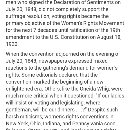
men who signed the Declaration of Sentiments on
July 20, 1848, did not completely support the
suffrage resolution, voting rights became the
primary objective of the Women's Rights Movement
for the next 7 decades until ratification of the 19th
amendment to the U.S. Constitution on August 18,
1920.
When the convention adjourned on the evening of
July 20, 1848, newspapers expressed mixed
reactions to the gathering's demand for women's
rights. Some editorials declared that the
convention marked the beginning of a new
enlightened era. Others, like the Oneida Whig, were
much more critical when it questioned, "If our ladies
will insist on voting and legislating, where,
gentleman, will be our dinners . . .?" Despite such
harsh criticisms, women's rights conventions in
New York, Ohio, Indiana, and Pennsylvania soon