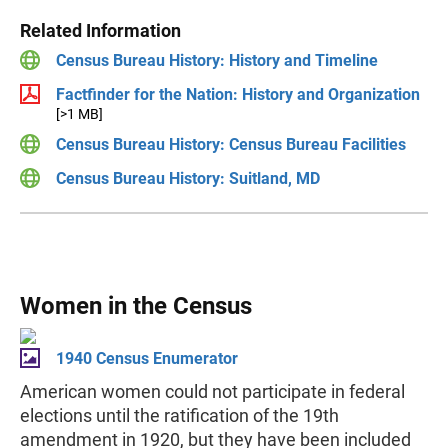
Related Information
Census Bureau History: History and Timeline
Factfinder for the Nation: History and Organization
[>1 MB]
Census Bureau History: Census Bureau Facilities
Census Bureau History: Suitland, MD
Women in the Census
1940 Census Enumerator
American women could not participate in federal
elections until the ratification of the 19th
amendment in 1920, but they have been included