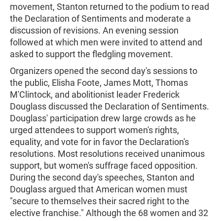
movement, Stanton returned to the podium to read
the Declaration of Sentiments and moderate a
discussion of revisions. An evening session
followed at which men were invited to attend and
asked to support the fledgling movement.
Organizers opened the second day's sessions to
the public, Elisha Foote, James Mott, Thomas
M'Clintock, and abolitionist leader Frederick
Douglass discussed the Declaration of Sentiments.
Douglass' participation drew large crowds as he
urged attendees to support women's rights,
equality, and vote for in favor the Declaration's
resolutions. Most resolutions received unanimous
support, but women's suffrage faced opposition.
During the second day's speeches, Stanton and
Douglass argued that American women must
"secure to themselves their sacred right to the
elective franchise." Although the 68 women and 32