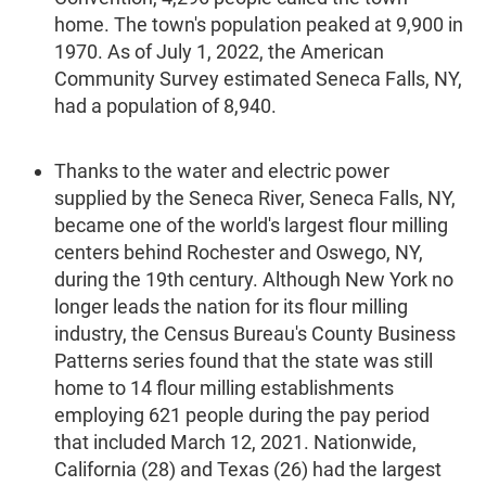
home. The town's population peaked at 9,900 in
1970. As of July 1, 2022, the American
Community Survey estimated Seneca Falls, NY,
had a population of 8,940.
Thanks to the water and electric power
supplied by the Seneca River, Seneca Falls, NY,
became one of the world's largest flour milling
centers behind Rochester and Oswego, NY,
during the 19th century. Although New York no
longer leads the nation for its flour milling
industry, the Census Bureau's County Business
Patterns series found that the state was still
home to 14 flour milling establishments
employing 621 people during the pay period
that included March 12, 2021. Nationwide,
California (28) and Texas (26) had the largest