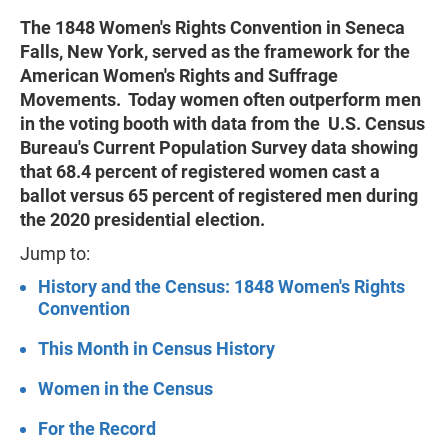
The 1848 Women's Rights Convention in Seneca
Falls, New York, served as the framework for the
American Women's Rights and Suffrage
Movements. Today women often outperform men
in the voting booth with data from the U.S. Census
Bureau's Current Population Survey data showing
that 68.4 percent of registered women cast a
ballot versus 65 percent of registered men during
the 2020 presidential election.
Jump to:
History and the Census: 1848 Women's Rights
Convention
This Month in Census History
Women in the Census
For the Record