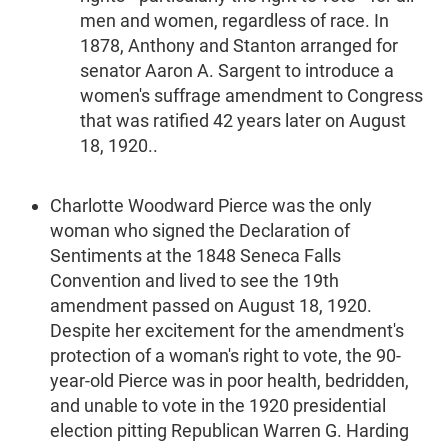
men and women, regardless of race. In
1878, Anthony and Stanton arranged for
senator Aaron A. Sargent to introduce a
women's suffrage amendment to Congress
that was ratified 42 years later on August
18, 1920..
Charlotte Woodward Pierce was the only
woman who signed the Declaration of
Sentiments at the 1848 Seneca Falls
Convention and lived to see the 19th
amendment passed on August 18, 1920.
Despite her excitement for the amendment's
protection of a woman's right to vote, the 90-
year-old Pierce was in poor health, bedridden,
and unable to vote in the 1920 presidential
election pitting Republican Warren G. Harding