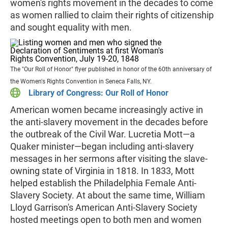
women's rights movement in the decades to come
as women rallied to claim their rights of citizenship
and sought equality with men.
The "Our Roll of Honor" flyer published in honor of the 60th anniversary of
the Women's Rights Convention in Seneca Falls, NY.
Library of Congress: Our Roll of Honor
American women became increasingly active in
the anti-slavery movement in the decades before
the outbreak of the Civil War. Lucretia Mott—a
Quaker minister—began including anti-slavery
messages in her sermons after visiting the slave-
owning state of Virginia in 1818. In 1833, Mott
helped establish the Philadelphia Female Anti-
Slavery Society. At about the same time, William
Lloyd Garrison's American Anti-Slavery Society
hosted meetings open to both men and women