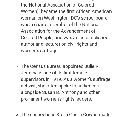
the National Association of Colored
Women); became the first African American
woman on Washington, DC's school board;
was a charter member of the National
Association for the Advancement of
Colored People; and was an accomplished
author and lecturer on civil rights and
women's suffrage.
The Census Bureau appointed Julie R.
Jenney as one of its first female
supervisors in 1919. As a women's suffrage
activist, she often spoke to audiences
alongside Susan B. Anthony and other
prominent women's rights leaders.
The connections Stella Goslin Cowan made