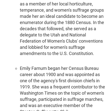
as a member of her local horticulture,
temperance, and women's suffrage groups
made her an ideal candidate to become an
enumerator during the 1880 Census. In the
decades that followed, she served as a
delegate to the Utah and National
Federation of Women's Clubs' conventions
and lobbied for women's suffrage
amendments to the U.S. Constitution.
Emily Farnum began her Census Bureau
career about 1900 and was appointed as
one of the agency's first division chiefs in
1919. She was a frequent contributor to the
Washington Times on the topic of women's
suffrage, participated in suffrage marches,
and was an executive member of the