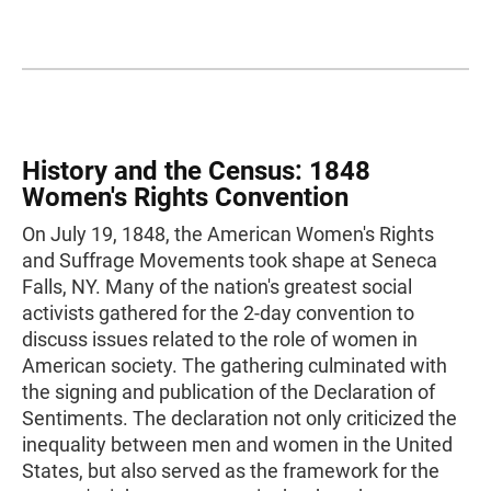
History and the Census: 1848
Women's Rights Convention
On July 19, 1848, the American Women's Rights
and Suffrage Movements took shape at Seneca
Falls, NY. Many of the nation's greatest social
activists gathered for the 2-day convention to
discuss issues related to the role of women in
American society. The gathering culminated with
the signing and publication of the Declaration of
Sentiments. The declaration not only criticized the
inequality between men and women in the United
States, but also served as the framework for the