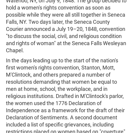
Waterloo, NY, on July 9, 1848. The group decided to
hold a women's rights convention as soon as
possible while they were all still together in Seneca
Falls, NY. Two days later, the Seneca County
Courier announced a July 19–20, 1848, convention
"to discuss the social, civil, and religious condition
and rights of woman" at the Seneca Falls Wesleyan
Chapel.
In the days leading up to the start of the nation's
first women's rights convention, Stanton, Mott,
M'Clintock, and others prepared a number of
resolutions demanding that women be equal to
men at home, school, the workplace, and in
religious institutions. Drafted in M'Clintock's parlor,
the women used the 1776 Declaration of
Independence as a framework for the draft of their
Declaration of Sentiments. A second document
included a list of specific grievances, including
restrictions placed on women based on "coverture"