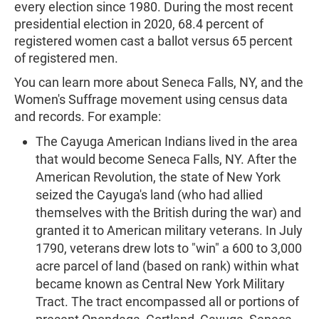
every election since 1980. During the most recent
presidential election in 2020, 68.4 percent of
registered women cast a ballot versus 65 percent
of registered men.
You can learn more about Seneca Falls, NY, and the
Women's Suffrage movement using census data
and records. For example:
The Cayuga American Indians lived in the area
that would become Seneca Falls, NY. After the
American Revolution, the state of New York
seized the Cayuga's land (who had allied
themselves with the British during the war) and
granted it to American military veterans. In July
1790, veterans drew lots to "win" a 600 to 3,000
acre parcel of land (based on rank) within what
became known as Central New York Military
Tract. The tract encompassed all or portions of