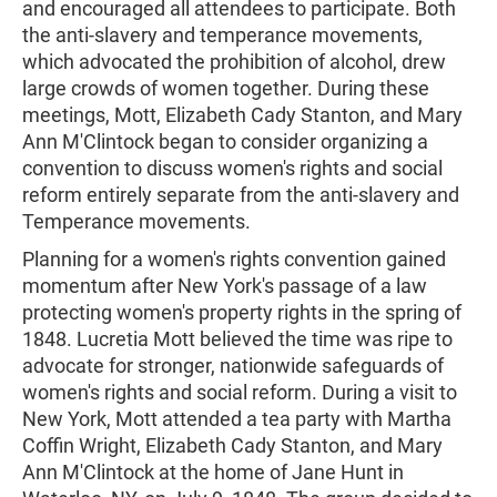
and encouraged all attendees to participate. Both
the anti-slavery and temperance movements,
which advocated the prohibition of alcohol, drew
large crowds of women together. During these
meetings, Mott, Elizabeth Cady Stanton, and Mary
Ann M'Clintock began to consider organizing a
convention to discuss women's rights and social
reform entirely separate from the anti-slavery and
Temperance movements.
Planning for a women's rights convention gained
momentum after New York's passage of a law
protecting women's property rights in the spring of
1848. Lucretia Mott believed the time was ripe to
advocate for stronger, nationwide safeguards of
women's rights and social reform. During a visit to
New York, Mott attended a tea party with Martha
Coffin Wright, Elizabeth Cady Stanton, and Mary
Ann M'Clintock at the home of Jane Hunt in