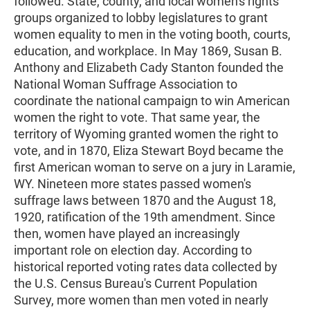
followed. State, county, and local women's rights
groups organized to lobby legislatures to grant
women equality to men in the voting booth, courts,
education, and workplace. In May 1869, Susan B.
Anthony and Elizabeth Cady Stanton founded the
National Woman Suffrage Association to
coordinate the national campaign to win American
women the right to vote. That same year, the
territory of Wyoming granted women the right to
vote, and in 1870, Eliza Stewart Boyd became the
first American woman to serve on a jury in Laramie,
WY. Nineteen more states passed women's
suffrage laws between 1870 and the August 18,
1920, ratification of the 19th amendment. Since
then, women have played an increasingly
important role on election day. According to
historical reported voting rates data collected by
the U.S. Census Bureau's Current Population
Survey, more women than men voted in nearly