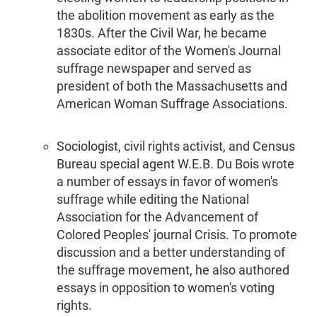
the abolition movement as early as the
1830s. After the Civil War, he became
associate editor of the Women's Journal
suffrage newspaper and served as
president of both the Massachusetts and
American Woman Suffrage Associations.
Sociologist, civil rights activist, and Census
Bureau special agent W.E.B. Du Bois wrote
a number of essays in favor of women's
suffrage while editing the National
Association for the Advancement of
Colored Peoples' journal Crisis. To promote
discussion and a better understanding of
the suffrage movement, he also authored
essays in opposition to women's voting
rights.