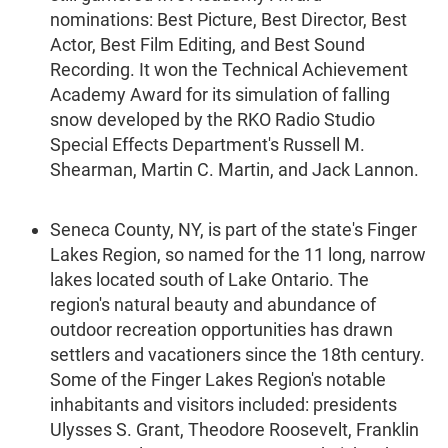
nominations: Best Picture, Best Director, Best
Actor, Best Film Editing, and Best Sound
Recording. It won the Technical Achievement
Academy Award for its simulation of falling
snow developed by the RKO Radio Studio
Special Effects Department's Russell M.
Shearman, Martin C. Martin, and Jack Lannon.
Seneca County, NY, is part of the state's Finger
Lakes Region, so named for the 11 long, narrow
lakes located south of Lake Ontario. The
region's natural beauty and abundance of
outdoor recreation opportunities has drawn
settlers and vacationers since the 18th century.
Some of the Finger Lakes Region's notable
inhabitants and visitors included: presidents
Ulysses S. Grant, Theodore Roosevelt, Franklin