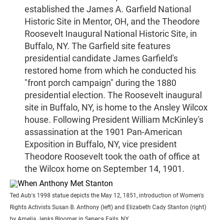
established the James A. Garfield National
Historic Site in Mentor, OH, and the Theodore
Roosevelt Inaugural National Historic Site, in
Buffalo, NY. The Garfield site features
presidential candidate James Garfield's
restored home from which he conducted his
"front porch campaign" during the 1880
presidential election. The Roosevelt inaugural
site in Buffalo, NY, is home to the Ansley Wilcox
house. Following President William McKinley's
assassination at the 1901 Pan-American
Exposition in Buffalo, NY, vice president
Theodore Roosevelt took the oath of office at
the Wilcox home on September 14, 1901.
Ted Aub's 1998 statue depicts the May 12, 1851, introduction of Women's
Rights Activists Susan B. Anthony (left) and Elizabeth Cady Stanton (right)
by Amelia Jenks Bloomer in Seneca Falls, NY.