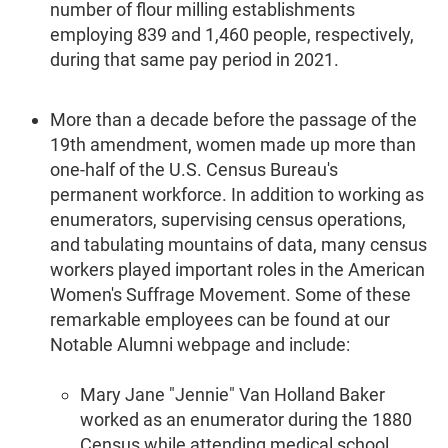
number of flour milling establishments
employing 839 and 1,460 people, respectively,
during that same pay period in 2021.
More than a decade before the passage of the
19th amendment, women made up more than
one-half of the U.S. Census Bureau's
permanent workforce. In addition to working as
enumerators, supervising census operations,
and tabulating mountains of data, many census
workers played important roles in the American
Women's Suffrage Movement. Some of these
remarkable employees can be found at our
Notable Alumni webpage and include:
Mary Jane "Jennie" Van Holland Baker
worked as an enumerator during the 1880
Census while attending medical school.