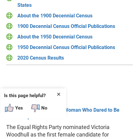
States
About the 1900 Decennial Census
1900 Decennial Census Official Publications
About the 1950 Decennial Census
1950 Decennial Census Official Publications
2020 Census Results
For the Record
✕
Is this page helpful?
Yes
No
Victoria Woodhull: A Woman Who Dared to Be
Outspoken
The Equal Rights Party nominated Victoria
Woodhull as the first female candidate for