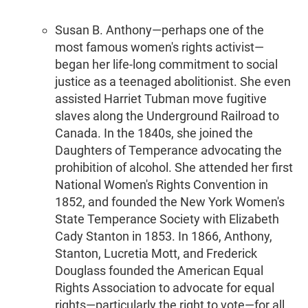
Susan B. Anthony—perhaps one of the
most famous women's rights activist—
began her life-long commitment to social
justice as a teenaged abolitionist. She even
assisted Harriet Tubman move fugitive
slaves along the Underground Railroad to
Canada. In the 1840s, she joined the
Daughters of Temperance advocating the
prohibition of alcohol. She attended her first
National Women's Rights Convention in
1852, and founded the New York Women's
State Temperance Society with Elizabeth
Cady Stanton in 1853. In 1866, Anthony,
Stanton, Lucretia Mott, and Frederick
Douglass founded the American Equal
Rights Association to advocate for equal
rights—particularly the right to vote—for all