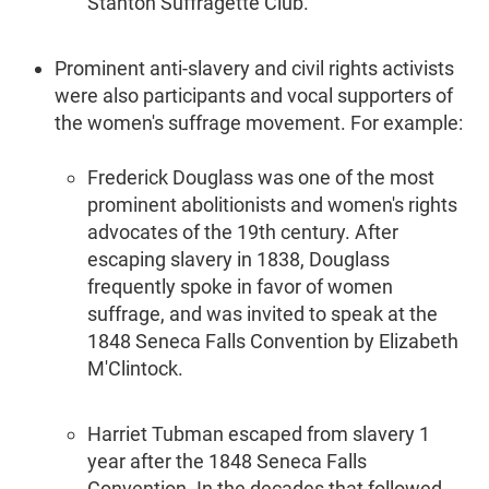
Stanton Suffragette Club.
Prominent anti-slavery and civil rights activists
were also participants and vocal supporters of
the women's suffrage movement. For example:
Frederick Douglass was one of the most
prominent abolitionists and women's rights
advocates of the 19th century. After
escaping slavery in 1838, Douglass
frequently spoke in favor of women
suffrage, and was invited to speak at the
1848 Seneca Falls Convention by Elizabeth
M'Clintock.
Harriet Tubman escaped from slavery 1
year after the 1848 Seneca Falls
Convention. In the decades that followed,