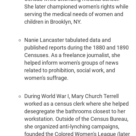
She later championed women's rights while
serving the medical needs of women and
children in Brooklyn, NY.
Nanie Lancaster tabulated data and
published reports during the 1880 and 1890
Censuses. As a freelance journalist, she
helped inform women's groups of news
related to prohibition, social work, and
women's suffrage.
During World War I, Mary Church Terrell
worked as a census clerk where she helped
desegregate the bathrooms closest to her
workstation. Outside of the Census Bureau,
she organized anti-lynching campaigns,
founded the Colored Women's League (later