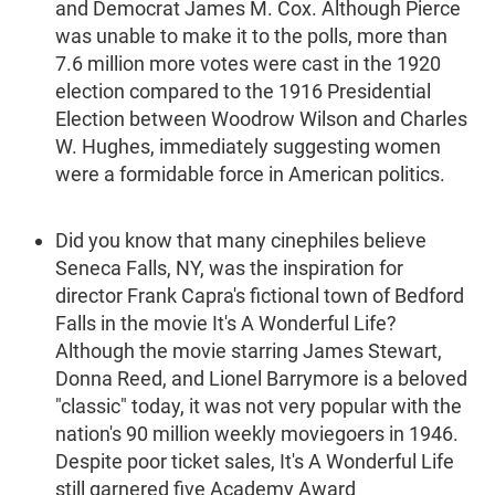
and Democrat James M. Cox. Although Pierce
was unable to make it to the polls, more than
7.6 million more votes were cast in the 1920
election compared to the 1916 Presidential
Election between Woodrow Wilson and Charles
W. Hughes, immediately suggesting women
were a formidable force in American politics.
Did you know that many cinephiles believe
Seneca Falls, NY, was the inspiration for
director Frank Capra's fictional town of Bedford
Falls in the movie It's A Wonderful Life?
Although the movie starring James Stewart,
Donna Reed, and Lionel Barrymore is a beloved
"classic" today, it was not very popular with the
nation's 90 million weekly moviegoers in 1946.
Despite poor ticket sales, It's A Wonderful Life
still garnered five Academy Award