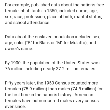
For example, published data about the nation's free
female inhabitants in 1850, included name, age,
sex, race, profession, place of birth, marital status,
and school attendance.
Data about the enslaved population included sex,
age, color ("B" for Black or "M" for Mulatto), and
owner's name.
By 1900, the population of the United States was
76 million including nearly 37.2 million females.
Fifty years later, the 1950 Census counted more
females (75.9 million) than males (74.8 million) for
the first time in the nation's history. American
females have outnumbered males every census
ever since.