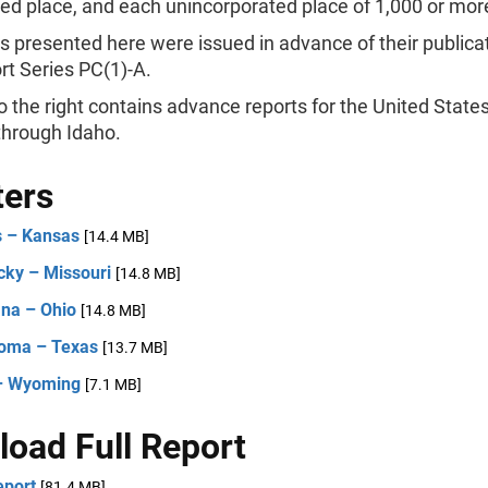
ed place, and each unincorporated place of 1,000 or mor
s presented here were issued in advance of their publicat
rt Series PC(1)-A.
 the right contains advance reports for the United State
hrough Idaho.
ters
is – Kansas
[14.4 MB]
cky – Missouri
[14.8 MB]
na – Ohio
[14.8 MB]
oma – Texas
[13.7 MB]
– Wyoming
[7.1 MB]
oad Full Report
eport
[81.4 MB]