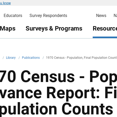
ou know
Educators
Survey Respondents
News
N
 Maps
Surveys & Programs
Resource
v
/
Library
/
Publications
/
1970 Census - Population, Final Population Count
70 Census - Pop
vance Report: Fi
pulation Counts