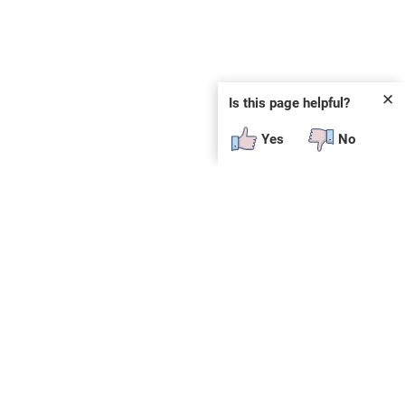
✕
Is this page helpful?
Yes
No