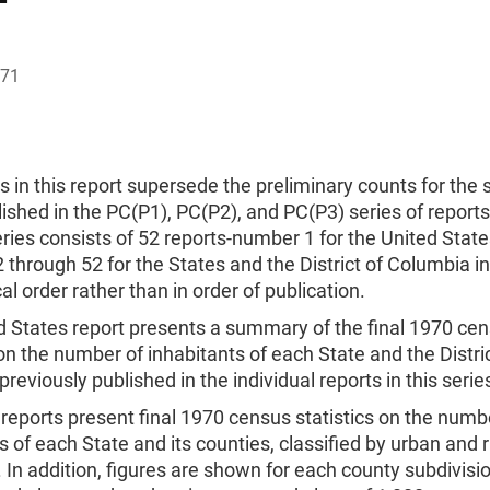
971
s in this report supersede the preliminary counts for the
ished in the PC(P1), PC(P2), and PC(P3) series of report
ries consists of 52 reports-number 1 for the United Stat
through 52 for the States and the District of Columbia in
al order rather than in order of publication.
d States report presents a summary of the final 1970 ce
 on the number of inhabitants of each State and the Distric
reviously published in the individual reports in this serie
reports present final 1970 census statistics on the numb
s of each State and its counties, classified by urban and r
 In addition, figures are shown for each county subdivisi