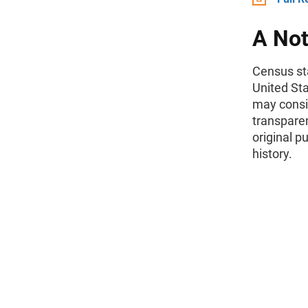
A Not
Census sta
United St
may consid
transparen
original p
history.