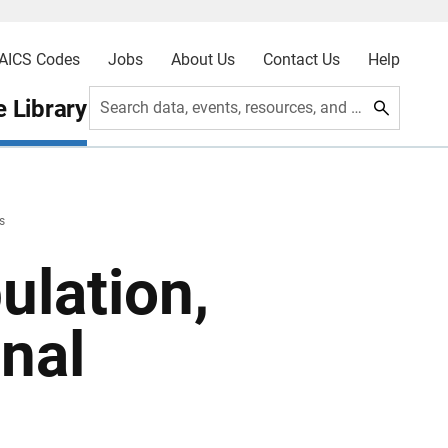
AICS Codes
Jobs
About Us
Contact Us
Help
 Library
Search data, events, resources, and more
s
ulation,
nal