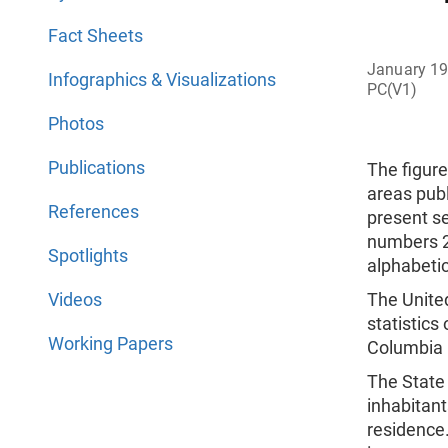
Fact Sheets
January 1
Infographics & Visualizations
PC(V1)
Photos
Publications
The figure
areas publ
References
present se
numbers 2 
Spotlights
alphabetic
Videos
The Unite
statistics
Working Papers
Columbia p
The State 
inhabitant
residence.