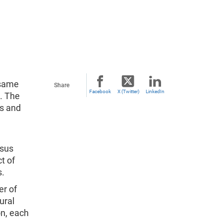
 same
Share
Facebook
X (Twitter)
LinkedIn
s. The
es and
nsus
t of
s.
er of
ural
on, each