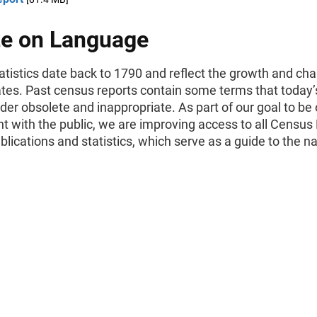
e on Language
tistics date back to 1790 and reflect the growth and cha
ates. Past census reports contain some terms that today’
er obsolete and inappropriate. As part of our goal to be
t with the public, we are improving access to all Census
ublications and statistics, which serve as a guide to the na