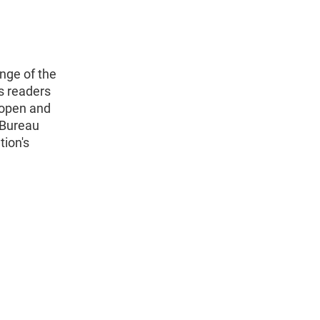
nge of the
s readers
 open and
 Bureau
tion's