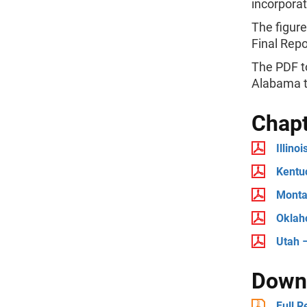
incorporat
The figure
Final Repo
The PDF to
Alabama t
Chap
Illino
Kentu
Monta
Oklah
Utah 
Downl
Full R