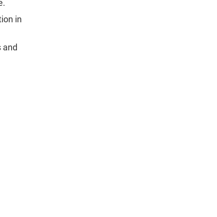
e.
ion in
s and