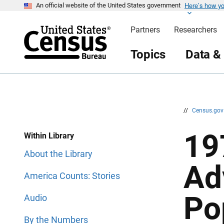
Here’s how y
S
S
An official website of the United States government
k
k
i
i
Partners
Researchers
p
p
H
N
e
a
Topics
Data &
a
v
d
i
e
g
r
a
t
i
o
n
//
Census.go
19
Within Library
About the Library
Ad
America Counts: Stories
Po
Audio
By the Numbers