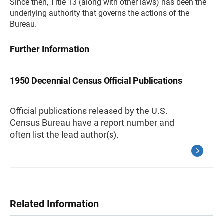
Since then, Title 13 (along with other laws) has been the
underlying authority that governs the actions of the
Bureau.
Further Information
1950 Decennial Census Official Publications
Official publications released by the U.S.
Census Bureau have a report number and
often list the lead author(s).
Related Information