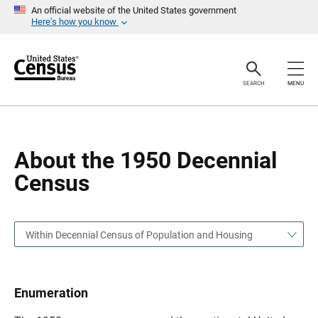
S
S
An official website of the United States government
k
k
Here’s how you know
i
i
p
p
H
N
e
a
a
v
SEARCH
MENU
d
i
e
g
r
a
t
i
o
About the 1950 Decennial
n
Census
Within Decennial Census of Population and Housing
Enumeration