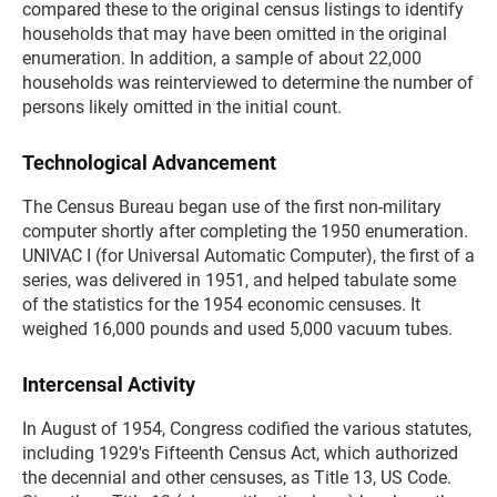
compared these to the original census listings to identify
households that may have been omitted in the original
enumeration. In addition, a sample of about 22,000
households was reinterviewed to determine the number of
persons likely omitted in the initial count.
Technological Advancement
The Census Bureau began use of the first non-military
computer shortly after completing the 1950 enumeration.
UNIVAC I (for Universal Automatic Computer), the first of a
series, was delivered in 1951, and helped tabulate some
of the statistics for the 1954 economic censuses. It
weighed 16,000 pounds and used 5,000 vacuum tubes.
Intercensal Activity
In August of 1954, Congress codified the various statutes,
including 1929's Fifteenth Census Act, which authorized
the decennial and other censuses, as Title 13, US Code.