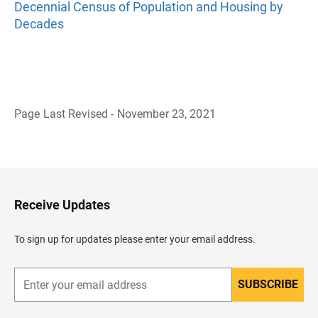
Decennial Census of Population and Housing by
Decades
Page Last Revised - November 23, 2021
B
a
c
k
t
o
H
Receive Updates
e
a
d
To sign up for updates please enter your email address.
e
r
SUBSCRIBE
E
n
t