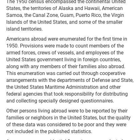
The 1950 census encompassed the continental United
States, the territories of Alaska and Hawaii, American
Samoa, the Canal Zone, Guam, Puerto Rico, the Virgin
Islands of the United States, and some of the smaller
island territories.
Americans abroad were enumerated for the first time in
1950. Provisions were made to count members of the
armed forces, crews of vessels, and employees of the
United States government living in foreign countries,
along with any members of their families also abroad.
This enumeration was carried out through cooperative
arrangements with the departments of Defense and State,
the United States Maritime Administration and other
federal agencies that took responsibility for distributing
and collecting specially designed questionnaires.
Other persons living abroad were to be reported by their
families or neighbors in the United States, but the quality
of these data was considered to be poor and they were
not included in the published statistics.