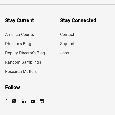
e
r
y
o
u
Stay Current
Stay Connected
r
e
m
America Counts
Contact
a
i
l
Director’s Blog
Support
a
d
Deputy Director’s Blog
Jobs
d
r
Random Samplings
e
s
Research Matters
s
Follow