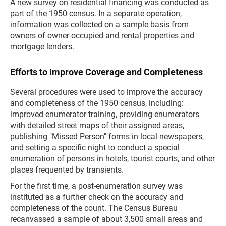
A new survey on residential financing was conducted as
part of the 1950 census. In a separate operation,
information was collected on a sample basis from
owners of owner-occupied and rental properties and
mortgage lenders.
Efforts to Improve Coverage and Completeness
Several procedures were used to improve the accuracy
and completeness of the 1950 census, including:
improved enumerator training, providing enumerators
with detailed street maps of their assigned areas,
publishing "Missed Person" forms in local newspapers,
and setting a specific night to conduct a special
enumeration of persons in hotels, tourist courts, and other
places frequented by transients.
For the first time, a post-enumeration survey was
instituted as a further check on the accuracy and
completeness of the count. The Census Bureau
recanvassed a sample of about 3,500 small areas and