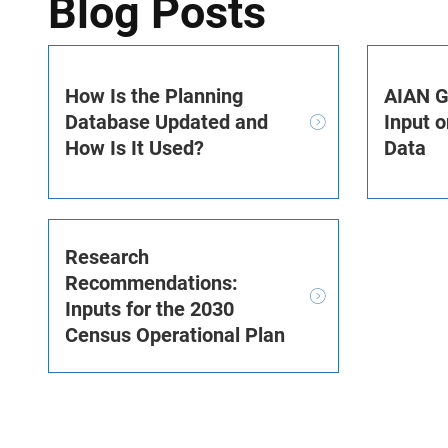
Blog Posts
How Is the Planning
AIAN G
Database Updated and
Input o
How Is It Used?
Data
Research
Recommendations:
Inputs for the 2030
Census Operational Plan