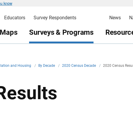
ou know
Educators
Survey Respondents
News
N
 Maps
Surveys & Programs
Resource
ulation and Housing
/
By Decade
/
2020 Census Decade
/
2020 Census Resu
Results