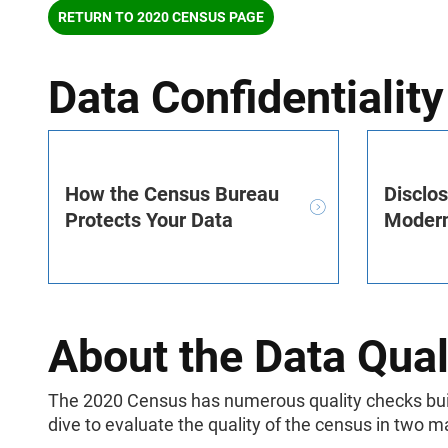
RETURN TO 2020 CENSUS PAGE
Data Confidentiality
How the Census Bureau
Disclo
Protects Your Data
Modern
About the Data Qual
The 2020 Census has numerous quality checks built
dive to evaluate the quality of the census in two m