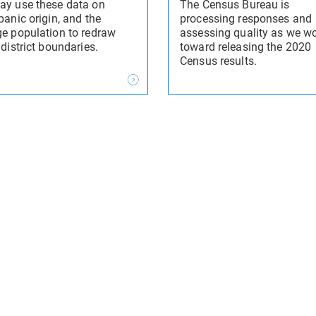
ay use these data on
The Census Bureau is
panic origin, and the
processing responses and
ge population to redraw
assessing quality as we w
 district boundaries.
toward releasing the 2020
Census results.