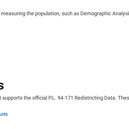
f measuring the population, such as Demographic Analys
s
supports the official P.L. 94-171 Redistricting Data. Th
ucts