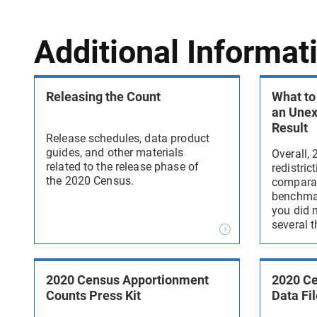
Additional Informat
Releasing the Count
What to
an Une
Result
Release schedules, data product
guides, and other materials
Overall,
related to the release phase of
redistric
the 2020 Census.
comparab
benchmark
you did n
several t
2020 Census Apportionment
2020 Ce
Counts Press Kit
Data Fil