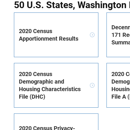
50 U.S. States, Washington 
Decenn
2020 Census
171 Red
Apportionment Results
Summar
2020 Census
2020 C
Demographic and
Demogr
Housing Characteristics
Housin
File (DHC)
File A 
2020 Census Privacy-