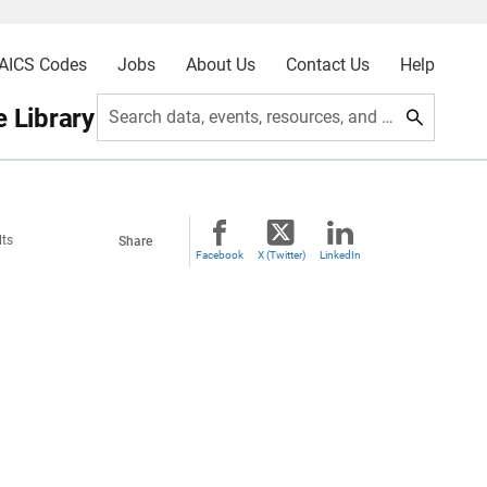
AICS Codes
Jobs
About Us
Contact Us
Help
 Library
Search data, events, resources, and more
lts
Share
Facebook
X (Twitter)
LinkedIn