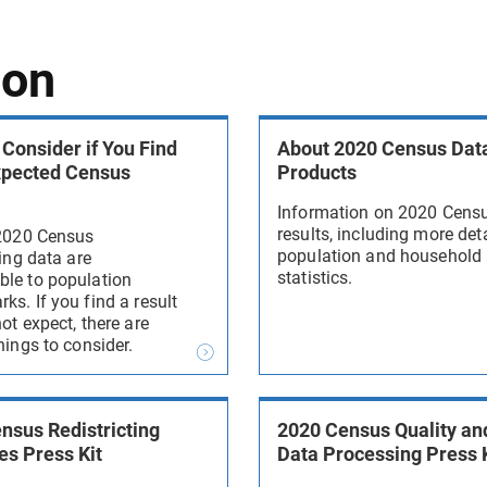
ion
 Consider if You Find
About 2020 Census Dat
xpected Census
Products
Information on 2020 Cens
results, including more det
 2020 Census
population and household
ting data are
statistics.
le to population
s. If you find a result
ot expect, there are
hings to consider.
nsus Redistricting
2020 Census Quality an
es Press Kit
Data Processing Press 