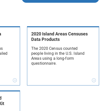
a
2020 Island Areas Censuses
Data Products
us
The 2020 Census counted
ailed
people living in the U.S. Island
Areas using a long-form
questionnaire.
d
Kit