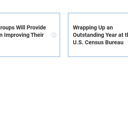
roups Will Provide
Wrapping Up an
n Improving Their
Outstanding Year at t
U.S. Census Bureau