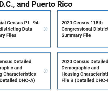
D.C., and Puerto Rico
ial Census P.L. 94-
2020 Census 118th
istricting Data
Congressional Distric
y Files
Summary File
ensus Detailed
2020 Census Detaile
aphic and
Demographic and
g Characteristics
Housing Characterist
(Detailed DHC-A)
File B (Detailed DHC-