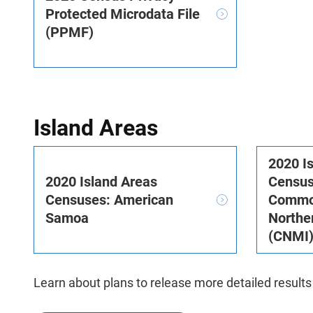
Protected Microdata File
(PPMF)
Island Areas
2020 I
2020 Island Areas
Census
Censuses: American
Common
Samoa
Northe
(CNMI
Learn about plans to release more detailed results