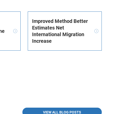
Improved Method Better
Estimates Net
he
International Migration
Increase
VIEW ALL BLOG POSTS