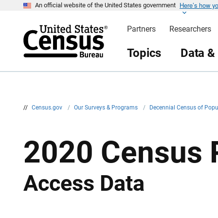
Here’s how y
S
An official website of the United States government
k
i
Partners
Researchers
p
H
e
Topics
Data &
a
d
e
r
//
Census.gov
/
Our Surveys & Programs
/
Decennial Census of Pop
2020 Census 
Access Data