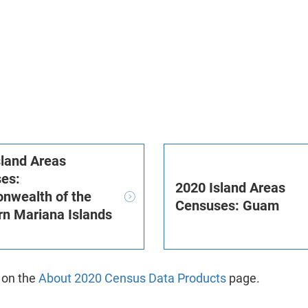
sland Areas
es:
2020 Island Areas
wealth of the
Censuses: Guam
rn Mariana Islands
)
 on the
About 2020 Census Data Products
page.