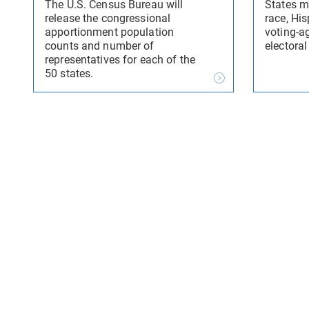
The U.S. Census Bureau will
States m
release the congressional
race, His
apportionment population
voting-a
counts and number of
electoral
representatives for each of the
50 states.