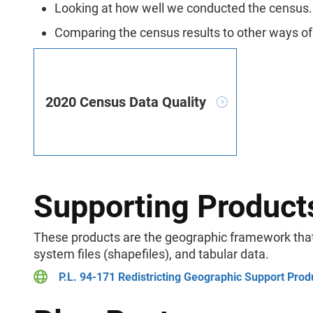
Looking at how well we conducted the census.
Comparing the census results to other ways o
2020 Census Data Quality
Supporting Product
These products are the geographic framework that 
system files (shapefiles), and tabular data.
P.L. 94-171 Redistricting Geographic Support Prod