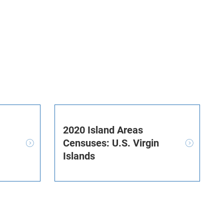
2020 Island Areas
Censuses: U.S. Virgin
Islands