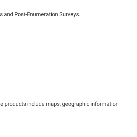
is and Post-Enumeration Surveys.
ese products include maps, geographic information