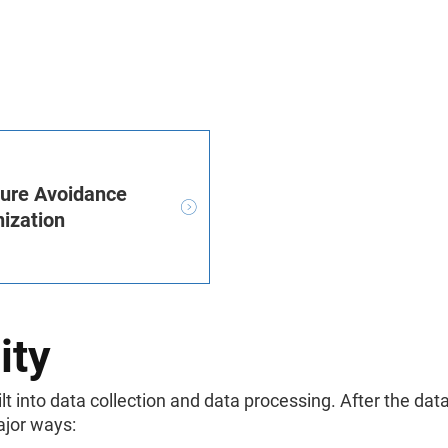
sure Avoidance
ization
ity
 into data collection and data processing. After the dat
ajor ways: