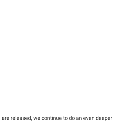
a are released, we continue to do an even deeper