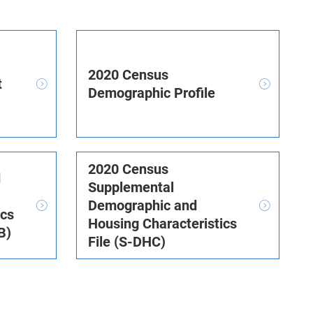
2020 Census
t
Demographic Profile
2020 Census
d
Supplemental
Demographic and
ics
Housing Characteristics
B)
File (S-DHC)