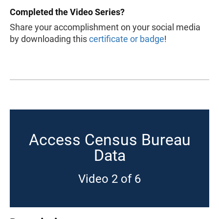
Completed the Video Series?
Share your accomplishment on your social media
by downloading this
certificate or badge
!
Access Census Bureau
Data
Video 2 of 6