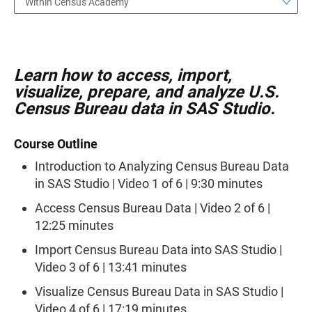
Within Census Academy
Learn how to access, import,
visualize, prepare, and analyze U.S.
Census Bureau data in SAS Studio.
Course Outline
Introduction to Analyzing Census Bureau Data
in SAS Studio | Video 1 of 6 | 9:30 minutes
Access Census Bureau Data | Video 2 of 6 |
12:25 minutes
Import Census Bureau Data into SAS Studio |
Video 3 of 6 | 13:41 minutes
Visualize Census Bureau Data in SAS Studio |
Video 4 of 6 | 17:19 minutes