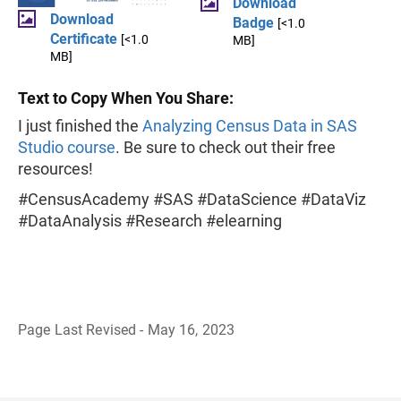
Download
Download
Badge
[<1.0
Certificate
[<1.0
MB]
MB]
Text to Copy When You Share:
I just finished the
Analyzing Census Data in SAS
Studio course
. Be sure to check out their free
resources!
#CensusAcademy #SAS #DataScience #DataViz
#DataAnalysis #Research #elearning
Page Last Revised - May 16, 2023
B
a
c
k