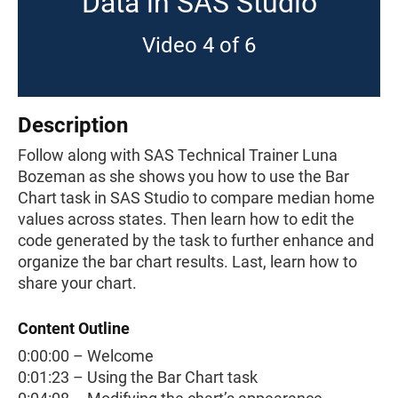
Data in SAS Studio
Video 4 of 6
Description
Follow along with SAS Technical Trainer Luna
Bozeman as she shows you how to use the Bar
Chart task in SAS Studio to compare median home
values across states. Then learn how to edit the
code generated by the task to further enhance and
organize the bar chart results. Last, learn how to
share your chart.
Content Outline
0:00:00 – Welcome
0:01:23 – Using the Bar Chart task