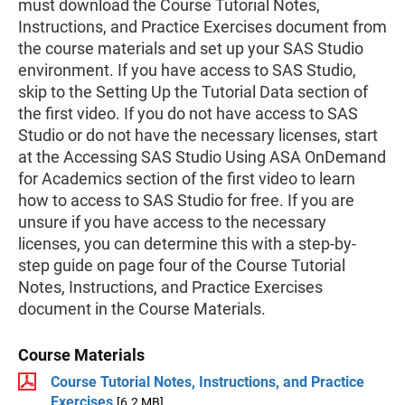
must download the Course Tutorial Notes,
Instructions, and Practice Exercises document from
the course materials and set up your SAS Studio
environment. If you have access to SAS Studio,
skip to the Setting Up the Tutorial Data section of
the first video. If you do not have access to SAS
Studio or do not have the necessary licenses, start
at the Accessing SAS Studio Using ASA OnDemand
for Academics section of the first video to learn
how to access to SAS Studio for free. If you are
unsure if you have access to the necessary
licenses, you can determine this with a step-by-
step guide on page four of the Course Tutorial
Notes, Instructions, and Practice Exercises
document in the Course Materials.
Course Materials
Course Tutorial Notes, Instructions, and Practice
Exercises
[6.2 MB]