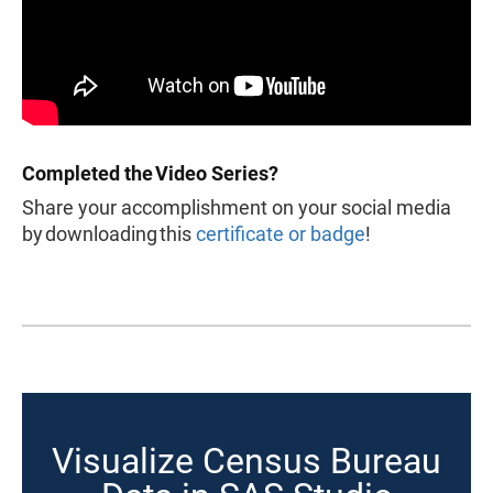
Completed the Video Series?
Share your accomplishment on your social media
by downloading this
certificate or badge
!
Visualize Census Bureau