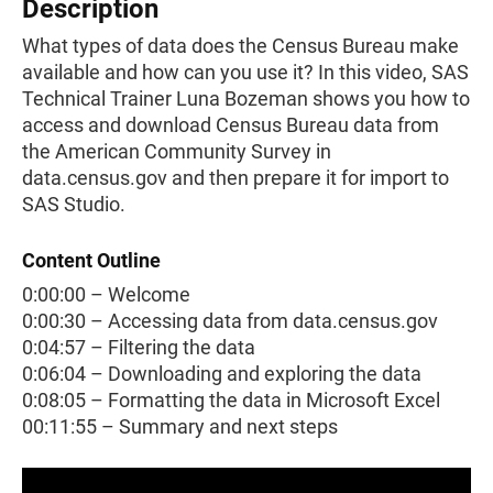
Description
What types of data does the Census Bureau make
available and how can you use it? In this video, SAS
Technical Trainer Luna Bozeman shows you how to
access and download Census Bureau data from
the American Community Survey in
data.census.gov and then prepare it for import to
SAS Studio.
Content Outline
0:00:00 – Welcome
0:00:30 – Accessing data from data.census.gov
0:04:57 – Filtering the data
0:06:04 – Downloading and exploring the data
0:08:05 – Formatting the data in Microsoft Excel
00:11:55 – Summary and next steps