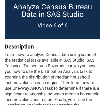
Analyze Census Bureau
Data in SAS Studio
Video 6 of 6
Description
Learn how to analyze Census data using some of
the statistical tasks available in SAS Studio. SAS
Technical Trainer Luna Bozeman shows you how
you how to use the Distribution Analysis task to
examine the distribution of median household
income values in each region. Then learn how to
use One-Way ANOVA task to determine if there is a
significant relationship between median household
income values and region. Finally, you'll see the