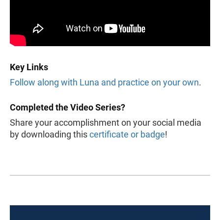
Key Links
Follow along with Luna and practice on your own
.
Completed the Video Series?
Share your accomplishment on your social media
by downloading this
certificate or badge
!