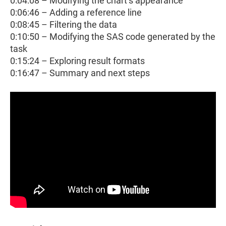
0:04:08 – Modifying the chart’s appearance
0:06:46 – Adding a reference line
0:08:45 – Filtering the data
0:10:50 – Modifying the SAS code generated by the
task
0:15:24 – Exploring result formats
0:16:47 – Summary and next steps