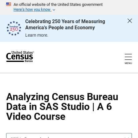
S
S
An official website of the United States government
k
k
Here’s how you know
i
i
p
p
Celebrating 250 Years of Measuring
H
N
America's People and Economy
e
a
a
v
Learn more.
d
i
e
g
r
a
t
i
o
MENU
n
Analyzing Census Bureau
Data in SAS Studio | A 6
Video Course