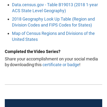
Data.census.gov - Table B19013 (2018 1-year
ACS State Level Geography)
2018 Geography Look Up Table (Region and
Division Codes and FIPS Codes for States)
Map of Census Regions and Divisions of the
United States
Completed the Video Series?
Share your accomplishment on your social media
by downloading this
certificate or badge
!