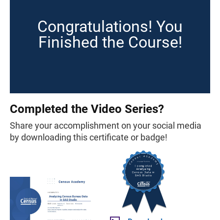
Congratulations! You
Finished the Course!
Completed the Video Series?
Share your accomplishment on your social media
by downloading this certificate or badge!