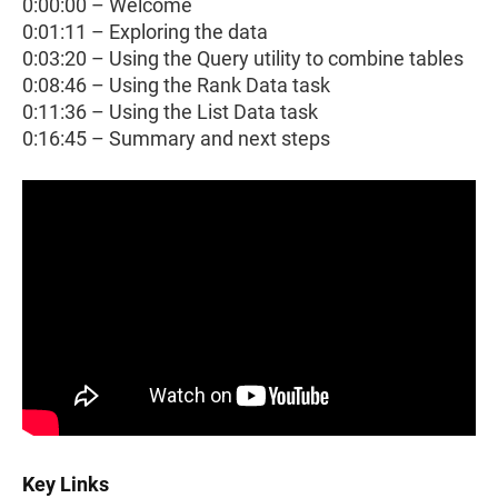
0:00:00 – Welcome
0:01:11 – Exploring the data
0:03:20 – Using the Query utility to combine tables
0:08:46 – Using the Rank Data task
0:11:36 – Using the List Data task
0:16:45 – Summary and next steps
Key Links