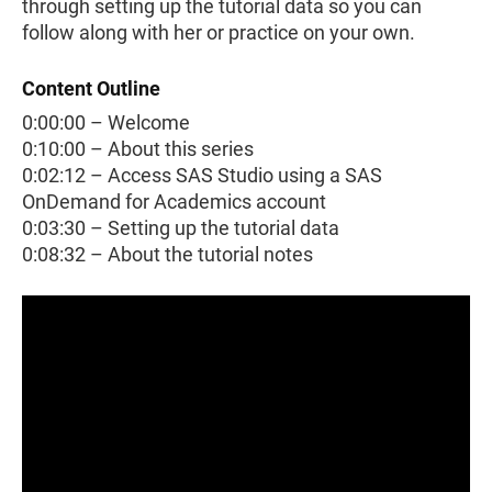
through setting up the tutorial data so you can
follow along with her or practice on your own.
Content Outline
0:00:00 – Welcome
0:10:00 – About this series
0:02:12 – Access SAS Studio using a SAS
OnDemand for Academics account
0:03:30 – Setting up the tutorial data
0:08:32 – About the tutorial notes