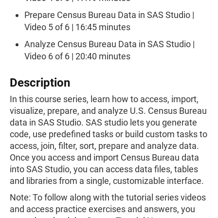
Prepare Census Bureau Data in SAS Studio |
Video 5 of 6 | 16:45 minutes
Analyze Census Bureau Data in SAS Studio |
Video 6 of 6 | 20:40 minutes
Description
In this course series, learn how to access, import,
visualize, prepare, and analyze U.S. Census Bureau
data in SAS Studio. SAS studio lets you generate
code, use predefined tasks or build custom tasks to
access, join, filter, sort, prepare and analyze data.
Once you access and import Census Bureau data
into SAS Studio, you can access data files, tables
and libraries from a single, customizable interface.
Note: To follow along with the tutorial series videos
and access practice exercises and answers, you