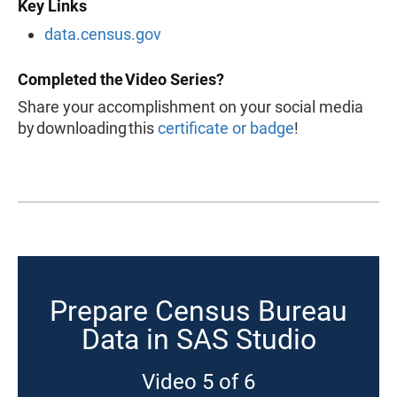
Key Links
data.census.gov
Completed the Video Series?
Share your accomplishment on your social media
by downloading this
certificate or badge
!
Prepare Census Bureau
Data in SAS Studio
Video 5 of 6