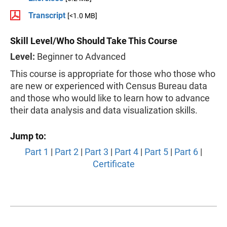
Transcript
[<1.0 MB]
Skill Level/Who Should Take This Course
Level:
Beginner to Advanced
This course is appropriate for those who those who
are new or experienced with Census Bureau data
and those who would like to learn how to advance
their data analysis and data visualization skills.
Jump to:
Part 1
|
Part 2
|
Part 3
|
Part 4
|
Part 5
|
Part 6
|
Certificate