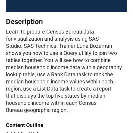
Description
Learn to prepare Census Bureau data
for visualization and analysis using SAS
Studio. SAS Technical Trainer Luna Bozeman
shows you how to use a Query utility to join two
tables together. You will see how to combine
median household income data with a geography
lookup table, use a Rank Data task to rank the
median household income values within each
region, use a List Data task to create a report
that displays the top five states by median
household income within each Census
Bureau geographic region.
Content Outline