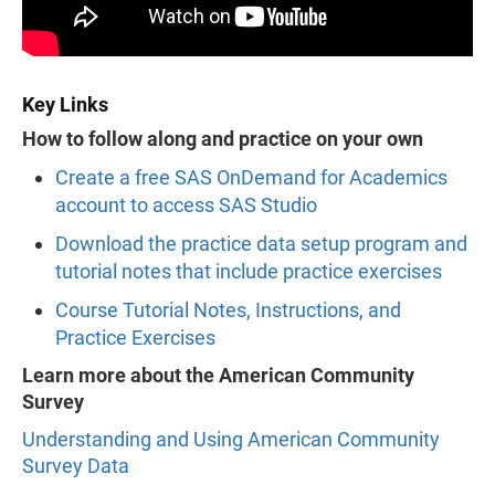
Key Links
How to follow along and practice on your own
Create a free SAS OnDemand for Academics
account to access SAS Studio
Download the practice data setup program and
tutorial notes that include practice exercises
Course Tutorial Notes, Instructions, and
Practice Exercises
Learn more about the American Community
Survey
Understanding and Using American Community
Survey Data