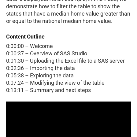
demonstrate how to filter the table to show the
states that have a median home value greater than
or equal to the national median home value.
Content Outline
0:00:00 – Welcome
0:00:37 – Overview of SAS Studio
0:01:30 – Uploading the Excel file to a SAS server
0:02:36 – Importing the data
0:05:38 – Exploring the data
0:07:24 – Modifying the view of the table
0:13:11 – Summary and next steps