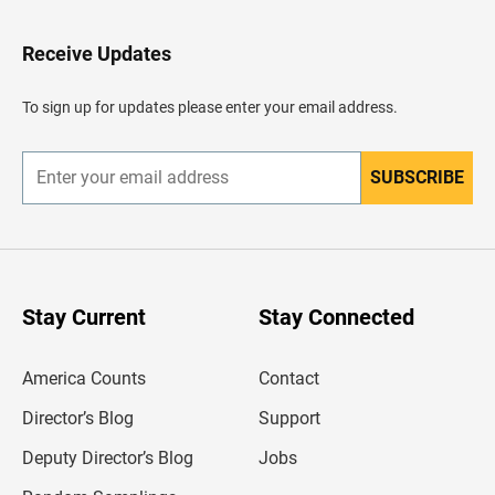
t
o
H
Receive Updates
e
a
d
To sign up for updates please enter your email address.
e
r
SUBSCRIBE
E
n
t
e
r
y
o
u
Stay Current
Stay Connected
r
e
m
America Counts
Contact
a
i
l
Director’s Blog
Support
a
d
Deputy Director’s Blog
Jobs
d
r