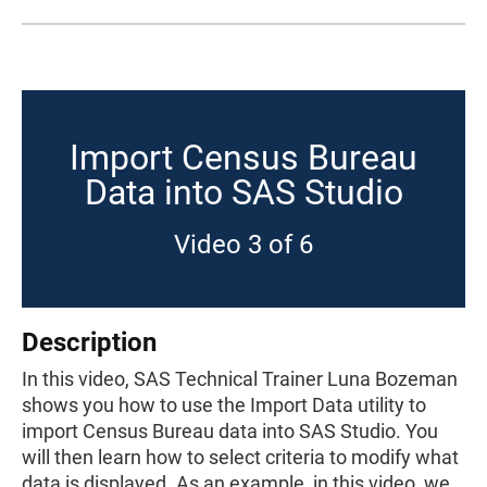
Import Census Bureau
Data into SAS Studio
Video 3 of 6
Description
In this video, SAS Technical Trainer Luna Bozeman
shows you how to use the Import Data utility to
import Census Bureau data into SAS Studio. You
will then learn how to select criteria to modify what
data is displayed. As an example, in this video, we