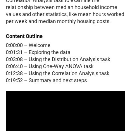
Correlation Analysis task to examine the
relationship between median household income
values and other statistics, like mean hours worked
per week and median monthly housing costs.
Content Outline
0:00:00 – Welcome
0:01:31 – Exploring the data
0:03:08 – Using the Distribution Analysis task
0:06:40 – Using One-Way ANOVA task
0:12:38 – Using the Correlation Analysis task
0:19:52 – Summary and next steps