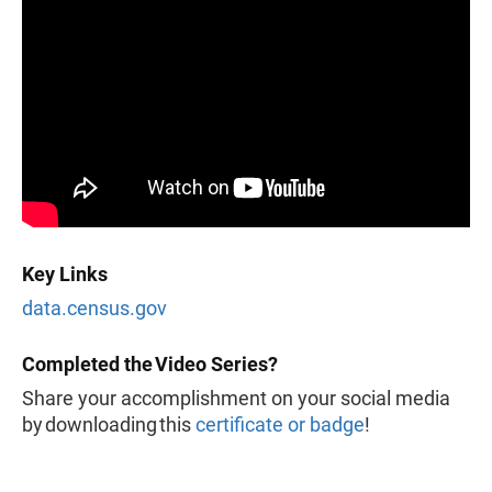
Key Links
data.census.gov
Completed the Video Series?
Share your accomplishment on your social media
by downloading this
certificate or badge
!