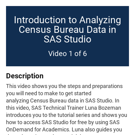
Introduction to Analyzing
Census Bureau Data in
SAS Studio
Video 1 of 6
Description
This video shows you the steps and preparations
you will need to make to get started
analyzing Census Bureau data in SAS Studio. In
this video, SAS Technical Trainer Luna Bozeman
introduces you to the tutorial series and shows you
how to access SAS Studio for free by using SAS
OnDemand for Academics. Luna also guides you