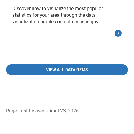
Discover how to visualize the most popular
statistics for your area through the data
visualization profiles on data.census.gov.
VIEW ALL DATA GEMS
Page Last Revised - April 23, 2026
B
a
c
k