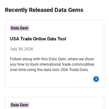
Recently Released Data Gems
Data Gem
USA Trade Online Data Tool
July 30, 2026
Follow along with this Data Gem, where we show
you how to track international trade commodities
over time using the data tool, USA Trade Data.
Data Gem