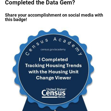
Completed the Data Gem?
Share your accomplishment on social media with
this badge!