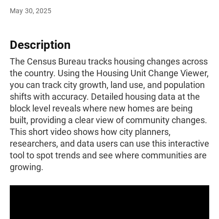
May 30, 2025
Description
The Census Bureau tracks housing changes across
the country. Using the Housing Unit Change Viewer,
you can track city growth, land use, and population
shifts with accuracy. Detailed housing data at the
block level reveals where new homes are being
built, providing a clear view of community changes.
This short video shows how city planners,
researchers, and data users can use this interactive
tool to spot trends and see where communities are
growing.