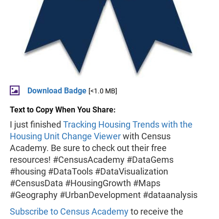
Download Badge
[<1.0 MB]
Text to Copy When You Share:
I just finished
Tracking Housing Trends with the
Housing Unit Change Viewer
with Census
Academy. Be sure to check out their free
resources! #CensusAcademy #DataGems
#housing #DataTools #DataVisualization
#CensusData #HousingGrowth #Maps
#Geography #UrbanDevelopment #dataanalysis
Subscribe to Census Academy
to receive the