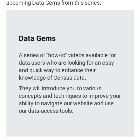
upcoming Data Gems from this series.
Data Gems
A series of "how-to" videos available for
data users who are looking for an easy
and quick way to enhance their
knowledge of Census data.
They will introduce you to various
concepts and techniques to improve your
ability to navigate our website and use
our data-access tools.