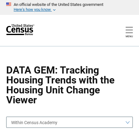
S
S
An official website of the United States government
k
k
Here’s how you know
i
i
p
p
H
N
e
a
a
v
MENU
d
i
e
g
r
a
t
i
o
DATA GEM: Tracking
n
Housing Trends with the
Housing Unit Change
Viewer
Within Census Academy