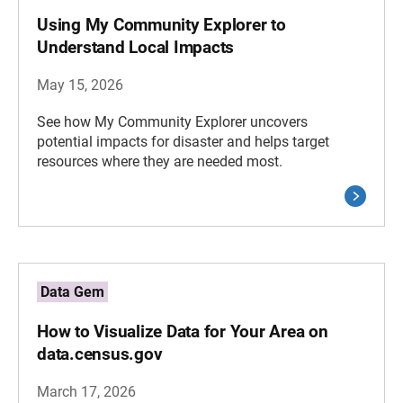
Using My Community Explorer to
Understand Local Impacts
May 15, 2026
See how My Community Explorer uncovers
potential impacts for disaster and helps target
resources where they are needed most.
Data Gem
How to Visualize Data for Your Area on
data.census.gov
March 17, 2026