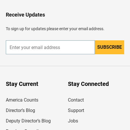
t
o
H
Receive Updates
e
a
d
To sign up for updates please enter your email address.
e
r
SUBSCRIBE
E
n
t
e
r
y
o
u
Stay Current
Stay Connected
r
e
m
America Counts
Contact
a
i
l
Director’s Blog
Support
a
d
Deputy Director’s Blog
Jobs
d
r