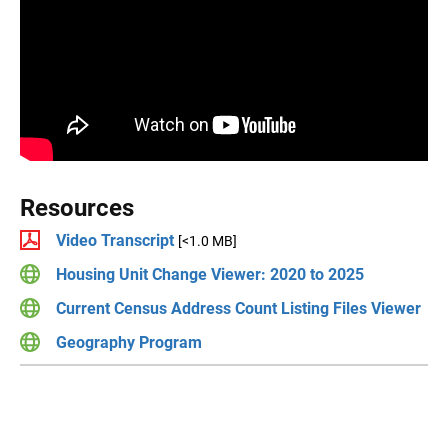
Resources
Video Transcript
[<1.0 MB]
Housing Unit Change Viewer: 2020 to 2025
Current Census Address Count Listing Files Viewer
Geography Program