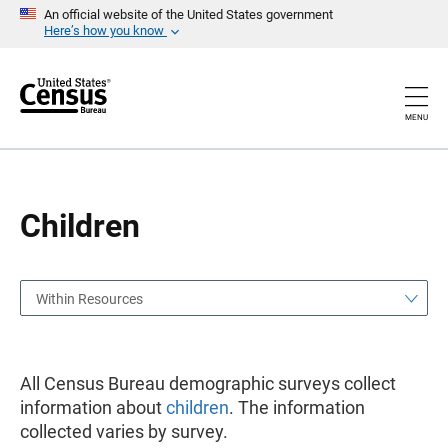
S
S
An official website of the United States government
k
k
Here’s how you know
i
i
p
p
H
N
e
a
a
v
MENU
d
i
e
g
r
a
t
i
o
Children
n
Within Resources
All Census Bureau demographic surveys collect
information about
children
. The information
collected varies by survey.