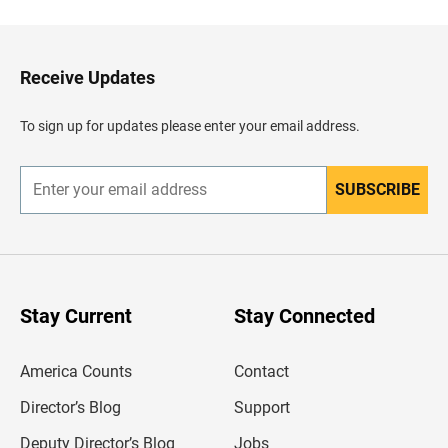
c
k
t
o
H
Receive Updates
e
a
d
To sign up for updates please enter your email address.
e
r
SUBSCRIBE
E
n
t
e
r
y
o
u
Stay Current
Stay Connected
r
e
m
America Counts
Contact
a
i
l
Director’s Blog
Support
a
d
Deputy Director’s Blog
Jobs