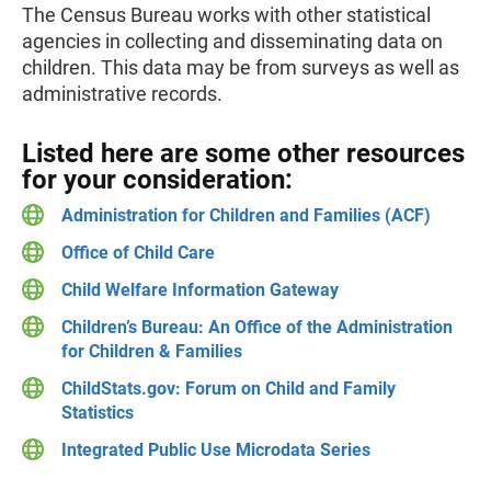
The Census Bureau works with other statistical
agencies in collecting and disseminating data on
children. This data may be from surveys as well as
administrative records.
Listed here are some other resources
for your consideration:
Administration for Children and Families (ACF)
Office of Child Care
Child Welfare Information Gateway
Children’s Bureau: An Office of the Administration
for Children & Families
ChildStats.gov: Forum on Child and Family
Statistics
Integrated Public Use Microdata Series