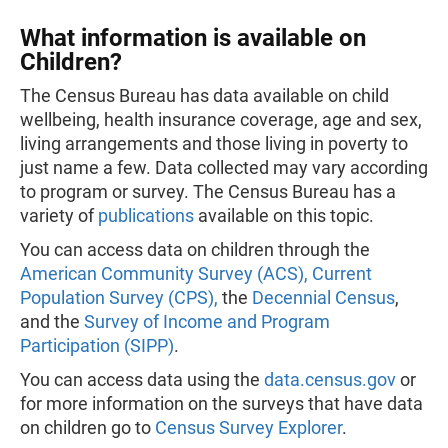
What information is available on
Children?
The Census Bureau has data available on child
wellbeing, health insurance coverage, age and sex,
living arrangements and those living in poverty to
just name a few. Data collected may vary according
to program or survey. The Census Bureau has a
variety of
publications
available on this topic.
You can access data on children through the
American Community Survey (ACS),
Current
Population Survey (CPS),
the
Decennial Census
,
and the
Survey of Income and Program
Participation (SIPP)
.
You can access data using the
data.census.gov
or
for more information on the surveys that have data
on children go to
Census Survey Explorer
.