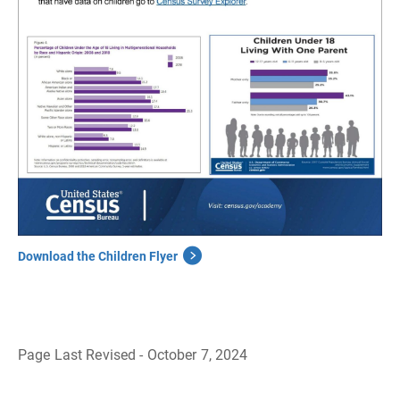
Download the Children Flyer
Page Last Revised - October 7, 2024
B
a