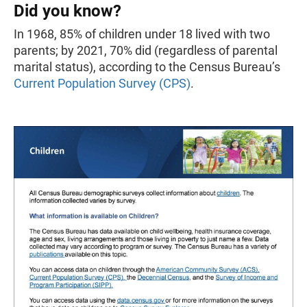
Did you know?
In 1968, 85% of children under 18 lived with two
parents; by 2021, 70% did (regardless of parental
marital status), according to the Census Bureau’s
Current Population Survey
(CPS)
.