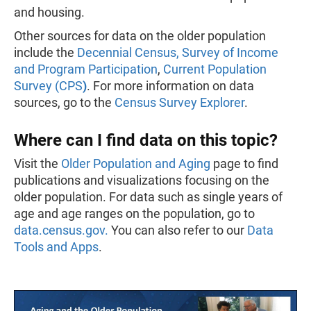
and housing.
Other sources for data on the older population
include the
Decennial Census
,
Survey of Income
and Program Participation
,
Current Population
Survey (CPS
)
. For more information on data
sources, go to the
Census Survey Explorer
.
Where can I find data on this topic?
Visit the
Older Population and Aging
page to find
publications and visualizations focusing on the
older population. For data such as single years of
age and age ranges on the population, go to
data.census.gov.
You can also refer to our
Data
Tools and Apps
.