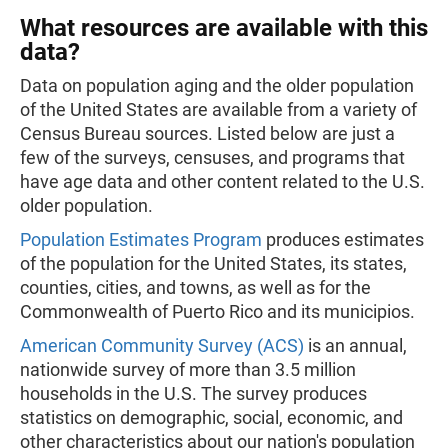
What resources are available with this
data?
Data on population aging and the older population
of the United States are available from a variety of
Census Bureau sources. Listed below are just a
few of the surveys, censuses, and programs that
have age data and other content related to the U.S.
older population.
Population Estimates Program
produces estimates
of the population for the United States, its states,
counties, cities, and towns, as well as for the
Commonwealth of Puerto Rico and its municipios.
American Community Survey (ACS)
is an annual,
nationwide survey of more than 3.5 million
households in the U.S. The survey produces
statistics on demographic, social, economic, and
other characteristics about our nation's population