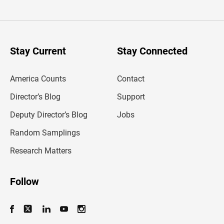
t
e
r
y
o
u
Stay Current
Stay Connected
r
e
m
America Counts
Contact
a
i
l
Director’s Blog
Support
a
d
Deputy Director’s Blog
Jobs
d
r
Random Samplings
e
s
Research Matters
s
Follow