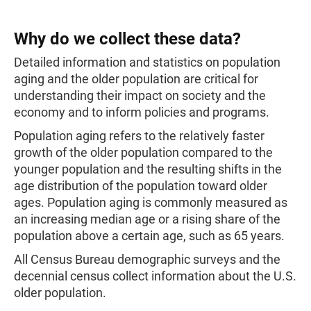
Why do we collect these data?
Detailed information and statistics on population
aging and the older population are critical for
understanding their impact on society and the
economy and to inform policies and programs.
Population aging refers to the relatively faster
growth of the older population compared to the
younger population and the resulting shifts in the
age distribution of the population toward older
ages. Population aging is commonly measured as
an increasing median age or a rising share of the
population above a certain age, such as 65 years.
All Census Bureau demographic surveys and the
decennial census collect information about the U.S.
older population.