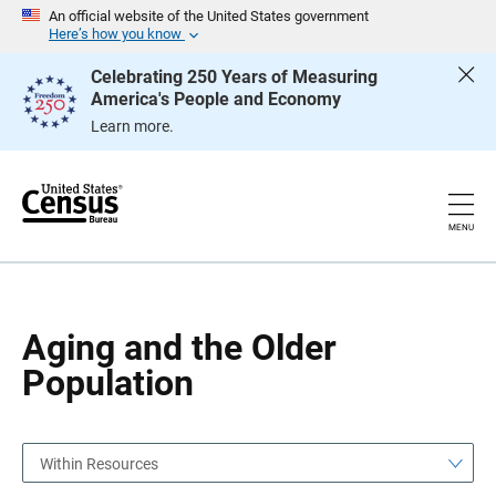
S
S
An official website of the United States government
k
k
Here’s how you know
i
i
p
p
Celebrating 250 Years of Measuring
H
N
America's People and Economy
e
a
a
v
Learn more.
d
i
e
g
r
a
t
i
o
MENU
n
Aging and the Older
Population
Within Resources