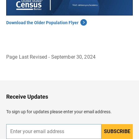
Download the Older Population Flyer
Page Last Revised - September 30, 2024
B
a
c
k
t
o
H
Receive Updates
e
a
d
To sign up for updates please enter your email address.
e
r
SUBSCRIBE
E
n