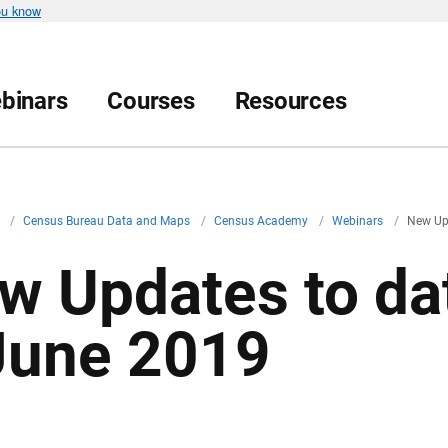
ou know
binars
Courses
Resources
v
/
Census Bureau Data and Maps
/
Census Academy
/
Webinars
/
New Up
w Updates to da
June 2019