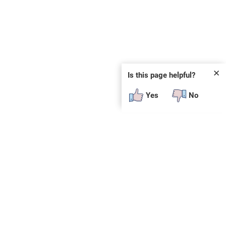
✕
Is this page helpful?
Yes
No