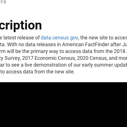
019
cription
e latest release of
data.census.gov
, the new site to acc
ta. With no data releases in American FactFinder after J
orm will be the primary way to access data from the 201
 Survey, 2017 Economic Census, 2020 Census, and mor
ar to see a live demonstration of our early summer upda
to access data from the new site.