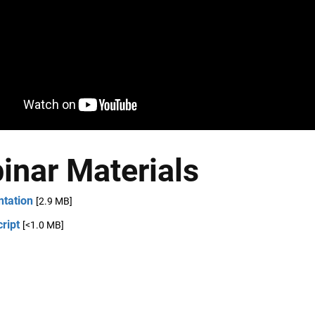
inar Materials
ntation
[2.9 MB]
ript
[<1.0 MB]