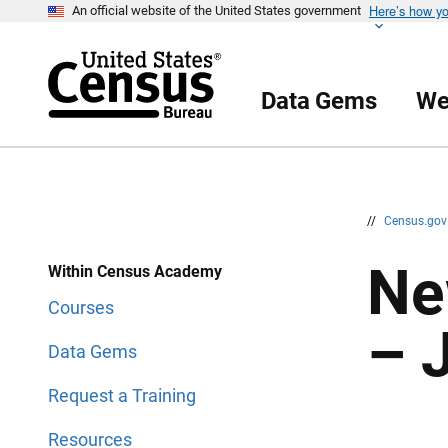
Here’s how y
S
S
An official website of the United States government
k
k
i
i
p
p
H
N
e
a
Data Gems
We
a
v
d
i
e
g
r
a
t
i
o
n
//
Census.go
Ne
Within Census Academy
Courses
– 
Data Gems
Request a Training
Resources