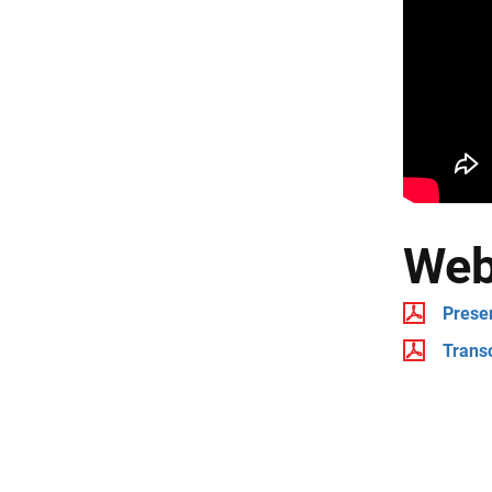
Web
Prese
Transc