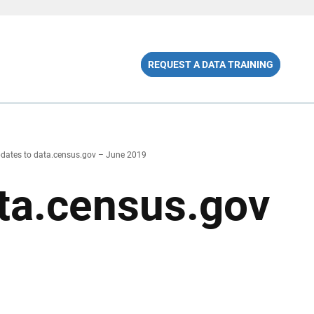
REQUEST A DATA TRAINING
dates to data.census.gov – June 2019
ta.census.gov