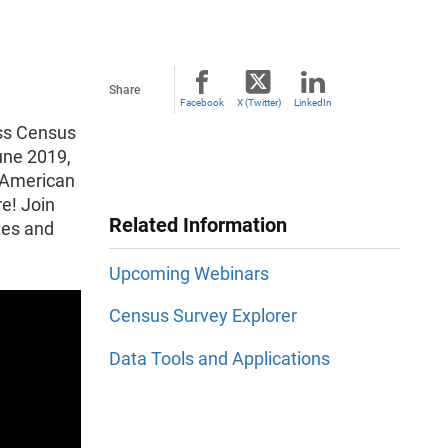
Share
Facebook
X (Twitter)
LinkedIn
ess Census
une 2019,
8 American
e! Join
Related Information
tes and
Upcoming Webinars
Census Survey Explorer
Data Tools and Applications