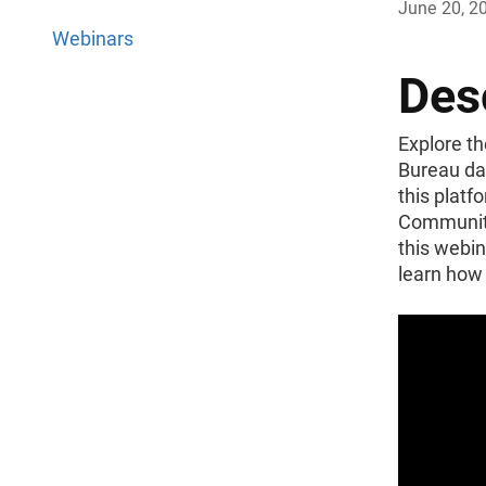
June 20, 2
Webinars
Des
Explore th
Bureau da
this platf
Community
this webin
learn how 