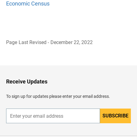
Economic Census
Page Last Revised - December 22, 2022
B
a
c
k
t
o
H
Receive Updates
e
a
d
To sign up for updates please enter your email address.
e
r
SUBSCRIBE
E
n
t
e