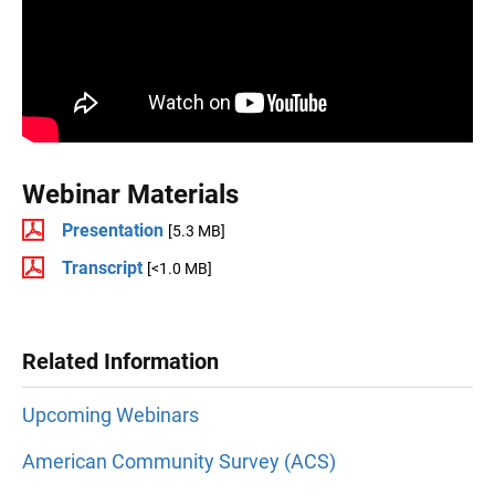
Webinar Materials
Presentation
[5.3 MB]
Transcript
[<1.0 MB]
Related Information
Upcoming Webinars
American Community Survey (ACS)