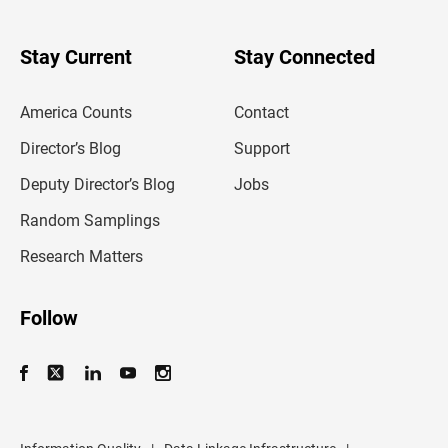
r
y
o
u
Stay Current
Stay Connected
r
e
m
America Counts
Contact
a
i
l
Director’s Blog
Support
a
d
Deputy Director’s Blog
Jobs
d
r
Random Samplings
e
s
Research Matters
s
Follow