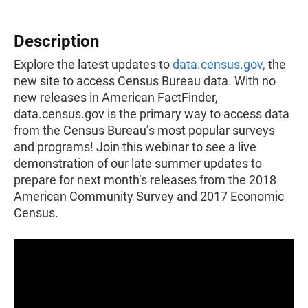
Description
Explore the latest updates to
data.census.gov,
the
new site to access Census Bureau data. With no
new releases in American FactFinder,
data.census.gov is the primary way to access data
from the Census Bureau’s most popular surveys
and programs! Join this webinar to see a live
demonstration of our late summer updates to
prepare for next month’s releases from the 2018
American Community Survey and 2017 Economic
Census.