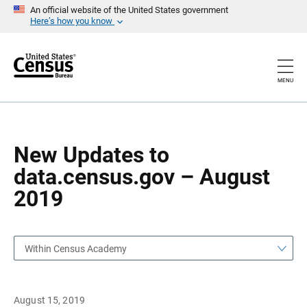
S
S
An official website of the United States government
k
k
Here’s how you know
i
i
p
p
H
N
e
a
a
v
MENU
d
i
e
g
r
a
t
i
o
New Updates to
n
data.census.gov – August
2019
Within Census Academy
August 15, 2019