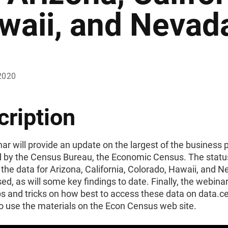
waii, and Nevad
2020
cription
ar will provide an update on the largest of the business
 by the Census Bureau, the Economic Census. The status
 the data for Arizona, California, Colorado, Hawaii, and N
ed, as will some key findings to date. Finally, the webinar
ps and tricks on how best to access these data on data.
o use the materials on the Econ Census web site.