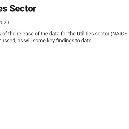
ies Sector
2020
 of the release of the data for the Utilities sector (NAICS
scussed, as will some key findings to date.