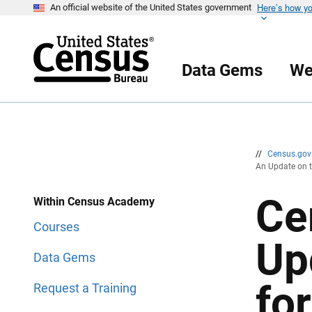
Here’s how y
S
S
An official website of the United States government
k
k
i
i
p
p
H
N
e
a
Data Gems
We
a
v
d
i
e
g
r
a
t
i
o
n
//
Census.go
An Update on t
Ce
Within Census Academy
Courses
Up
Data Gems
for
Request a Training