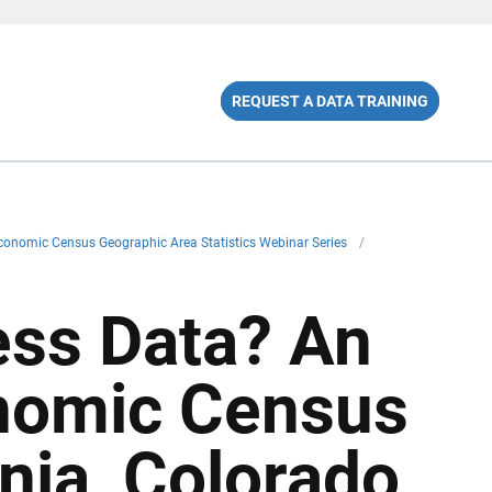
REQUEST A DATA TRAINING
onomic Census Geographic Area Statistics Webinar Series
/
ss Data? An
nomic Census
rnia, Colorado,