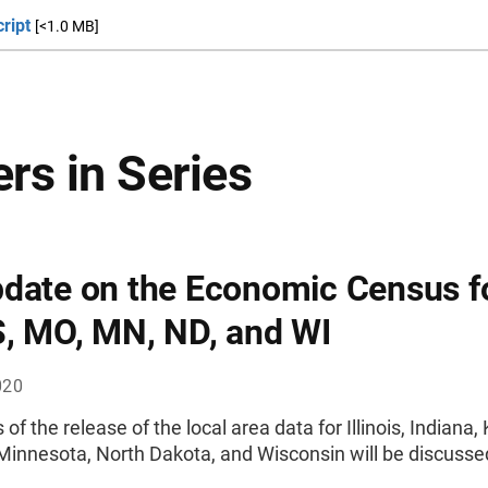
ript
[<1.0 MB]
rs in Series
date on the Economic Census fo
S, MO, MN, ND, and WI
020
 of the release of the local area data for Illinois, Indiana,
Minnesota, North Dakota, and Wisconsin will be discusse