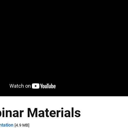
inar Materials
ntation
[4.9 MB]