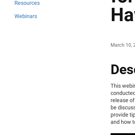
Resources
Ha
Webinars
March 10, 
Des
This webin
conducted
release of
be discuss
provide ti
and how t