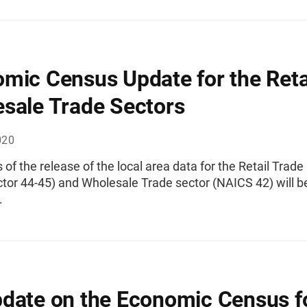
mic Census Update for the Reta
sale Trade Sectors
020
 of the release of the local area data for the Retail Trade
tor 44-45) and Wholesale Trade sector (NAICS 42) will b
.
date on the Economic Census fo