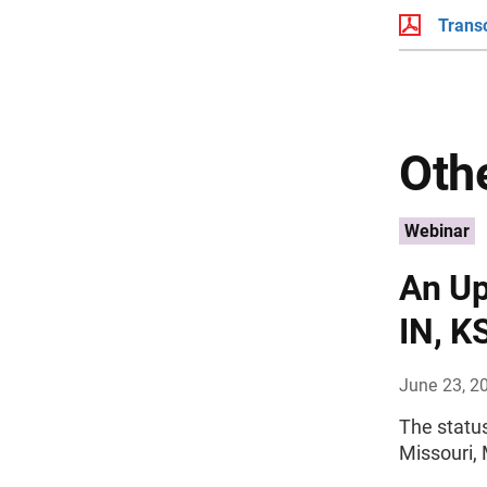
Transc
Othe
Webinar
An Up
IN, K
June 23, 2
The status
Missouri, 