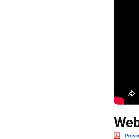
Web
Prese