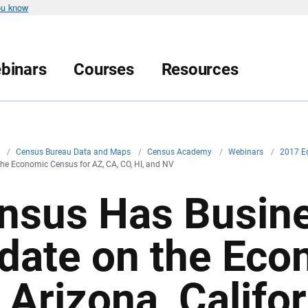
ou know
binars
Courses
Resources
v
/
Census Bureau Data and Maps
/
Census Academy
/
Webinars
/
2017 Ec
he Economic Census for AZ, CA, CO, HI, and NV
nsus Has Busine
date on the Eco
 Arizona, Califo