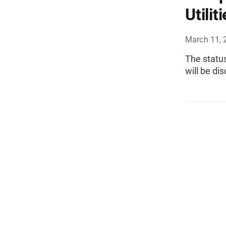
Utilit
March 11, 
The status
will be di