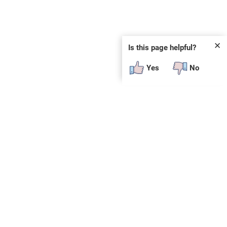
✕
Is this page helpful?
Yes
No