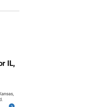
r IL,
 Kansas,
d.