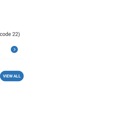
 code 22)
VIEW ALL