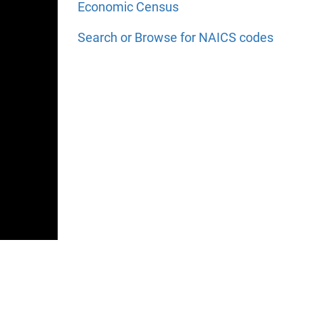
Economic Census
Search or Browse for NAICS codes