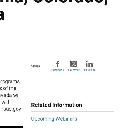
a
Share
Facebook
X (Twitter)
LinkedIn
 programs
 of the
evada will
 will
Related Information
census.gov
Upcoming Webinars