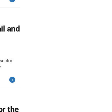
il and
 sector
e
r the