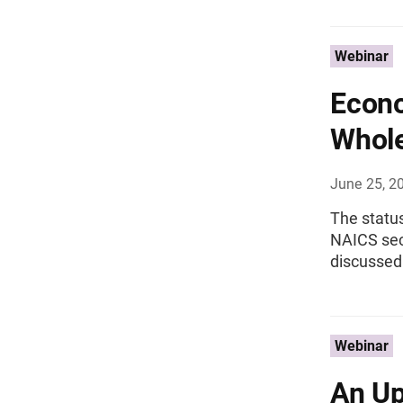
Webinar
Econo
Whole
June 25, 2
The status
NAICS sec
discussed
Webinar
An Up