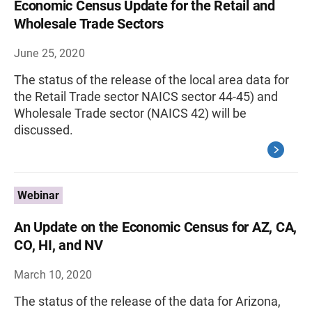
Economic Census Update for the Retail and
Wholesale Trade Sectors
June 25, 2020
The status of the release of the local area data for
the Retail Trade sector NAICS sector 44-45) and
Wholesale Trade sector (NAICS 42) will be
discussed.
Webinar
An Update on the Economic Census for AZ, CA,
CO, HI, and NV
March 10, 2020
The status of the release of the data for Arizona,