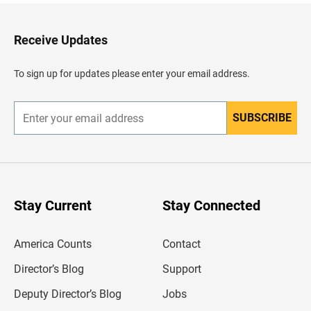
k
t
o
H
Receive Updates
e
a
d
To sign up for updates please enter your email address.
e
r
SUBSCRIBE
E
n
t
e
r
y
o
u
Stay Current
Stay Connected
r
e
m
America Counts
Contact
a
i
l
Director’s Blog
Support
a
d
Deputy Director’s Blog
Jobs
d