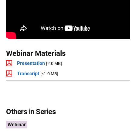
Webinar Materials
Presentation
[2.0 MB]
Transcript
[<1.0 MB]
Others in Series
Webinar