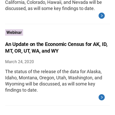
California, Colorado, Hawaii, and Nevada will be
discussed, as will some key findings to date.
Webinar
An Update on the Economic Census for AK, ID,
MT, OR, UT, WA, and WY
March 24, 2020
The status of the release of the data for Alaska,
Idaho, Montana, Oregon, Utah, Washington, and
Wyoming will be discussed, as will some key
findings to date.