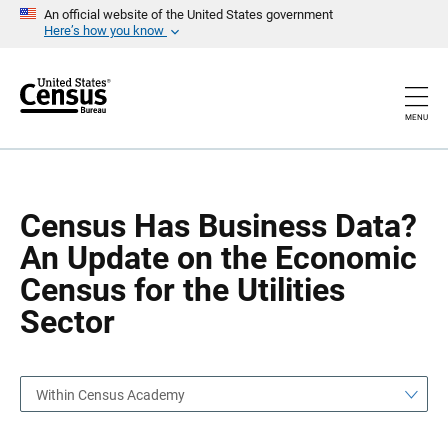
S
S
An official website of the United States government
k
k
Here’s how you know
i
i
p
p
H
N
e
a
a
v
MENU
d
i
e
g
r
a
t
i
o
Census Has Business Data?
n
An Update on the Economic
Census for the Utilities
Sector
Within Census Academy