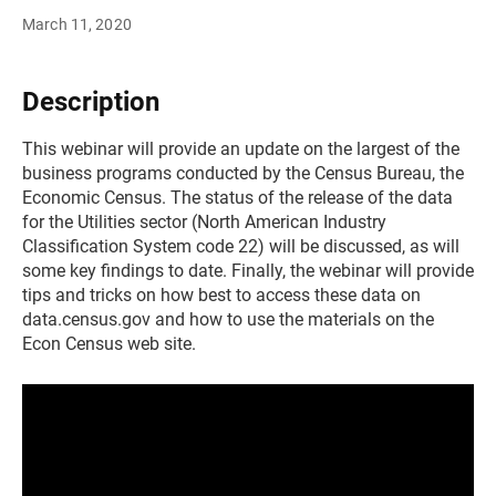
March 11, 2020
Description
This webinar will provide an update on the largest of the
business programs conducted by the Census Bureau, the
Economic Census. The status of the release of the data
for the Utilities sector (North American Industry
Classification System code 22) will be discussed, as will
some key findings to date. Finally, the webinar will provide
tips and tricks on how best to access these data on
data.census.gov and how to use the materials on the
Econ Census web site.