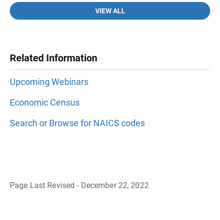
VIEW ALL
Related Information
Upcoming Webinars
Economic Census
Search or Browse for NAICS codes
Page Last Revised - December 22, 2022
B
a
c