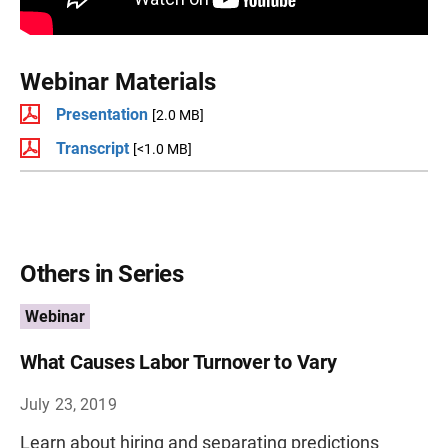
Webinar Materials
Presentation
[2.0 MB]
Transcript
[<1.0 MB]
Others in Series
Webinar
What Causes Labor Turnover to Vary
July 23, 2019
Learn about hiring and separating predictions