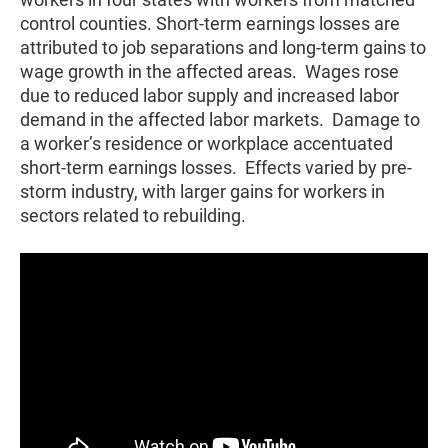
control counties. Short-term earnings losses are
attributed to job separations and long-term gains to
wage growth in the affected areas. Wages rose
due to reduced labor supply and increased labor
demand in the affected labor markets. Damage to
a worker’s residence or workplace accentuated
short-term earnings losses. Effects varied by pre-
storm industry, with larger gains for workers in
sectors related to rebuilding.