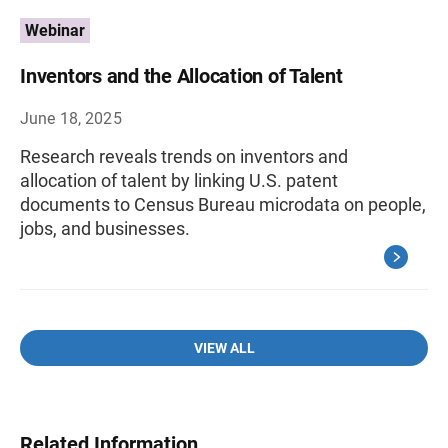
Webinar
Inventors and the Allocation of Talent
June 18, 2025
Research reveals trends on inventors and
allocation of talent by linking U.S. patent
documents to Census Bureau microdata on people,
jobs, and businesses.
VIEW ALL
Related Information