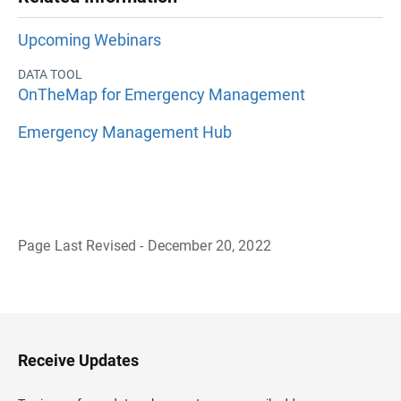
Upcoming Webinars
DATA TOOL
OnTheMap for Emergency Management
Emergency Management Hub
Page Last Revised - December 20, 2022
B
a
c
k
t
o
H
Receive Updates
e
a
d