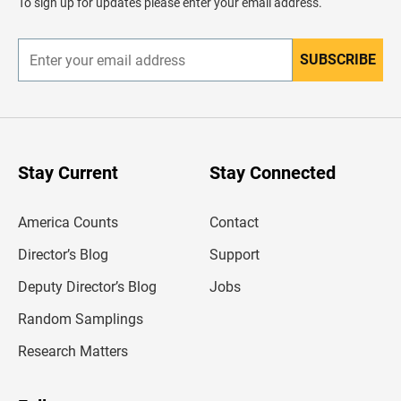
To sign up for updates please enter your email address.
e
r
SUBSCRIBE
E
n
t
e
r
y
o
u
Stay Current
Stay Connected
r
e
m
America Counts
Contact
a
i
l
Director’s Blog
Support
a
d
Deputy Director’s Blog
Jobs
d
r
Random Samplings
e
s
Research Matters
s