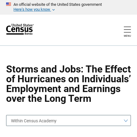
S
S
An official website of the United States government
k
k
Here’s how you know
i
i
p
p
H
N
e
a
a
v
MENU
d
i
e
g
r
a
t
i
o
Storms and Jobs: The Effect
n
of Hurricanes on Individuals’
Employment and Earnings
over the Long Term
Within Census Academy