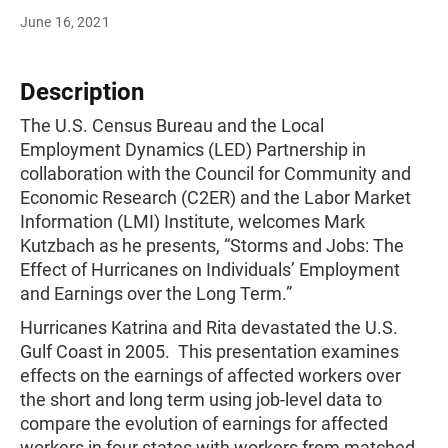
June 16, 2021
Description
The U.S. Census Bureau and the Local
Employment Dynamics (LED) Partnership in
collaboration with the Council for Community and
Economic Research (C2ER) and the Labor Market
Information (LMI) Institute, welcomes Mark
Kutzbach as he presents, “Storms and Jobs: The
Effect of Hurricanes on Individuals’ Employment
and Earnings over the Long Term.”
Hurricanes Katrina and Rita devastated the U.S.
Gulf Coast in 2005. This presentation examines
effects on the earnings of affected workers over
the short and long term using job-level data to
compare the evolution of earnings for affected
workers in four states with workers from matched