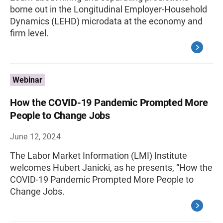
borne out in the Longitudinal Employer-Household
Dynamics (LEHD) microdata at the economy and
firm level.
Webinar
How the COVID-19 Pandemic Prompted More
People to Change Jobs
June 12, 2024
The Labor Market Information (LMI) Institute
welcomes Hubert Janicki, as he presents, “How the
COVID-19 Pandemic Prompted More People to
Change Jobs.