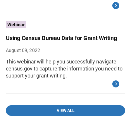
Webinar
Using Census Bureau Data for Grant Writing
August 09, 2022
This webinar will help you successfully navigate
census.gov to capture the information you need to
support your grant writing.
VIEW ALL