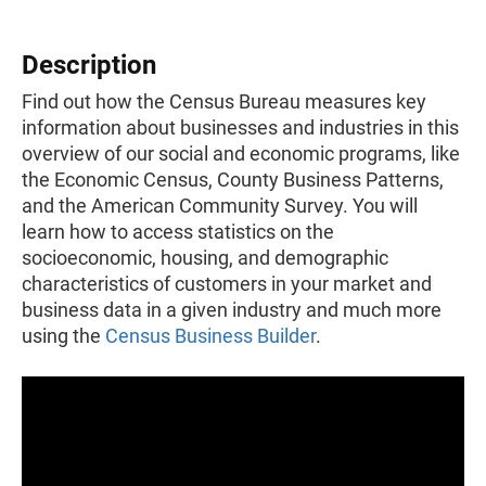
Description
Find out how the Census Bureau measures key
information about businesses and industries in this
overview of our social and economic programs, like
the Economic Census, County Business Patterns,
and the American Community Survey. You will
learn how to access statistics on the
socioeconomic, housing, and demographic
characteristics of customers in your market and
business data in a given industry and much more
using the
Census Business Builder
.