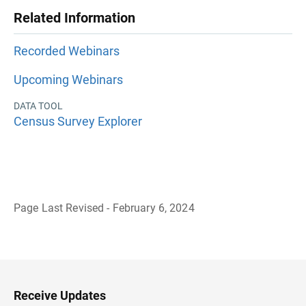
Related Information
Recorded Webinars
Upcoming Webinars
DATA TOOL
Census Survey Explorer
Page Last Revised - February 6, 2024
B
a
c
k
t
o
H
Receive Updates
e