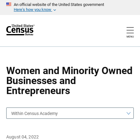
S
S
An official website of the United States government
k
k
Here’s how you know
i
i
p
p
H
N
e
a
a
v
MENU
d
i
e
g
r
a
t
i
o
Women and Minority Owned
n
Businesses and
Entrepreneurs
Within Census Academy
August 04, 2022