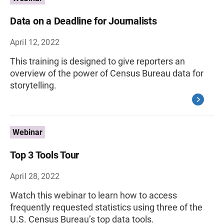
Data on a Deadline for Journalists
April 12, 2022
This training is designed to give reporters an
overview of the power of Census Bureau data for
storytelling.
Webinar
Top 3 Tools Tour
April 28, 2022
Watch this webinar to learn how to access
frequently requested statistics using three of the
U.S. Census Bureau’s top data tools.