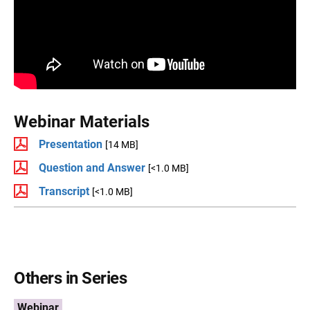
Webinar Materials
Presentation
[14 MB]
Question and Answer
[<1.0 MB]
Transcript
[<1.0 MB]
Others in Series
Webinar