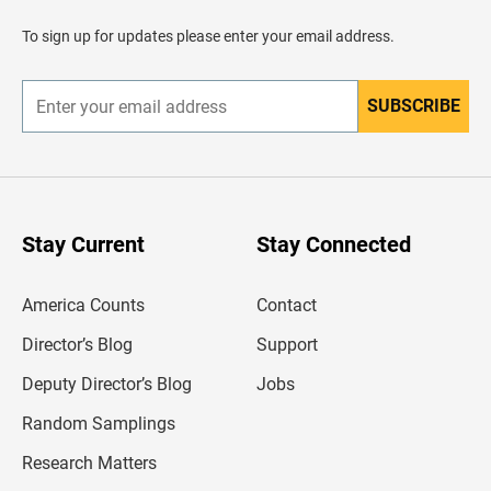
a
d
To sign up for updates please enter your email address.
e
r
SUBSCRIBE
E
n
t
e
r
y
o
u
Stay Current
Stay Connected
r
e
m
America Counts
Contact
a
i
l
Director’s Blog
Support
a
d
Deputy Director’s Blog
Jobs
d
r
Random Samplings
e
s
Research Matters
s