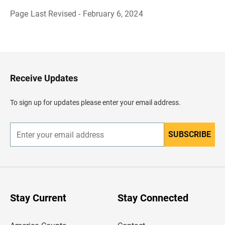
Page Last Revised - February 6, 2024
B
a
c
k
t
o
H
Receive Updates
e
a
d
To sign up for updates please enter your email address.
e
r
SUBSCRIBE
E
n
t
e
r
y
o
u
Stay Current
Stay Connected
r
e
m