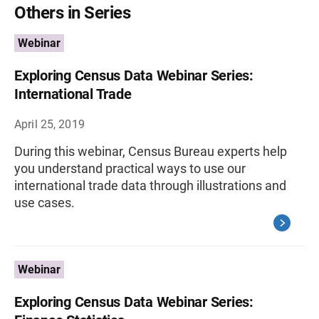
Others in Series
Webinar
Exploring Census Data Webinar Series:
International Trade
April 25, 2019
During this webinar, Census Bureau experts help
you understand practical ways to use our
international trade data through illustrations and
use cases.
Webinar
Exploring Census Data Webinar Series: