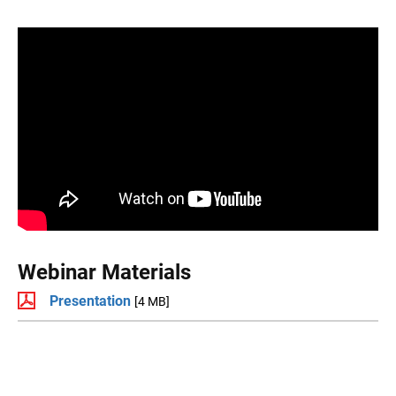
Webinar Materials
Presentation
[4 MB]