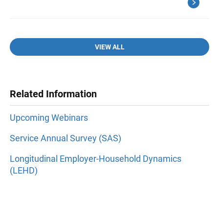
VIEW ALL
Related Information
Upcoming Webinars
Service Annual Survey (SAS)
Longitudinal Employer-Household Dynamics
(LEHD)