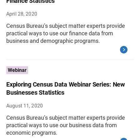
Finance Statistics
April 28, 2020
Census Bureau’s subject matter experts provide
practical ways to use our finance data from
business and demographic programs.
Webinar
Exploring Census Data Webinar Series: New
Businesses Statistics
August 11, 2020
Census Bureau’s subject matter experts provide
practical ways to use our business data from
economic programs.