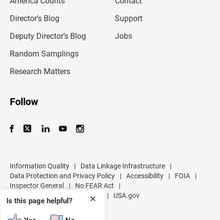
America Counts
Contact
a
i
l
Director’s Blog
Support
a
d
Deputy Director’s Blog
Jobs
d
r
Random Samplings
e
s
Research Matters
s
Follow
Information Quality
|
Data Linkage Infrastructure
|
Data Protection and Privacy Policy
|
Accessibility
|
FOIA
|
Inspector General
|
No FEAR Act
|
U.S. Department of Commerce
|
USA.gov
✕
Is this page helpful?