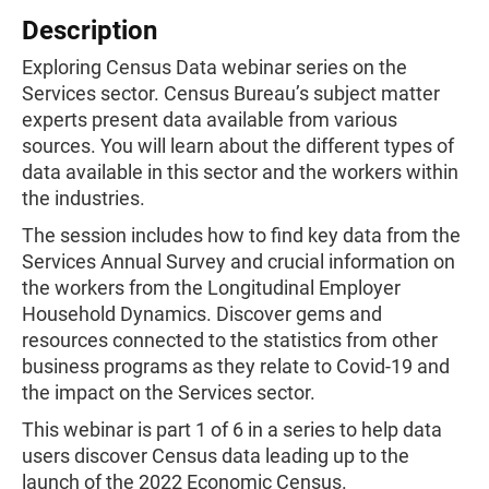
Description
Exploring Census Data webinar series on the
Services sector. Census Bureau’s subject matter
experts present data available from various
sources. You will learn about the different types of
data available in this sector and the workers within
the industries.
The session includes how to find key data from the
Services Annual Survey and crucial information on
the workers from the Longitudinal Employer
Household Dynamics. Discover gems and
resources connected to the statistics from other
business programs as they relate to Covid-19 and
the impact on the Services sector.
This webinar is part 1 of 6 in a series to help data
users discover Census data leading up to the
launch of the 2022 Economic Census.