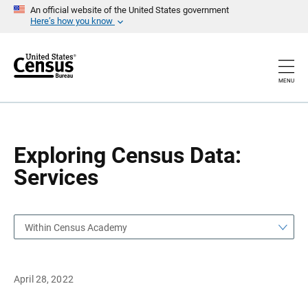
S
S
An official website of the United States government
k
k
Here’s how you know
i
i
p
p
H
N
e
a
a
v
MENU
d
i
e
g
r
a
t
i
o
Exploring Census Data:
n
Services
Within Census Academy
April 28, 2022