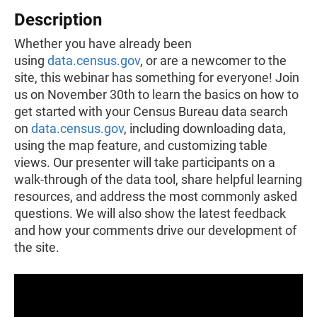
Description
Whether you have already been
using
data.census.gov
, or are a newcomer to the
site, this webinar has something for everyone! Join
us on November 30th to learn the basics on how to
get started with your Census Bureau data search
on
data.census.gov
, including downloading data,
using the map feature, and customizing table
views. Our presenter will take participants on a
walk-through of the data tool, share helpful learning
resources, and address the most commonly asked
questions. We will also show the latest feedback
and how your comments drive our development of
the site.