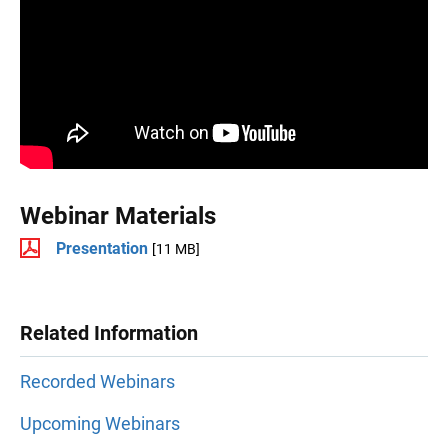
Webinar Materials
Presentation
[11 MB]
Related Information
Recorded Webinars
Upcoming Webinars