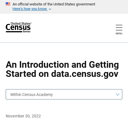
S
S
An official website of the United States government
k
k
Here’s how you know
i
i
p
p
H
N
e
a
a
v
MENU
d
i
e
g
r
a
t
i
o
An Introduction and Getting
n
Started on data.census.gov
Within Census Academy
November 30, 2022