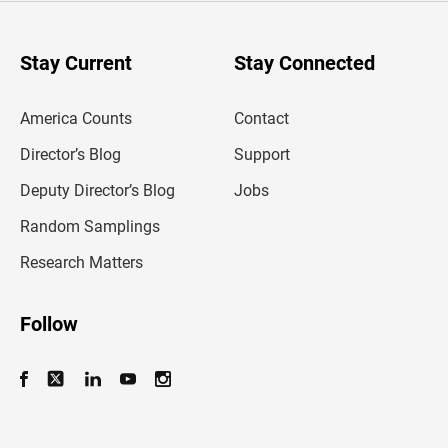
r
y
o
u
Stay Current
Stay Connected
r
e
m
America Counts
Contact
a
i
l
Director’s Blog
Support
a
d
Deputy Director’s Blog
Jobs
d
r
Random Samplings
e
s
Research Matters
s
Follow