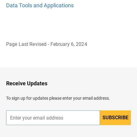
Data Tools and Applications
Page Last Revised - February 6, 2024
B
a
c
k
t
o
H
Receive Updates
e
a
d
To sign up for updates please enter your email address.
e
r
SUBSCRIBE
E
n
t
e