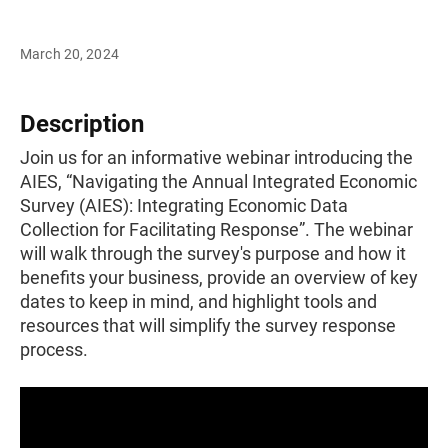
March 20, 2024
Description
Join us for an informative webinar introducing the
AIES, “Navigating the Annual Integrated Economic
Survey (AIES): Integrating Economic Data
Collection for Facilitating Response”. The webinar
will walk through the survey's purpose and how it
benefits your business, provide an overview of key
dates to keep in mind, and highlight tools and
resources that will simplify the survey response
process.