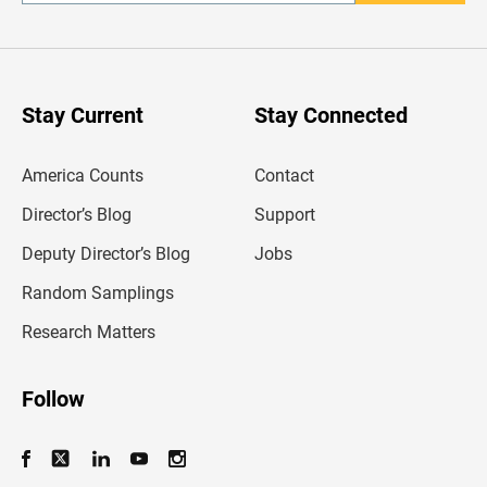
n
t
e
r
y
o
u
Stay Current
Stay Connected
r
e
m
America Counts
Contact
a
i
l
Director’s Blog
Support
a
d
Deputy Director’s Blog
Jobs
d
r
Random Samplings
e
s
Research Matters
s
Follow