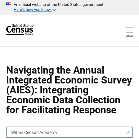
S
S
An official website of the United States government
k
k
Here’s how you know
i
i
p
p
H
N
e
a
a
v
MENU
d
i
e
g
r
a
t
i
o
Navigating the Annual
n
Integrated Economic Survey
(AIES): Integrating
Economic Data Collection
for Facilitating Response
Within Census Academy