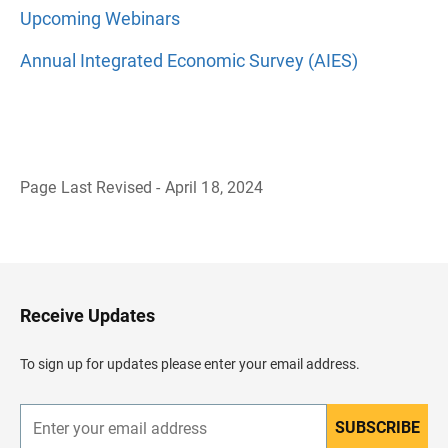
Upcoming Webinars
Annual Integrated Economic Survey (AIES)
Page Last Revised - April 18, 2024
B
a
c
k
t
o
H
Receive Updates
e
a
d
To sign up for updates please enter your email address.
e
r
SUBSCRIBE
E