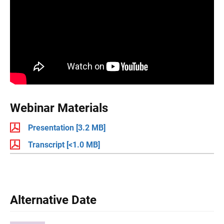
Webinar Materials
Presentation
[3.2 MB]
Transcript
[<1.0 MB]
Alternative Date