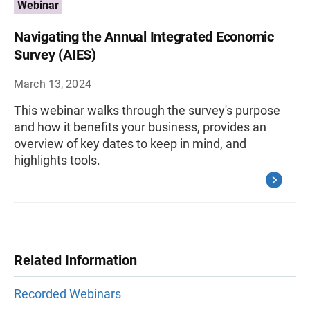
Webinar
Navigating the Annual Integrated Economic
Survey (AIES)
March 13, 2024
This webinar walks through the survey's purpose
and how it benefits your business, provides an
overview of key dates to keep in mind, and
highlights tools.
Related Information
Recorded Webinars