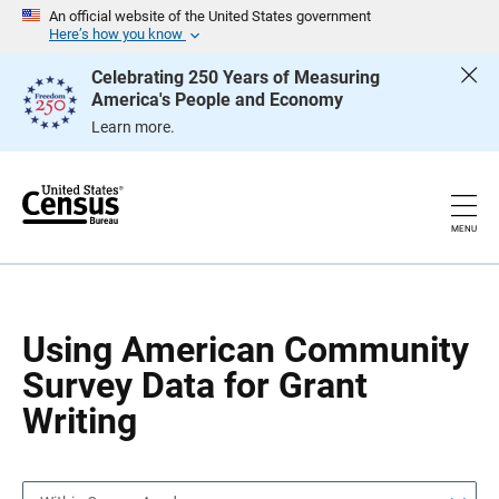
S
S
An official website of the United States government
k
k
Here’s how you know
i
i
p
p
Celebrating 250 Years of Measuring
H
N
America's People and Economy
e
a
a
v
Learn more.
d
i
e
g
r
a
t
i
o
MENU
n
Using American Community
Survey Data for Grant
Writing