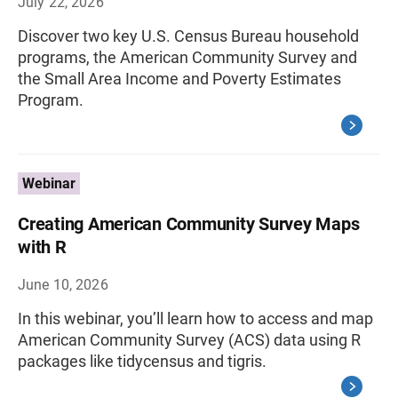
July 22, 2026
Discover two key U.S. Census Bureau household
programs, the American Community Survey and
the Small Area Income and Poverty Estimates
Program.
Webinar
Creating American Community Survey Maps
with R
June 10, 2026
In this webinar, you’ll learn how to access and map
American Community Survey (ACS) data using R
packages like tidycensus and tigris.