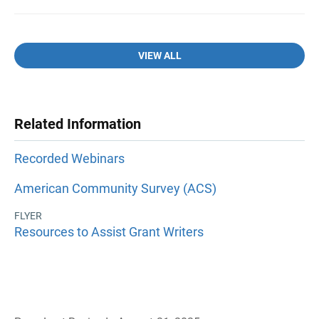
VIEW ALL
Related Information
Recorded Webinars
American Community Survey (ACS)
FLYER
Resources to Assist Grant Writers