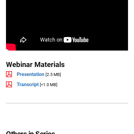
Webinar Materials
Presentation
[2.5 MB]
Transcript
[<1.0 MB]
Others in Series