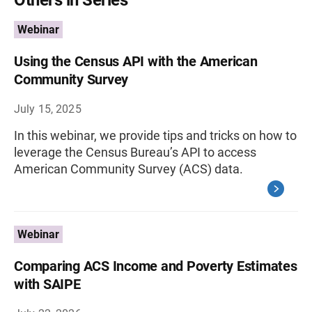
Webinar
Using the Census API with the American
Community Survey
July 15, 2025
In this webinar, we provide tips and tricks on how to
leverage the Census Bureau’s API to access
American Community Survey (ACS) data.
Webinar
Comparing ACS Income and Poverty Estimates
with SAIPE