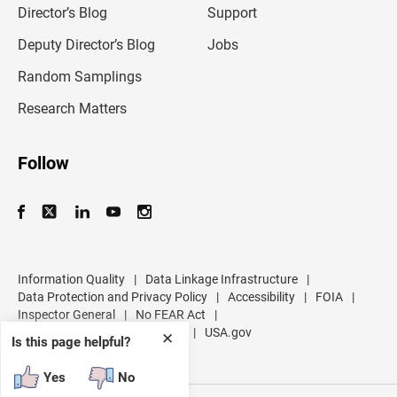
l
Director’s Blog
Support
a
d
Deputy Director’s Blog
Jobs
d
r
Random Samplings
e
s
Research Matters
s
Follow
Information Quality
|
Data Linkage Infrastructure
|
Data Protection and Privacy Policy
|
Accessibility
|
FOIA
|
Inspector General
|
No FEAR Act
|
U.S. Department of Commerce
|
USA.gov
✕
Is this page helpful?
Yes
No