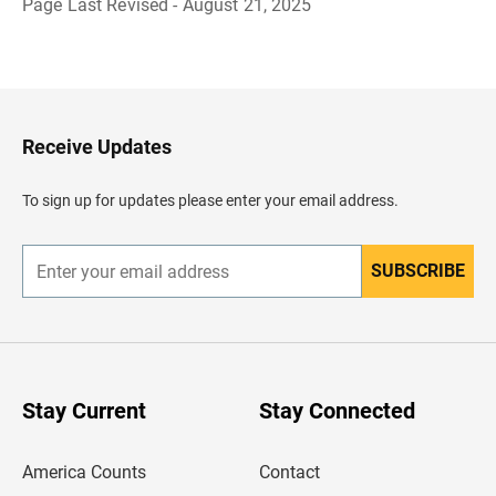
Page Last Revised - August 21, 2025
B
a
c
k
t
o
H
Receive Updates
e
a
d
To sign up for updates please enter your email address.
e
r
SUBSCRIBE
E
n
t
e
r
y
o
u
Stay Current
Stay Connected
r
e
m
America Counts
Contact
a
i