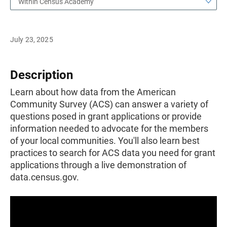
Within Census Academy
July 23, 2025
Description
Learn about how data from the American
Community Survey (ACS) can answer a variety of
questions posed in grant applications or provide
information needed to advocate for the members
of your local communities. You'll also learn best
practices to search for ACS data you need for grant
applications through a live demonstration of
data.census.gov.