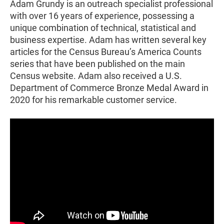
Adam Grundy is an outreach specialist professional
with over 16 years of experience, possessing a
unique combination of technical, statistical and
business expertise. Adam has written several key
articles for the Census Bureau’s America Counts
series that have been published on the main
Census website. Adam also received a U.S.
Department of Commerce Bronze Medal Award in
2020 for his remarkable customer service.