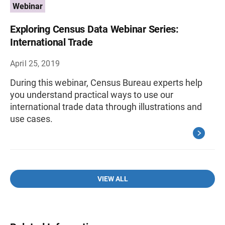
Webinar
Exploring Census Data Webinar Series:
International Trade
April 25, 2019
During this webinar, Census Bureau experts help
you understand practical ways to use our
international trade data through illustrations and
use cases.
VIEW ALL