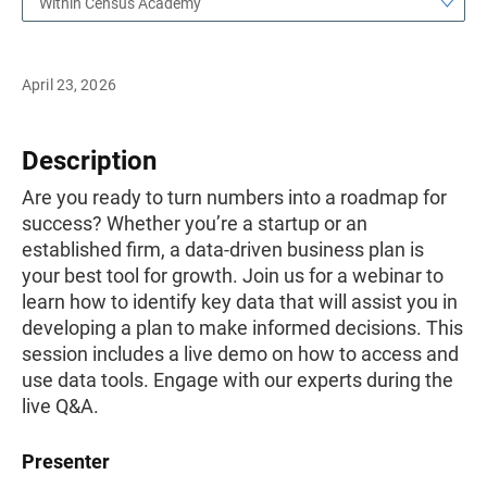
Within Census Academy
April 23, 2026
Description
Are you ready to turn numbers into a roadmap for
success? Whether you’re a startup or an
established firm, a data-driven business plan is
your best tool for growth. Join us for a webinar to
learn how to identify key data that will assist you in
developing a plan to make informed decisions. This
session includes a live demo on how to access and
use data tools. Engage with our experts during the
live Q&A.
Presenter