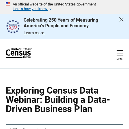
S
S
An official website of the United States government
k
k
Here’s how you know
i
i
p
p
Celebrating 250 Years of Measuring
H
N
America's People and Economy
e
a
a
v
Learn more.
d
i
e
g
r
a
t
i
o
MENU
n
Exploring Census Data
Webinar: Building a Data-
Driven Business Plan