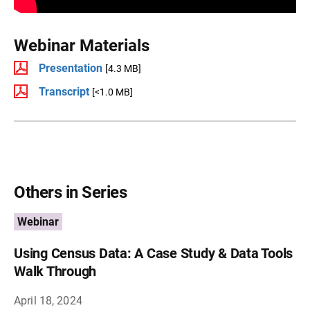
Webinar Materials
Presentation
[4.3 MB]
Transcript
[<1.0 MB]
Others in Series
Webinar
Using Census Data: A Case Study & Data Tools
Walk Through
April 18, 2024