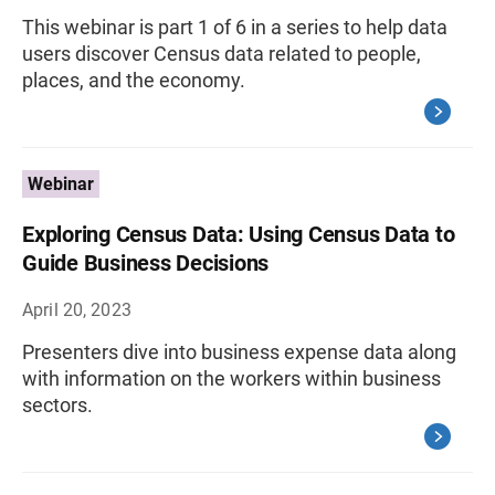
This webinar is part 1 of 6 in a series to help data
users discover Census data related to people,
places, and the economy.
Webinar
Exploring Census Data: Using Census Data to
Guide Business Decisions
April 20, 2023
Presenters dive into business expense data along
with information on the workers within business
sectors.