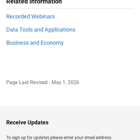
Related Information
Recorded Webinars
Data Tools and Applications
Business and Economy
Page Last Revised - May 1, 2026
B
a
c
k
t
o
H
Receive Updates
e
a
d
To sign up for updates please enter your email address.
e