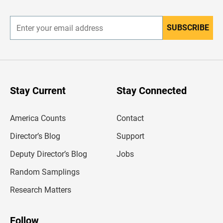
r
SUBSCRIBE
E
n
t
e
r
y
o
u
Stay Current
Stay Connected
r
e
m
America Counts
Contact
a
i
l
Director’s Blog
Support
a
d
Deputy Director’s Blog
Jobs
d
r
Random Samplings
e
s
Research Matters
s
Follow