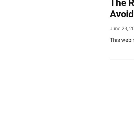
The R
Avoi
June 23, 2
This webi