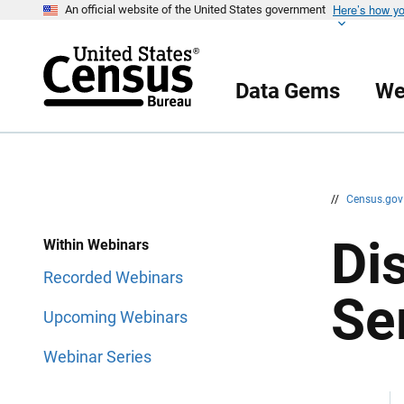
Here’s how y
S
S
An official website of the United States government
k
k
i
i
p
p
H
N
e
a
Data Gems
We
a
v
d
i
e
g
r
a
t
i
o
n
//
Census.go
Di
Within Webinars
Recorded Webinars
Se
Upcoming Webinars
Webinar Series