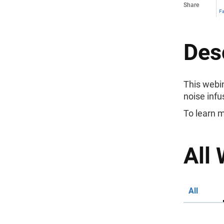
Share
F
Des
This webin
noise infu
To learn m
All 
All