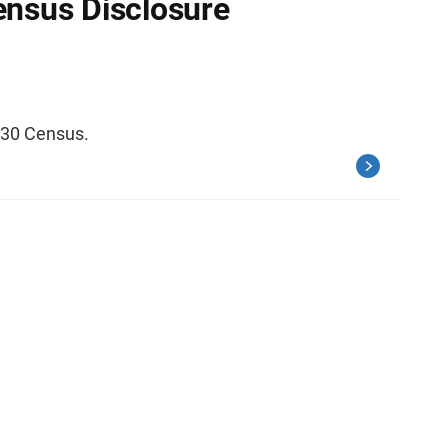
ensus Disclosure
030 Census.