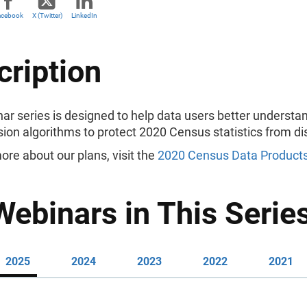
acebook
X (Twitter)
LinkedIn
cription
ar series is designed to help data users better underst
sion algorithms to protect 2020 Census statistics from di
ore about our plans, visit the
2020 Census Data Products
Webinars in This Serie
2025
2024
2023
2022
2021