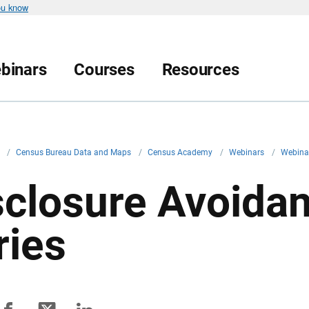
ou know
binars
Courses
Resources
v
/
Census Bureau Data and Maps
/
Census Academy
/
Webinars
/
Webina
sclosure Avoida
ries