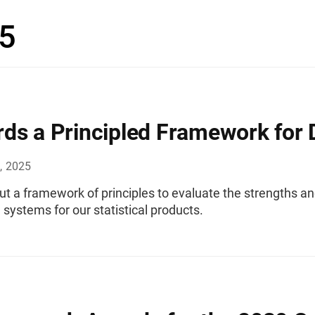
5
ds a Principled Framework for 
, 2025
t a framework of principles to evaluate the strengths and
systems for our statistical products.