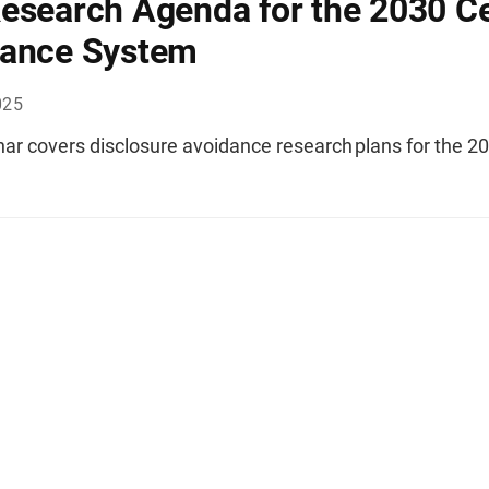
esearch Agenda for the 2030 C
dance System
025
nar covers disclosure avoidance research plans for the 2