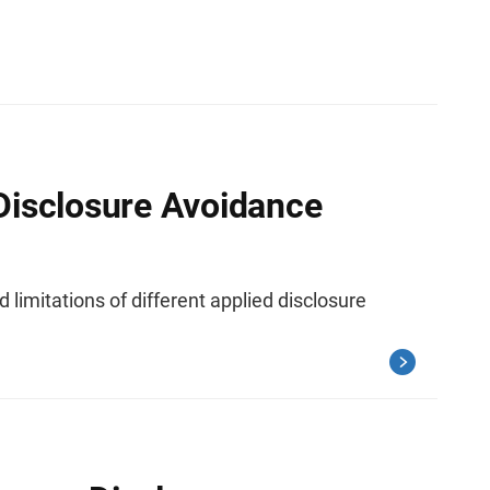
Disclosure Avoidance
 limitations of different applied disclosure