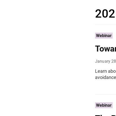
202
Webinar
Towar
January 28
Learn abou
avoidance 
Webinar