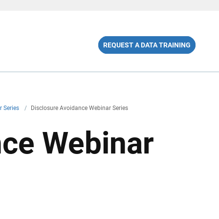
REQUEST A DATA TRAINING
r Series
/
Disclosure Avoidance Webinar Series
nce Webinar