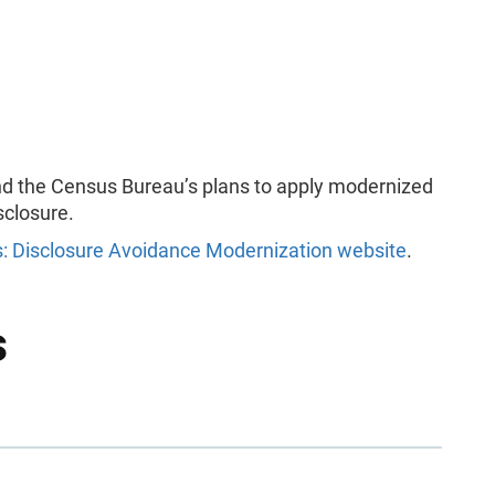
and the Census Bureau’s plans to apply modernized
sclosure.
: Disclosure Avoidance Modernization website
.
s