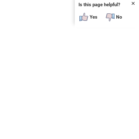
✕
Is this page helpful?
Yes
No
SUBSCRIBE
E
n