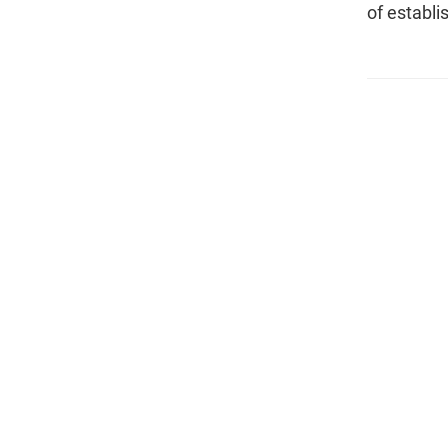
of establi