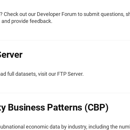
? Check out our Developer Forum to submit questions, s
, and provide feedback.
erver
d full datasets, visit our FTP Server.
y Business Patterns (CBP)
subnational economic data by industry, including the num