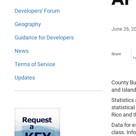
Developers' Forum
Geography
June 26, 2
Guidance for Developers
News
Share
F
Terms of Service
Updates
County Bus
and Island
Statistics
statistica
Rico and t
Data for e
class. Inf