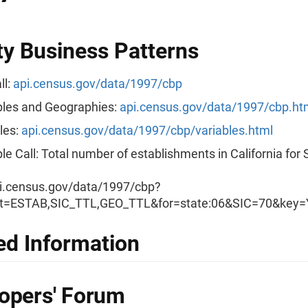
y Business Patterns
ll:
api.census.gov/data/1997/cbp
les and Geographies:
api.census.gov/data/1997/cbp.ht
les:
api.census.gov/data/1997/cbp/variables.html
e Call: Total number of establishments in California for 
i.census.gov/data/1997/cbp?
t=ESTAB,SIC_TTL,GEO_TTL&for=state:06&SIC=70&ke
ed Information
opers' Forum