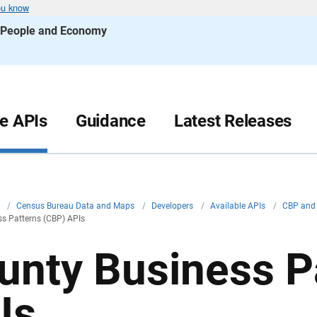
ou know
s People and Economy
le APIs
Guidance
Latest Releases
v
/
Census Bureau Data and Maps
/
Developers
/
Available APIs
/
CBP and 
s Patterns (CBP) APIs
unty Business P
Is