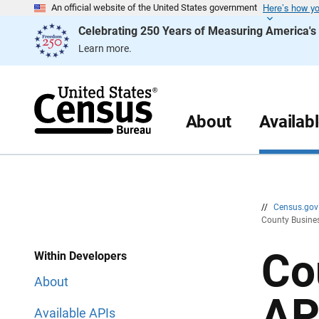
Here’s how y
S
S
An official website of the United States government
k
k
Celebrating 250 Years of Measuring America'
i
i
p
p
Learn more.
H
N
e
a
a
v
d
i
e
g
r
a
About
Availab
t
i
o
n
//
Census.go
County Busines
Co
Within Developers
About
AP
Available APIs