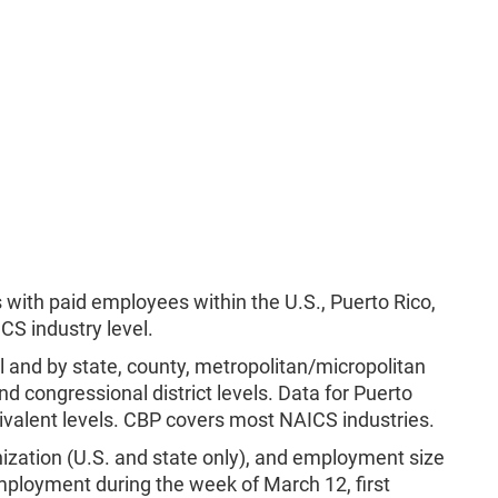
 with paid employees within the U.S., Puerto Rico,
CS industry level.
el and by state, county, metropolitan/micropolitan
nd congressional district levels. Data for Puerto
uivalent levels. CBP covers most NAICS industries.
ization (U.S. and state only), and employment size
mployment during the week of March 12, first