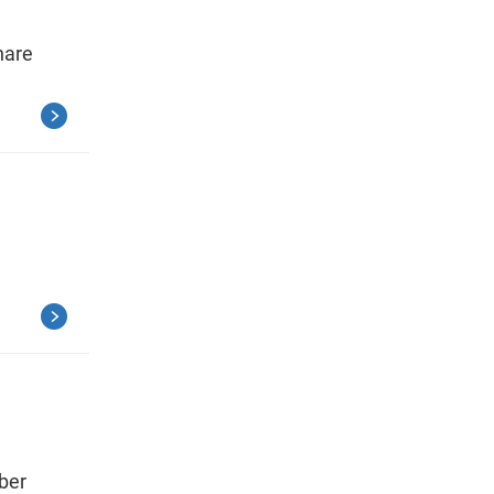
hare
ber