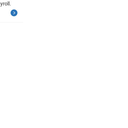
yroll.