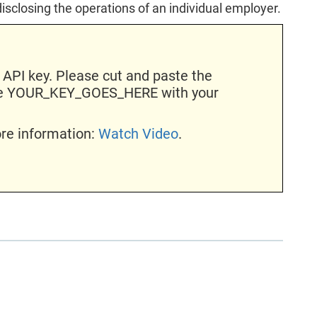
disclosing the operations of an individual employer.
 API key. Please cut and paste the
ace YOUR_KEY_GOES_HERE with your
ore information:
Watch Video
.