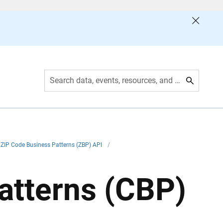
Search data, events, resources, and more
ZIP Code Business Patterns (ZBP) API
/
atterns (CBP)