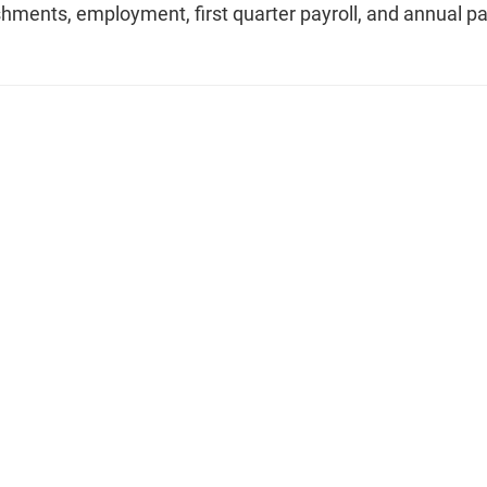
shments, employment, first quarter payroll, and annual pa