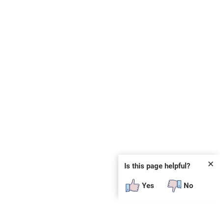
✕
Is this page helpful?
Yes
No