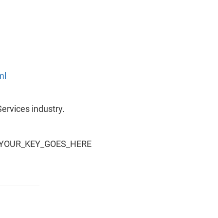
ml
Services industry.
y=YOUR_KEY_GOES_HERE