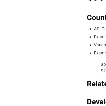
Count
API Ca
Examp
Variab
Exampl
ap
ge
Relat
Devel