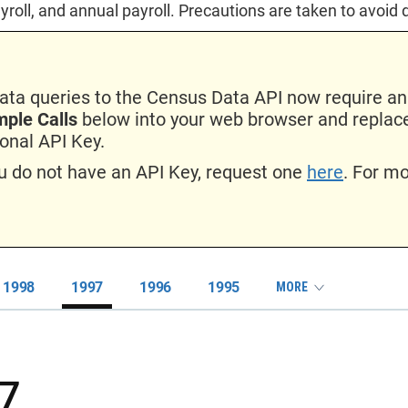
yroll, and annual payroll. Precautions are taken to avoid 
data queries to the Census Data API now require an
ple Calls
below into your web browser and repl
onal API Key.
ou do not have an API Key, request one
here
. For m
1998
1997
1996
1995
MORE
7