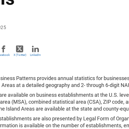
025
acebook
X (Twitter)
LinkedIn
iness Patterns provides annual statistics for businesses
 Areas at a detailed geography and 2- through 6-digit NAI
 are available on business establishments at the U.S. lev
l area (MSA), combined statistical area (CSA), ZIP code, a
he Island Areas are available at the state and county-eq
stablishments are also presented by Legal Form of Organ
ormation is available on the number of establishments, e