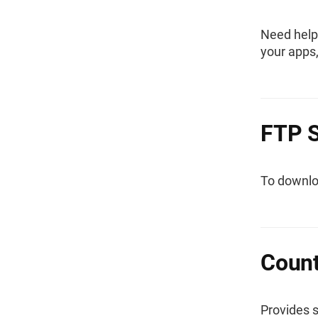
Need help
your apps
FTP S
To downloa
Count
Provides 