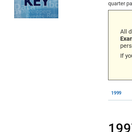
quarter pa
All 
Exam
pers
If y
1999
199