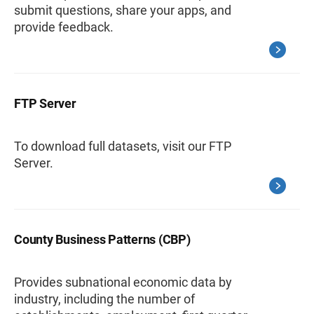
submit questions, share your apps, and
provide feedback.
FTP Server
To download full datasets, visit our FTP
Server.
County Business Patterns (CBP)
Provides subnational economic data by
industry, including the number of