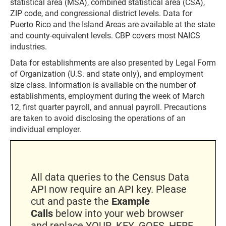
statistical area (MSA), combined statistical area (CSA),
ZIP code, and congressional district levels. Data for
Puerto Rico and the Island Areas are available at the state
and county-equivalent levels. CBP covers most NAICS
industries.
Data for establishments are also presented by Legal Form
of Organization (U.S. and state only), and employment
size class. Information is available on the number of
establishments, employment during the week of March
12, first quarter payroll, and annual payroll. Precautions
are taken to avoid disclosing the operations of an
individual employer.
All data queries to the Census Data
API now require an API key. Please
cut and paste the
Example
Calls
below into your web browser
and replace YOUR_KEY_GOES_HERE