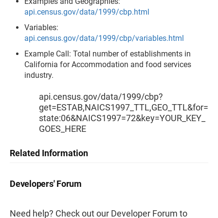
Examples and Geographies:
api.census.gov/data/1999/cbp.html
Variables:
api.census.gov/data/1999/cbp/variables.html
Example Call: Total number of establishments in
California for Accommodation and food services
industry.
api.census.gov/data/1999/cbp?
get=ESTAB,NAICS1997_TTL,GEO_TTL&for=
state:06&NAICS1997=72&key=YOUR_KEY_
GOES_HERE
Related Information
Developers' Forum
Need help? Check out our Developer Forum to