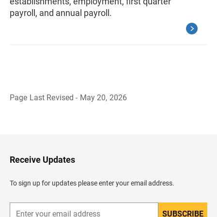
establishments, employment, first quarter
payroll, and annual payroll.
Page Last Revised - May 20, 2026
B
a
c
k
t
o
H
Receive Updates
e
a
d
To sign up for updates please enter your email address.
e
r
SUBSCRIBE
E