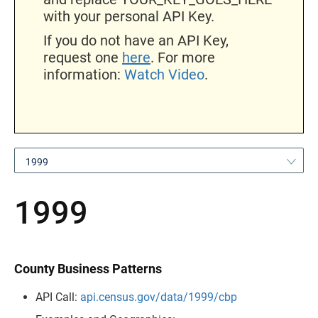
with your personal API Key.
If you do not have an API Key,
request one
here
. For more
information:
Watch Video
.
1999
1999
County Business Patterns
API Call:
api.census.gov/data/1999/cbp