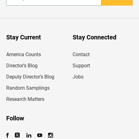
n
t
e
r
y
o
u
Stay Current
Stay Connected
r
e
m
America Counts
Contact
a
i
l
Director’s Blog
Support
a
d
Deputy Director’s Blog
Jobs
d
r
Random Samplings
e
s
Research Matters
s
Follow