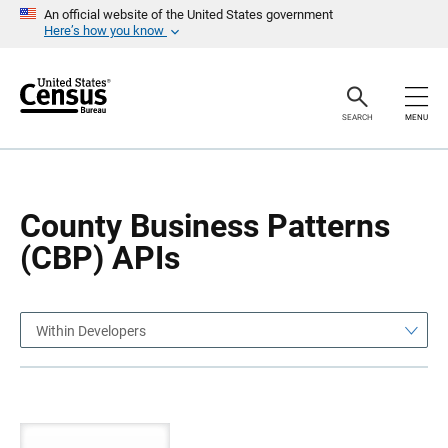
S
S
An official website of the United States government
k
k
Here’s how you know
i
i
p
p
H
N
e
a
a
v
SEARCH
MENU
d
i
e
g
r
a
t
i
o
County Business Patterns
n
(CBP) APIs
Within Developers