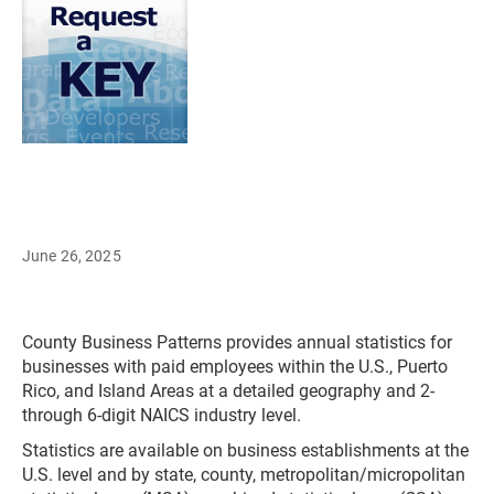
June 26, 2025
County Business Patterns provides annual statistics for
businesses with paid employees within the U.S., Puerto
Rico, and Island Areas at a detailed geography and 2-
through 6-digit NAICS industry level.
Statistics are available on business establishments at the
U.S. level and by state, county, metropolitan/micropolitan