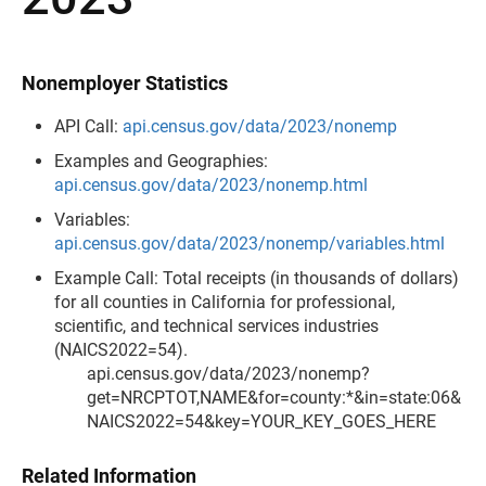
Nonemployer Statistics
API Call:
api.census.gov/data/2023/nonemp
Examples and Geographies:
api.census.gov/data/2023/nonemp.html
Variables:
api.census.gov/data/2023/nonemp/variables.html
Example Call: Total receipts (in thousands of dollars)
for all counties in California for professional,
scientific, and technical services industries
(NAICS2022=54).
api.census.gov/data/2023/nonemp?
get=NRCPTOT,NAME&for=county:*&in=state:06&
NAICS2022=54&key=YOUR_KEY_GOES_HERE
Related Information