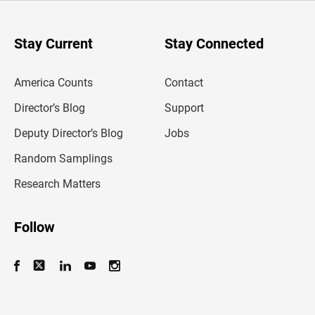
r
y
o
u
Stay Current
Stay Connected
r
e
m
America Counts
Contact
a
i
l
Director’s Blog
Support
a
d
Deputy Director’s Blog
Jobs
d
r
Random Samplings
e
s
Research Matters
s
Follow