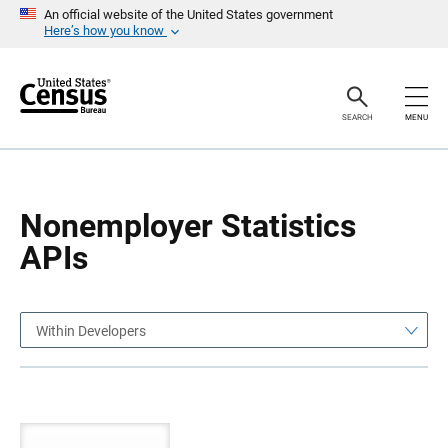
S
S
An official website of the United States government
k
k
Here’s how you know
i
i
p
p
H
N
e
a
a
v
SEARCH
MENU
d
i
e
g
r
a
t
i
o
Nonemployer Statistics
n
APIs
Within Developers