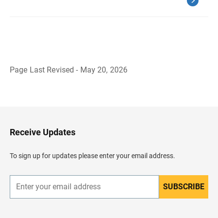
Page Last Revised - May 20, 2026
B
a
c
k
t
o
H
Receive Updates
e
a
d
To sign up for updates please enter your email address.
e
r
SUBSCRIBE
E
n
t
e