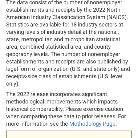
The data consist of the number of nonemployer
establishments and receipts by the 2022 North
American Industry Classification System (NAICS).
Statistics are available for 18 industry sectors at
varying levels of industry detail at the national,
state, metropolitan and micropolitan statistical
area, combined statistical area, and county
geography levels. The number of nonemployer
establishments and receipts are also published by
legal form of organization (U.S. and state only) and
receipts-size class of establishments (U.S. level
only).
The 2022 release incorporates significant
methodological improvements which impacts
historical comparability. Please exercise caution
when comparing these data to prior releases. For
more information see the
Methodology Page
.