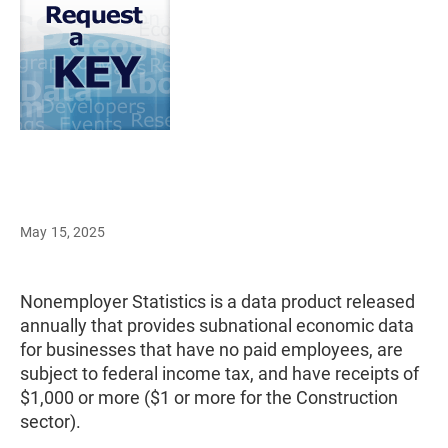
May 15, 2025
Nonemployer Statistics is a data product released
annually that provides subnational economic data
for businesses that have no paid employees, are
subject to federal income tax, and have receipts of
$1,000 or more ($1 or more for the Construction
sector).