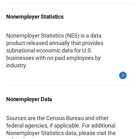
Nonemployer Statistics
Nonemployer Statistics (NES) is a data
product released annually that provides
subnational economic data for U.S.
businesses with no paid employees by
industry.
Nonemployer Data
Sources are the Census Bureau and other
federal agencies, if applicable. For additional
Nonemployer Statistics data, please visit the