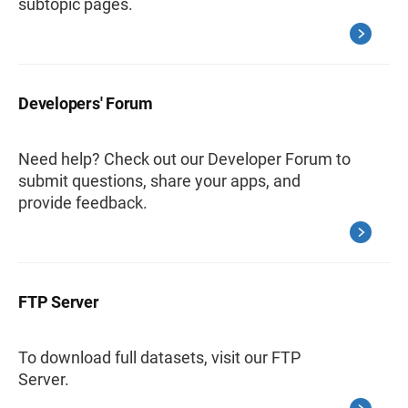
subtopic pages.
Developers' Forum
Need help? Check out our Developer Forum to
submit questions, share your apps, and
provide feedback.
FTP Server
To download full datasets, visit our FTP
Server.