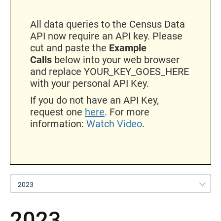
All data queries to the Census Data
API now require an API key. Please
cut and paste the
Example
Calls
below into your web browser
and replace YOUR_KEY_GOES_HERE
with your personal API Key.
If you do not have an API Key,
request one
here
. For more
information:
Watch Video
.
2023
2023