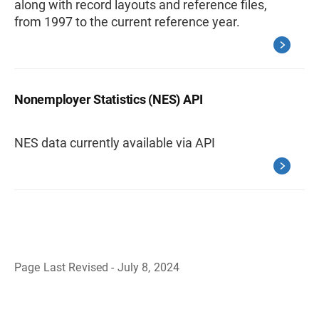
along with record layouts and reference files,
from 1997 to the current reference year.
Nonemployer Statistics (NES) API
NES data currently available via API
Page Last Revised - July 8, 2024
B
a
c
k