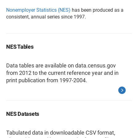
Nonemployer Statistics (NES)
has been produced as a
consistent, annual series since 1997.
NES Tables
Data tables are available on data.census.gov
from 2012 to the current reference year and in
print publication from 1997-2004.
NES Datasets
Tabulated data in downloadable CSV format,