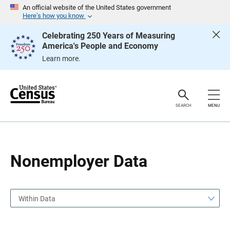
S
S
An official website of the United States government
k
k
Here’s how you know
i
i
p
p
Celebrating 250 Years of Measuring
H
N
America's People and Economy
e
a
a
v
Learn more.
d
i
e
g
r
a
t
i
o
SEARCH
MENU
n
Nonemployer Data
Within Data