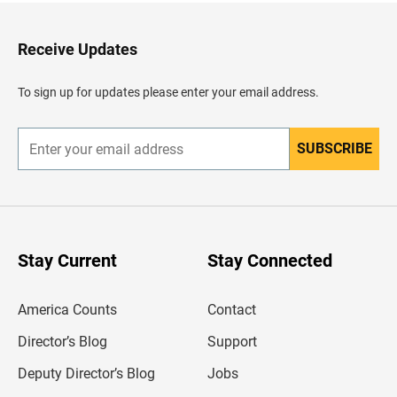
t
o
H
Receive Updates
e
a
d
To sign up for updates please enter your email address.
e
r
SUBSCRIBE
E
n
t
e
r
y
o
u
Stay Current
Stay Connected
r
e
m
America Counts
Contact
a
i
l
Director’s Blog
Support
a
d
Deputy Director’s Blog
Jobs
d
r