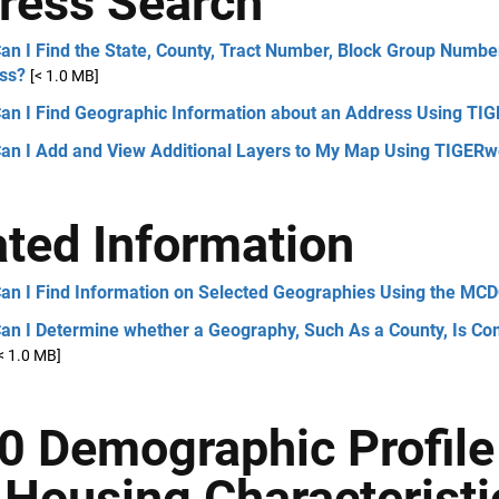
ress Search
n I Find the State, County, Tract Number, Block Group Number
ss?
[< 1.0 MB]
an I Find Geographic Information about an Address Using TI
an I Add and View Additional Layers to My Map Using TIGER
ated Information
an I Find Information on Selected Geographies Using the MC
n I Determine whether a Geography, Such As a County, Is Comp
< 1.0 MB]
0 Demographic Profil
 Housing Characteristi