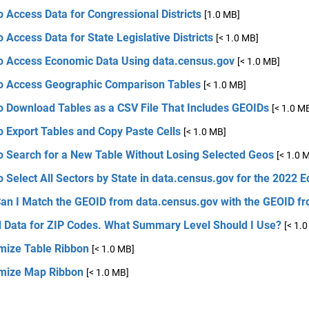
 Access Data for Congressional Districts
[1.0 MB]
 Access Data for State Legislative Districts
[< 1.0 MB]
o Access Economic Data Using data.census.gov
[< 1.0 MB]
o Access Geographic Comparison Tables
[< 1.0 MB]
o Download Tables as a CSV File That Includes GEOIDs
[< 1.0 M
 Export Tables and Copy Paste Cells
[< 1.0 MB]
o Search for a New Table Without Losing Selected Geos
[< 1.0 
 Select All Sectors by State in data.census.gov for the 2022
an I Match the GEOID from data.census.gov with the GEOID fr
d Data for ZIP Codes. What Summary Level Should I Use?
[< 1.
mize Table Ribbon
[< 1.0 MB]
mize Map Ribbon
[< 1.0 MB]