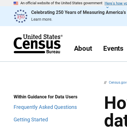
Here’s how y
S
S
An official website of the United States government
k
k
Celebrating 250 Years of Measuring America'
i
i
p
p
Learn more.
H
N
e
a
a
v
d
i
e
g
r
a
About
Events
t
i
o
n
//
Census.go
Ho
Within Guidance for Data Users
Frequently Asked Questions
da
Getting Started