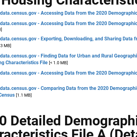
 data.census.gov - Accessing Data from the 2020 Demographic 
 data.census.gov - Accessing Data from the 2020 Demographic 
B]
 data.census.gov - Exporting, Downloading, and Sharing Data 
.3 MB]
 data.census.gov - Finding Data for Urban and Rural Geogra
g Characteristics File
[< 1.0 MB]
 data.census.gov - Accessing Data from the 2020 Demographic 
 data.census.gov - Comparing Data from the 2020 Demographic 
Census
[1.1 MB]
0 Detailed Demograph
acteristics File A (De