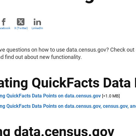
acebook
X (Twitter)
LinkedIn
ve questions on how to use data.census.gov? Check out o
nd find out about new functionality.
ating QuickFacts Data 
ing QuickFacts Data Points on data.census.gov
[<1.0 MB]
ng QuickFacts Data Points on data.census.gov, census.gov, a
ng data.census.gov