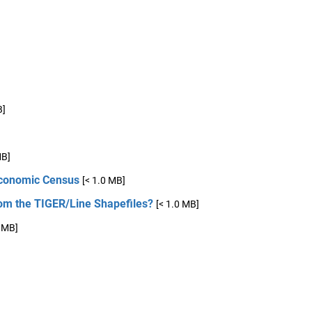
B]
MB]
 Economic Census
[< 1.0 MB]
om the TIGER/Line Shapefiles?
[< 1.0 MB]
0 MB]