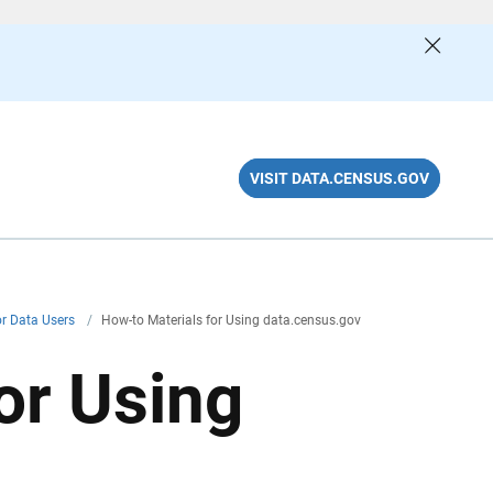
VISIT DATA.CENSUS.GOV
or Data Users
/
How-to Materials for Using data.census.gov
or Using