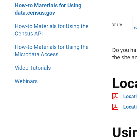
How-to Materials for Using
data.census.gov
Share
How-to Materials for Using the
F
Census API
How-to Materials for Using the
Do you ha
Microdata Access
the site a
Video Tutorials
Loc
Webinars
Locat
Locati
Usi