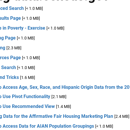
ced Search
[< 1.0 MB]
sults Page
[< 1.0 MB]
 in Poverty - Exercise
[< 1.0 MB]
ng Page
[< 1.0 MB]
ng
[2.3 MB]
rces Page
[< 1.0 MB]
e Search
[< 1.0 MB]
nd Tricks
[1.6 MB]
o Access Age, Sex, Race, and Hispanic Origin Data from the 2
 Use Pivot Functionality
[2.1 MB]
o Use Recommended View
[1.4 MB]
g Data for the Affirmative Fair Housing Marketing Plan
[2.4 MB]
o Access Data for AIAN Population Groupings
[< 1.0 MB]