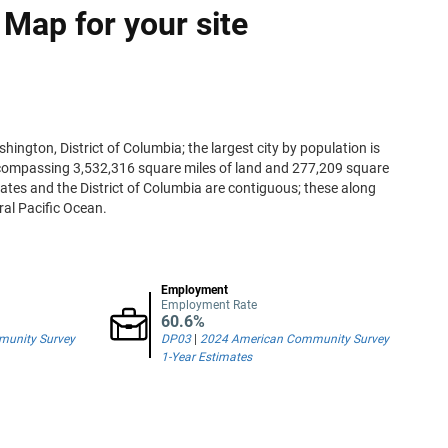
 Map for your site
hington, District of Columbia; the largest city by population is
encompassing 3,532,316 square miles of land and 277,209 square
states and the District of Columbia are contiguous; these along
ral Pacific Ocean.
Employment
Employment Rate
60.6%
unity Survey
DP03
|
2024 American Community Survey
1-Year Estimates