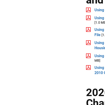
Using
Using
[1.0 M
Using
File
[1
Using
Housin
Using
MB]
Using
2010 
202
Char