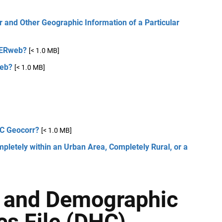
 and Other Geographic Information of a Particular
GERweb?
[< 1.0 MB]
web?
[< 1.0 MB]
DC Geocorr?
[< 1.0 MB]
letely within an Urban Area, Completely Rural, or a
e and Demographic
cs File (DHC)