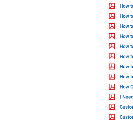
How to
How to
How t
How t
How t
How to
How t
How to
How C
I Nee
Custo
Custo