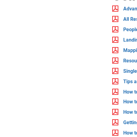
Advan
All Re
People
Landi
Mappi
Resou
Singl
Tips a
How t
How to
How t
Gettin
How t