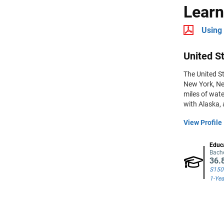
Learn
Using 
United St
The United St
New York, Ne
miles of wate
with Alaska, 
View Profile
Educ
Bache
36.
S150
1-Yea