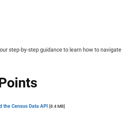
ur step-by-step guidance to learn how to navigate
Points
nd the Census Data API
[8.4 MB]