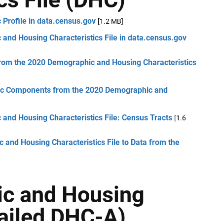
Profile in data.census.gov
[1.2 MB]
and Housing Characteristics File in data.census.gov
from the 2020 Demographic and Housing Characteristics
phic Components from the 2020 Demographic and
and Housing Characteristics File: Census Tracts
[1.6
and Housing Characteristics File to Data from the
ic and Housing
tailed DHC-A)