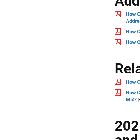
Add
How Ca
Addre
How C
How C
Rel
How C
How Ca
Mix?
[
202
and