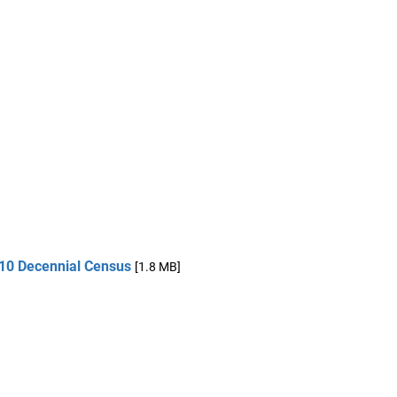
010 Decennial Census
[1.8 MB]