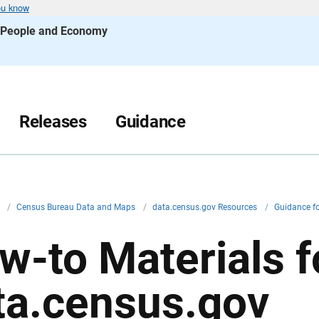
ou know
s People and Economy
Releases
Guidance
v
/
Census Bureau Data and Maps
/
data.census.gov Resources
/
Guidance f
w-to Materials f
ta.census.gov