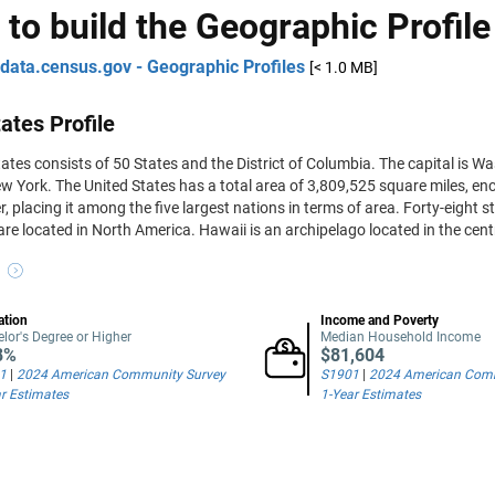
 to build the Geographic Profile
data.census.gov - Geographic Profiles
[< 1.0 MB]
ates Profile
ates consists of 50 States and the District of Columbia. The capital is Was
w York. The United States has a total area of 3,809,525 square miles, 
r, placing it among the five largest nations in terms of area. Forty-eight 
are located in North America. Hawaii is an archipelago located in the cent
ation
Income and Poverty
lor's Degree or Higher
Median Household Income
8%
$81,604
1
|
2024 American Community Survey
S1901
|
2024 American Comm
r Estimates
1-Year Estimates