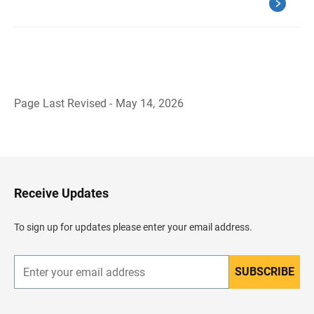
Page Last Revised - May 14, 2026
B
a
c
k
t
o
H
Receive Updates
e
a
d
To sign up for updates please enter your email address.
e
r
SUBSCRIBE
E
n
t
e