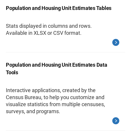
Population and Housing Unit Estimates Tables
Stats displayed in columns and rows.
Available in XLSX or CSV format.
Population and Housing Unit Estimates Data
Tools
Interactive applications, created by the
Census Bureau, to help you customize and
visualize statistics from multiple censuses,
surveys, and programs.