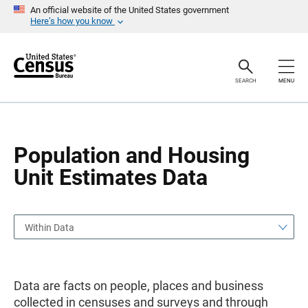
S
S
An official website of the United States government
k
k
Here’s how you know
i
i
p
p
H
N
e
a
a
v
SEARCH
MENU
d
i
e
g
r
a
t
i
o
Population and Housing
n
Unit Estimates Data
Within Data
Data are facts on people, places and business
collected in censuses and surveys and through