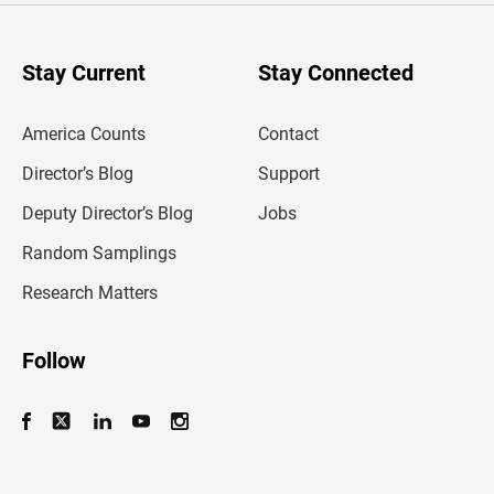
r
y
o
u
Stay Current
Stay Connected
r
e
m
America Counts
Contact
a
i
l
Director’s Blog
Support
a
d
Deputy Director’s Blog
Jobs
d
r
Random Samplings
e
s
Research Matters
s
Follow