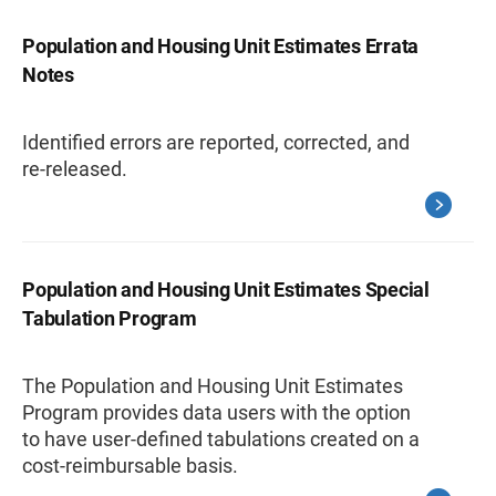
Population and Housing Unit Estimates Errata
Notes
Identified errors are reported, corrected, and
re-released.
Population and Housing Unit Estimates Special
Tabulation Program
The Population and Housing Unit Estimates
Program provides data users with the option
to have user-defined tabulations created on a
cost-reimbursable basis.