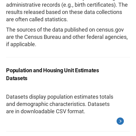
administrative records (e.g., birth certificates). The
results released based on these data collections
are often called statistics.
The sources of the data published on census.gov
are the Census Bureau and other federal agencies,
if applicable.
Population and Housing Unit Estimates
Datasets
Datasets display population estimates totals
and demographic characteristics. Datasets
are in downloadable CSV format.