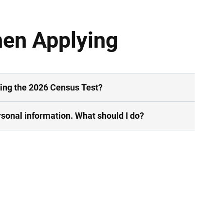
hen Applying
ring the 2026 Census Test?
sonal information. What should I do?