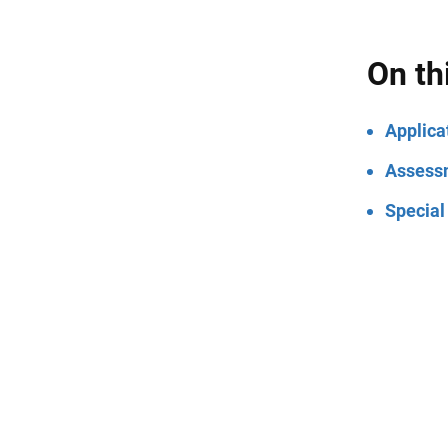
On th
Applica
Assess
Special