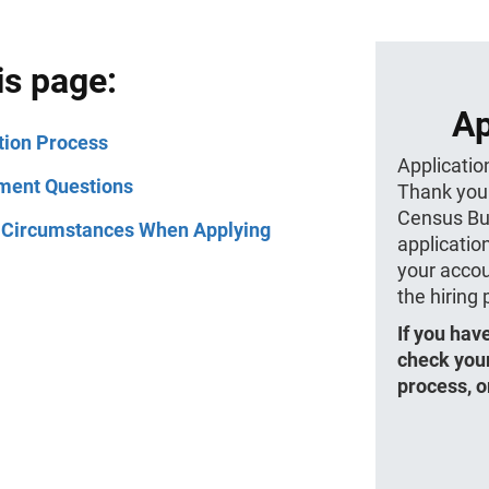
is page:
Ap
tion Process
Applicatio
ment Questions
Thank you 
Census Bur
 Circumstances When Applying
application
your accou
the hiring
If you hav
check your
process, o