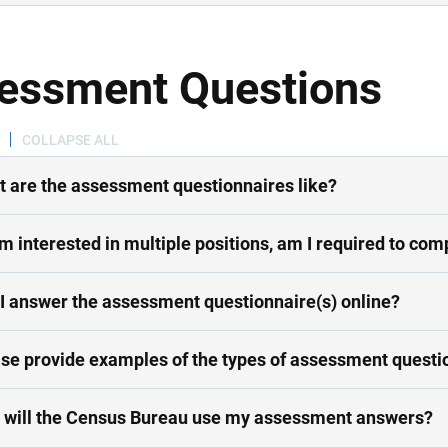
essment Questions
COLLAPSE ALL
 are the assessment questionnaires like?
 am interested in multiple positions, am I required to 
I answer the assessment questionnaire(s) online?
se provide examples of the types of assessment questi
will the Census Bureau use my assessment answers?