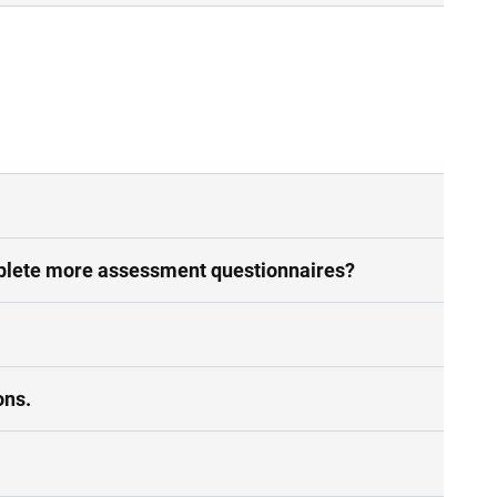
complete more assessment questionnaires?
ons.