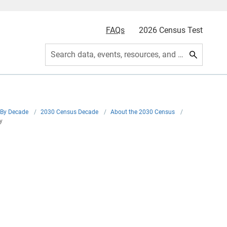
FAQs
2026 Census Test
Search data, events, resources, and more
By Decade
/
2030 Census Decade
/
About the 2030 Census
/
y