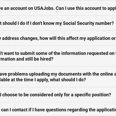
ve an account on USAJobs. Can I use this account to app
 should I do if I don't know my Social Security number?
y address changes, how will this affect my application or
n't want to submit some of the information requested on t
rmation and still be hired?
 have problems uploading my documents with the online a
lable at the time I apply, what should I do?
I choose to be considered only for a specific position?
can I contact if I have questions regarding the applicat