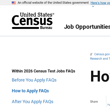
Here’s how y
S
S
An official website of the United States government
k
k
i
i
p
p
H
N
e
a
Job Opportunitie
a
v
d
i
e
g
r
a
t
i
o
n
//
Census.go
Research and 
Ho
Within 2026 Census Test Jobs FAQs
Before You Apply FAQs
How to Apply FAQs
After You Apply FAQs
Share
F