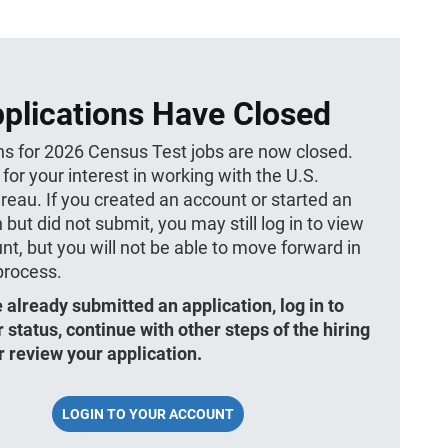
plications Have Closed
ns for 2026 Census Test jobs are now closed.
for your interest in working with the U.S.
eau. If you created an account or started an
 but did not submit, you may still log in to view
nt, but you will not be able to move forward in
 process.
e already submitted an application, log in to
 status, continue with other steps of the hiring
r review your application.
LOGIN TO YOUR ACCOUNT