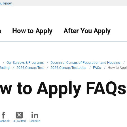
ou know
s
How to Apply
After You Apply
v
/
Our Surveys & Programs
/
Decennial Census of Population and Housing
/
Testing
/
2026 Census Test
/
2026 Census Test Jobs
/
FAQs
/
How to Appl
w to Apply FAQs
acebook
X (Twitter)
LinkedIn