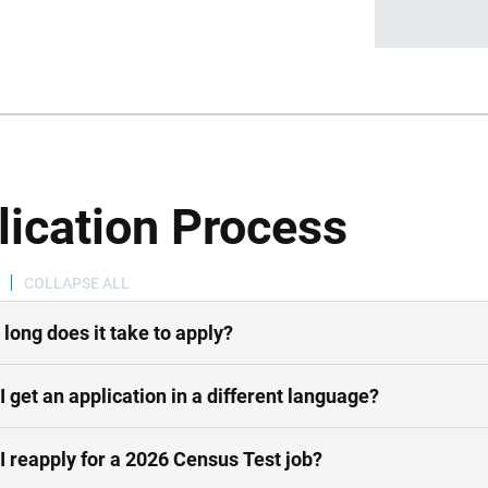
lication Process
COLLAPSE ALL
long does it take to apply?
I get an application in a different language?
I reapply for a 2026 Census Test job?