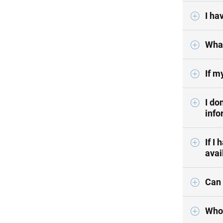
I ha
What
If m
I do
info
If I
avai
Can 
Who 