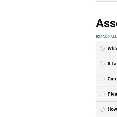
Ass
EXPAND ALL
What
If I
Can 
Plea
How 