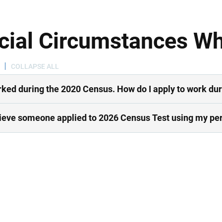
cial Circumstances W
COLLAPSE ALL
rked during the 2020 Census. How do I apply to work du
lieve someone applied to 2026 Census Test using my per