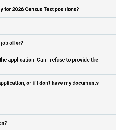
ly for 2026 Census Test positions?
 job offer?
he application. Can I refuse to provide the
pplication, or if I don't have my documents
ion?