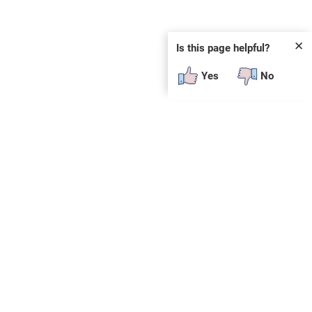
✕
Is this page helpful?
Yes
No
SUBSCRIBE
E