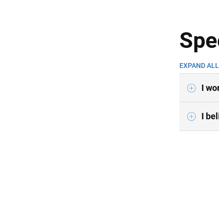
Spe
EXPAND ALL
I wo
I be