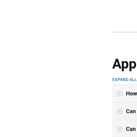
App
EXPAND ALL
How 
Can 
Can 