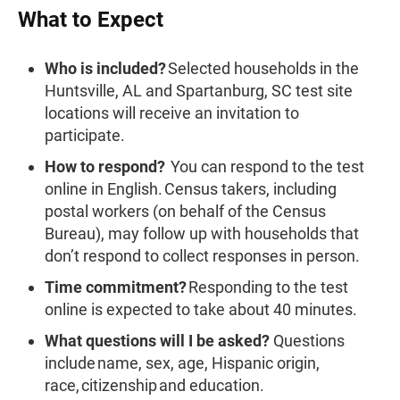
What to Expect
Who is included?
Selected households in the
Huntsville, AL and Spartanburg, SC test site
locations will receive an invitation to
participate.
How to respond?
You can respond to the test
online in English. Census takers, including
postal workers (on behalf of the Census
Bureau), may follow up with households that
don’t respond to collect responses in person.
Time commitment?
Responding to the test
online is expected to take about 40 minutes.
What questions will I be asked?
Questions
include name, sex, age, Hispanic origin,
race, citizenship and education.