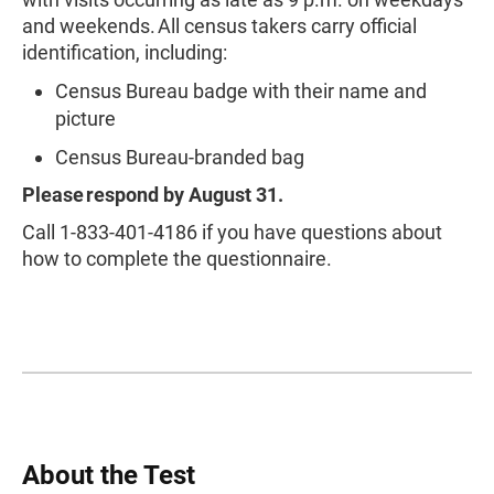
and weekends. All census takers carry official
identification, including:
Census Bureau badge with their name and
picture
Census Bureau-branded bag
Please respond by August 31.
Call 1-833-401-4186 if you have questions about
how to complete the questionnaire.
About the Test