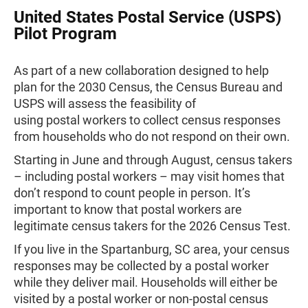
United States Postal Service (USPS)
Pilot Program
As part of a new collaboration designed to help
plan for the 2030 Census, the Census Bureau and
USPS will assess the feasibility of
using postal workers to collect census responses
from households who do not respond on their own.
Starting in June and through August, census takers
– including postal workers – may visit homes that
don’t respond to count people in person. It’s
important to know that postal workers are
legitimate census takers for the 2026 Census Test.
If you live in the Spartanburg, SC area, your census
responses may be collected by a postal worker
while they deliver mail. Households will either be
visited by a postal worker or non-postal census