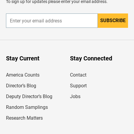
To sign up for updates please enter your email address.
e
r
SUBSCRIBE
E
n
t
e
r
y
o
u
Stay Current
Stay Connected
r
e
m
America Counts
Contact
a
i
l
Director’s Blog
Support
a
d
Deputy Director’s Blog
Jobs
d
r
Random Samplings
e
s
Research Matters
s