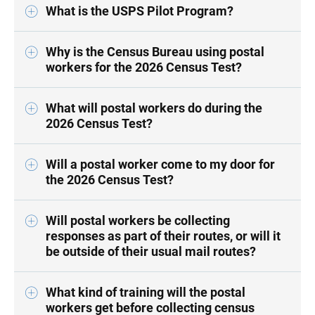
What is the USPS Pilot Program?
Why is the Census Bureau using postal
workers for the 2026 Census Test?
What will postal workers do during the
2026 Census Test?
Will a postal worker come to my door for
the 2026 Census Test?
Will postal workers be collecting
responses as part of their routes, or will it
be outside of their usual mail routes?
What kind of training will the postal
workers get before collecting census