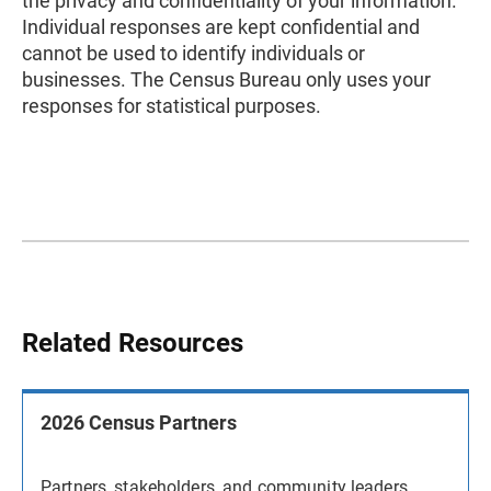
the privacy and confidentiality of your information.
Individual responses are kept confidential and
cannot be used to identify individuals or
businesses. The Census Bureau only uses your
responses for statistical purposes.
Related Resources
2026 Census Partners
Partners, stakeholders, and community leaders