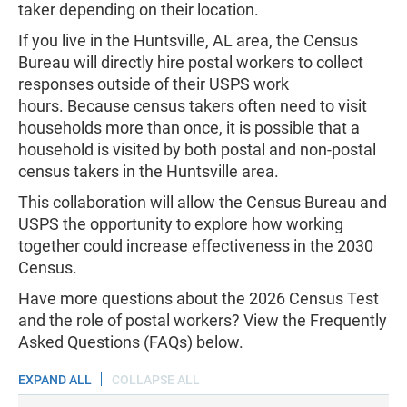
taker depending on their location.
If you live in the Huntsville, AL area, the Census
Bureau will directly hire postal workers to collect
responses outside of their USPS work
hours. Because census takers often need to visit
households more than once, it is possible that a
household is visited by both postal and non-postal
census takers in the Huntsville area.
This collaboration will allow the Census Bureau and
USPS the opportunity to explore how working
together could increase effectiveness in the 2030
Census.
Have more questions about the 2026 Census Test
and the role of postal workers? View the Frequently
Asked Questions (FAQs) below.
EXPAND ALL
COLLAPSE ALL