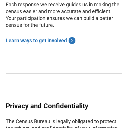
Each response we receive guides us in making the
census easier and more accurate and efficient.
Your participation ensures we can build a better
census for the future.
Learn ways to get involved
Privacy and Confidentiality
The Census Bureau is legally obligated to protect