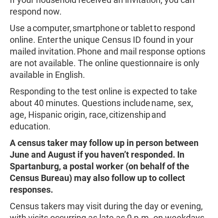
respond now.
Use a computer, smartphone or tablet to respond
online. Enter the unique Census ID found in your
mailed invitation. Phone and mail response options
are not available. The online questionnaire is only
available in English.
Responding to the test online is expected to take
about 40 minutes. Questions include name, sex,
age, Hispanic origin, race, citizenship and
education.
A census taker may follow up in person between
June and August if you haven’t responded. In
Spartanburg, a postal worker (on behalf of the
Census Bureau) may also follow up to collect
responses.
Census takers may visit during the day or evening,
with visits occurring as late as 9 p.m. on weekdays