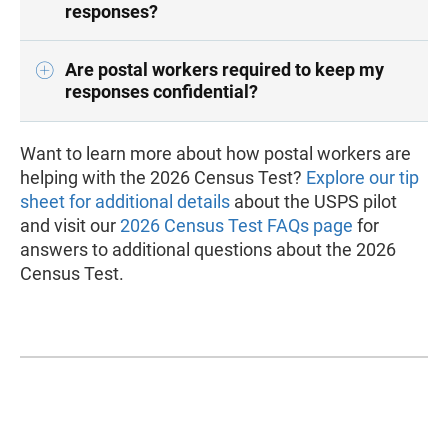
responses?
Are postal workers required to keep my
responses confidential?
Want to learn more about how postal workers are
helping with the 2026 Census Test?
Explore our tip
sheet for additional details
about the USPS pilot
and visit our
2026 Census Test FAQs page
for
answers to additional questions about the 2026
Census Test.