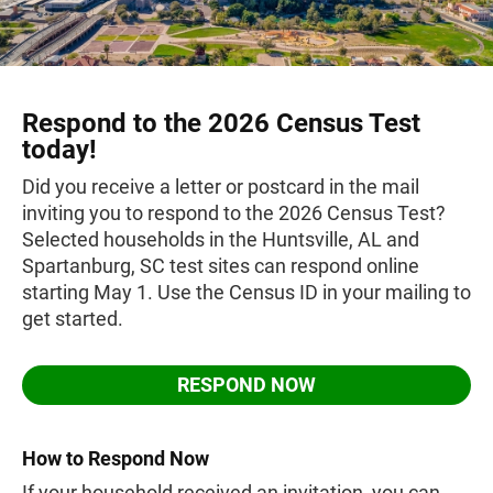
Respond to the 2026 Census Test
today!
Did you receive a letter or postcard in the mail
inviting you to respond to the 2026 Census Test?
Selected households in the Huntsville, AL and
Spartanburg, SC test sites can respond online
starting May 1. Use the Census ID in your mailing to
get started.
RESPOND NOW
How to Respond Now
If your household received an invitation, you can