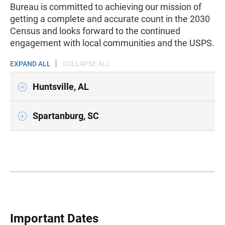
Bureau is committed to achieving our mission of
getting a complete and accurate count in the 2030
Census and looks forward to the continued
engagement with local communities and the USPS.
EXPAND ALL
COLLAPSE ALL
Huntsville, AL
Spartanburg, SC
Important Dates