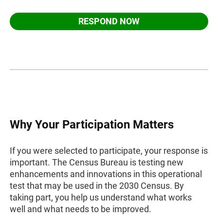
RESPOND NOW
Why Your Participation Matters
If you were selected to participate, your response is
important. The Census Bureau is testing new
enhancements and innovations in this operational
test that may be used in the 2030 Census. By
taking part, you help us understand what works
well and what needs to be improved.