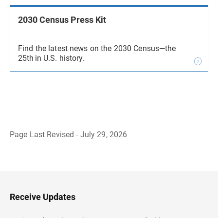
2030 Census Press Kit
Find the latest news on the 2030 Census—the
25th in U.S. history.
Page Last Revised - July 29, 2026
B
a
c
k
t
o
H
Receive Updates
e
a
d