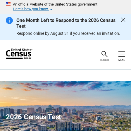
S
An official website of the United States government
k
Here’s how you know
i
p
One Month Left to Respond to the 2026 Census
H
Test
e
a
Respond online by August 31 if you received an invitation.
d
e
r
SEARCH
MENU
2026 Census Test