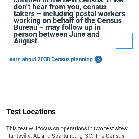
counted in the next census. If we
don’t hear from you, census
takers – including postal workers
working on behalf of the Census
Bureau – may follow up in
person between June and
August.
Learn about 2030 Census planning
Test Locations
This test will focus on operations in two test sites:
Huntsville, AL and Spartanburg, SC. The Census