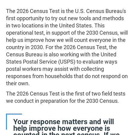
The 2026 Census Test is the U.S. Census Bureau's
first opportunity to try out new tools and methods
in two locations in the United States. This
operational test, in support of the 2030 Census, will
help us improve how we will count everyone in the
country in 2030. For the 2026 Census Test, the
Census Bureau is also working with the United
States Postal Service (USPS) to evaluate ways
postal workers may assist with collecting
responses from households that do not respond on
their own.
The 2026 Census Test is the first of two field tests
we conduct in preparation for the 2030 Census.
Your response matters and will
help improve how everyone is