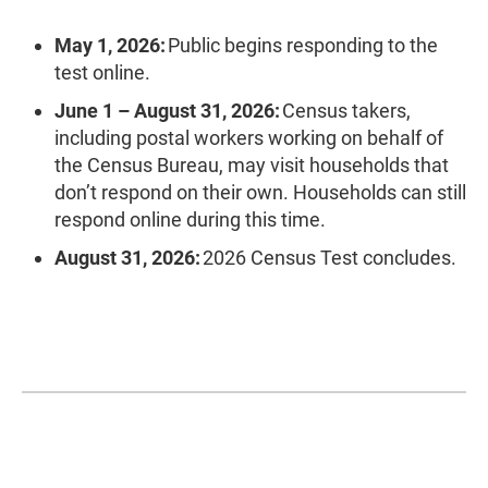
May 1, 2026:
Public begins responding to the
test online.
June 1 – August 31, 2026:
Census takers,
including postal workers working on behalf of
the Census Bureau, may visit households that
don’t respond on their own. Households can still
respond online during this time.
August 31, 2026:
2026 Census Test concludes.