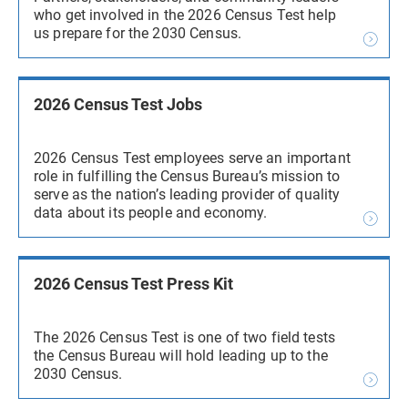
who get involved in the 2026 Census Test help
us prepare for the 2030 Census.
2026 Census Test Jobs
2026 Census Test employees serve an important
role in fulfilling the Census Bureau’s mission to
serve as the nation’s leading provider of quality
data about its people and economy.
2026 Census Test Press Kit
The 2026 Census Test is one of two field tests
the Census Bureau will hold leading up to the
2030 Census.