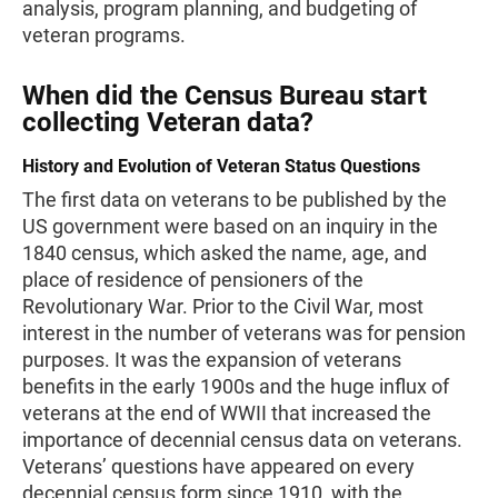
analysis, program planning, and budgeting of
veteran programs.
When did the Census Bureau start
collecting Veteran data?
History and Evolution of Veteran Status Questions
The first data on veterans to be published by the
US government were based on an inquiry in the
1840 census, which asked the name, age, and
place of residence of pensioners of the
Revolutionary War. Prior to the Civil War, most
interest in the number of veterans was for pension
purposes. It was the expansion of veterans
benefits in the early 1900s and the huge influx of
veterans at the end of WWII that increased the
importance of decennial census data on veterans.
Veterans’ questions have appeared on every
decennial census form since 1910, with the