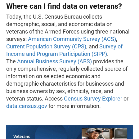
Where can I find data on veterans?
Today, the U.S. Census Bureau collects
demographic, social, and economic data on
veterans of the Armed Forces using three national
surveys:
American Community Survey (ACS)
,
Current Population Survey (CPS)
, and
Survey of
Income and Program Participation (SIPP)
.
The
Annual Business Survey (ABS)
provides the
only comprehensive, regularly collected source of
information on selected economic and
demographic characteristics for businesses and
business owners by sex, ethnicity, race, and
veteran status. Access
Census Survey Explorer
or
data.census.gov
for more information.