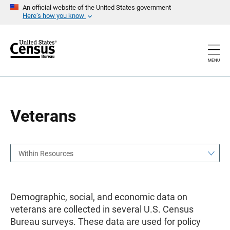
S
S
An official website of the United States government
k
k
Here’s how you know
i
i
p
p
H
N
e
a
a
v
MENU
d
i
e
g
r
a
t
i
o
Veterans
n
Within Resources
Demographic, social, and economic data on
veterans are collected in several U.S. Census
Bureau surveys. These data are used for policy