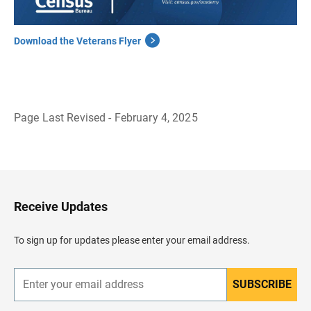
Download the Veterans Flyer
Page Last Revised - February 4, 2025
B
a
c
k
t
o
H
Receive Updates
e
a
d
To sign up for updates please enter your email address.
e
r
SUBSCRIBE
E
n
t