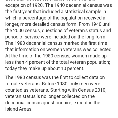
exception of 1920. The 1940 decennial census was
the first year that included a statistical sample in
which a percentage of the population received a
longer, more detailed census form. From 1940 until
the 2000 census, questions of veteran’s status and
period of service were included on the long form.
The 1980 decennial census marked the first time
that information on women veterans was collected.
At the time of the 1980 census, women made up
less than 4 percent of the total veteran population;
today they make up about 10 percent.
The 1980 census was the first to collect data on
female veterans. Before 1980, only men were
counted as veterans. Starting with Census 2010,
veteran status is no longer collected on the
decennial census questionnaire, except in the
Island Areas.