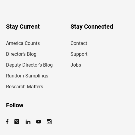
e
r
y
o
u
Stay Current
Stay Connected
r
e
m
America Counts
Contact
a
i
l
Director’s Blog
Support
a
d
Deputy Director’s Blog
Jobs
d
r
Random Samplings
e
s
Research Matters
s
Follow