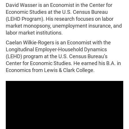
David Wasser is an Economist in the Center for
Economic Studies at the U.S. Census Bureau
(LEHD Program). His research focuses on labor
market monopsony, unemployment insurance, and
labor market institutions.
Caelan Wilkie-Rogers is an Economist with the
Longitudinal Employer-Household Dynamics
(LEHD) program at the U.S. Census Bureau’s
Center for Economic Studies. He earned his B.A. in
Economics from Lewis & Clark College.