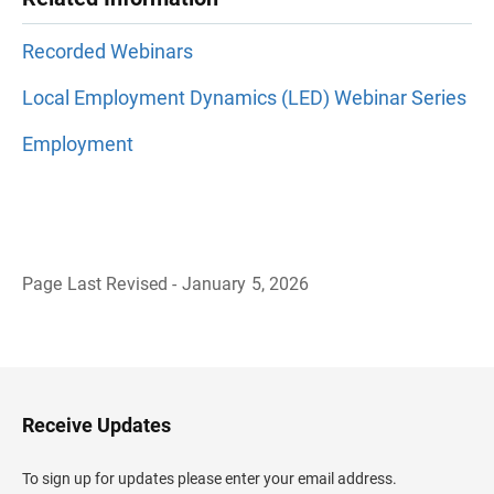
Recorded Webinars
Local Employment Dynamics (LED) Webinar Series
Employment
Page Last Revised - January 5, 2026
B
a
c
k
t
o
H
Receive Updates
e
a
d
To sign up for updates please enter your email address.
e