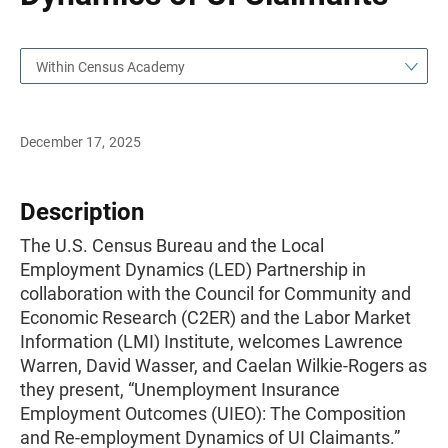
Within Census Academy
December 17, 2025
Description
The U.S. Census Bureau and the Local
Employment Dynamics (LED) Partnership in
collaboration with the Council for Community and
Economic Research (C2ER) and the Labor Market
Information (LMI) Institute, welcomes Lawrence
Warren, David Wasser, and Caelan Wilkie-Rogers as
they present, “Unemployment Insurance
Employment Outcomes (UIEO): The Composition
and Re-employment Dynamics of UI Claimants.”