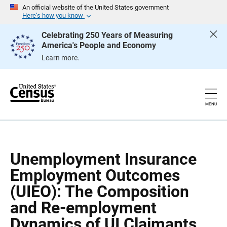
S
S
An official website of the United States government
k
k
Here’s how you know
i
i
p
p
Celebrating 250 Years of Measuring
H
N
America's People and Economy
e
a
a
v
Learn more.
d
i
e
g
r
a
t
i
o
MENU
n
Unemployment Insurance
Employment Outcomes
(UIEO): The Composition
and Re-employment
Dynamics of UI Claimants