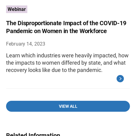
Webinar
The Disproportionate Impact of the COVID-19
Pandemic on Women in the Workforce
February 14, 2023
Learn which industries were heavily impacted, how
the impacts to women differed by state, and what
recovery looks like due to the pandemic.
VIEW ALL
Related Information