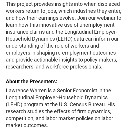
This project provides insights into when displaced
workers return to jobs, which industries they enter,
and how their earnings evolve. Join our webinar to
learn how this innovative use of unemployment
insurance claims and the Longitudinal Employer-
Household Dynamics (LEHD) data can inform our
understanding of the role of workers and
employers in shaping re-employment outcomes
and provide actionable insights to policy makers,
researchers, and workforce professionals.
About the Presenters:
Lawrence Warren is a Senior Economist in the
Longitudinal Employer-Household Dynamics
(LEHD) program at the U.S. Census Bureau. His
research studies the effects of firm dynamics,
competition, and labor market policies on labor
market outcomes.