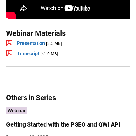
Webinar Materials
Presentation
[3.5 MB]
Transcript
[<1.0 MB]
Others in Series
Webinar
Getting Started with the PSEO and QWI API