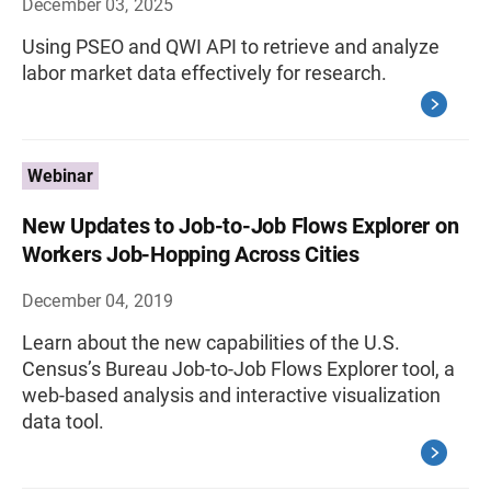
December 03, 2025
Using PSEO and QWI API to retrieve and analyze
labor market data effectively for research.
Webinar
New Updates to Job-to-Job Flows Explorer on
Workers Job-Hopping Across Cities
December 04, 2019
Learn about the new capabilities of the U.S.
Census’s Bureau Job-to-Job Flows Explorer tool, a
web-based analysis and interactive visualization
data tool.