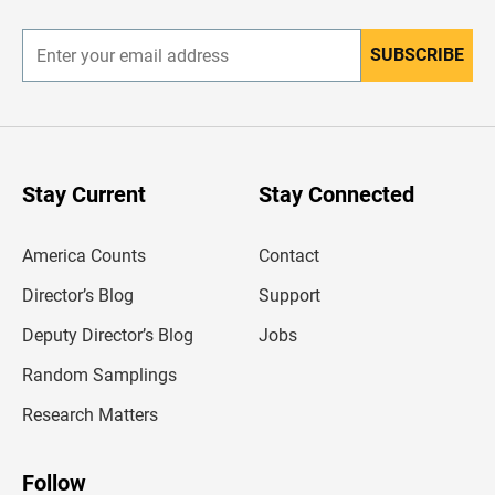
r
SUBSCRIBE
E
n
t
e
r
y
o
u
Stay Current
Stay Connected
r
e
m
America Counts
Contact
a
i
l
Director’s Blog
Support
a
d
Deputy Director’s Blog
Jobs
d
r
Random Samplings
e
s
Research Matters
s
Follow