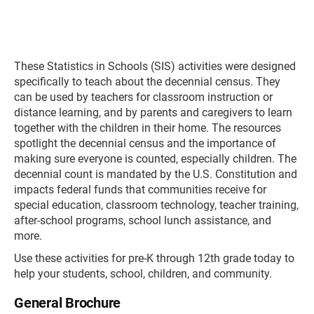
These Statistics in Schools (SIS) activities were designed
specifically to teach about the decennial census. They
can be used by teachers for classroom instruction or
distance learning, and by parents and caregivers to learn
together with the children in their home. The resources
spotlight the decennial census and the importance of
making sure everyone is counted, especially children. The
decennial count is mandated by the U.S. Constitution and
impacts federal funds that communities receive for
special education, classroom technology, teacher training,
after-school programs, school lunch assistance, and
more.
Use these activities for pre-K through 12th grade today to
help your students, school, children, and community.
General Brochure