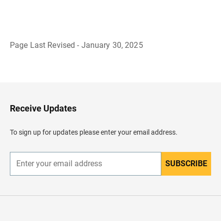
Page Last Revised - January 30, 2025
B
a
c
k
t
o
H
Receive Updates
e
a
d
To sign up for updates please enter your email address.
e
r
SUBSCRIBE
E
n
t
e
r
y
o