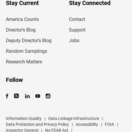
u
Stay Current
Stay Connected
r
e
m
America Counts
Contact
a
i
l
Director’s Blog
Support
a
d
Deputy Director’s Blog
Jobs
d
r
Random Samplings
e
s
Research Matters
s
Follow
Information Quality
|
Data Linkage Infrastructure
|
Data Protection and Privacy Policy
|
Accessibility
|
FOIA
|
Inspector General
|
No FEAR Act
|