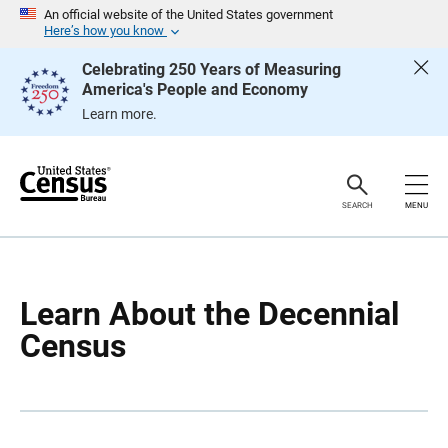
S
S
An official website of the United States government
k
k
Here’s how you know
i
i
p
p
Celebrating 250 Years of Measuring
H
N
America's People and Economy
e
a
a
v
Learn more.
d
i
e
g
r
a
t
i
o
SEARCH
MENU
n
Learn About the Decennial
Census