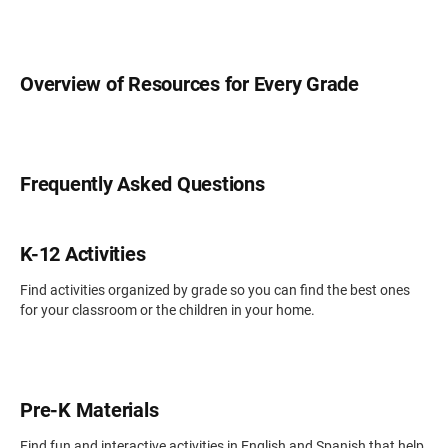
Overview of Resources for Every Grade
Frequently Asked Questions
K-12 Activities
Find activities organized by grade so you can find the best ones
for your classroom or the children in your home.
Pre-K Materials
Find fun and interactive activities in English and Spanish that help