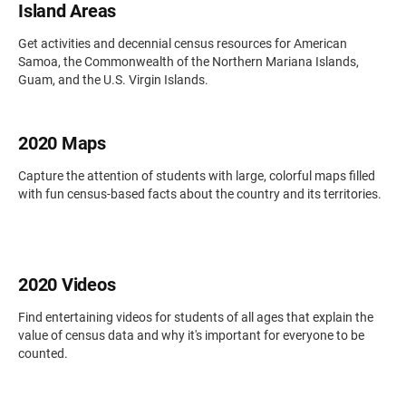
Island Areas
Get activities and decennial census resources for American
Samoa, the Commonwealth of the Northern Mariana Islands,
Guam, and the U.S. Virgin Islands.
2020 Maps
Capture the attention of students with large, colorful maps filled
with fun census-based facts about the country and its territories.
2020 Videos
Find entertaining videos for students of all ages that explain the
value of census data and why it's important for everyone to be
counted.