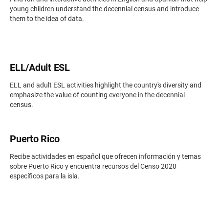
young children understand the decennial census and introduce
them to the idea of data.
ELL/Adult ESL
ELL and adult ESL activities highlight the country's diversity and
emphasize the value of counting everyone in the decennial
census.
Puerto Rico
Recibe actividades en español que ofrecen información y temas
sobre Puerto Rico y encuentra recursos del Censo 2020
específicos para la isla.