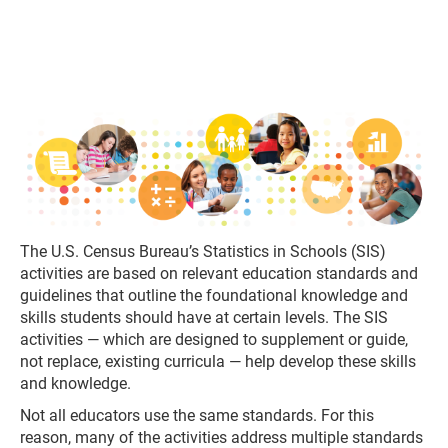
The U.S. Census Bureau’s Statistics in Schools (SIS)
activities are based on relevant education standards and
guidelines that outline the foundational knowledge and
skills students should have at certain levels. The SIS
activities — which are designed to supplement or guide,
not replace, existing curricula — help develop these skills
and knowledge.
Not all educators use the same standards. For this
reason, many of the activities address multiple standards