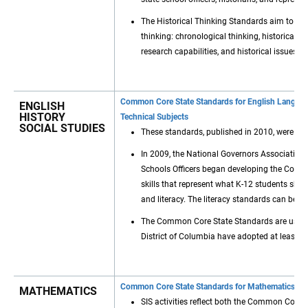
The Historical Thinking Standards aim to build
thinking: chronological thinking, historical c
research capabilities, and historical issues.
Common Core State Standards for English Language 
ENGLISH
HISTORY
Technical Subjects
SOCIAL STUDIES
These standards, published in 2010, were cre
In 2009, the National Governors Association C
Schools Officers began developing the Comm
skills that represent what K-12 students sho
and literacy. The literacy standards can be in
The Common Core State Standards are used by
District of Columbia have adopted at least s
Common Core State Standards for Mathematics and
MATHEMATICS
SIS activities reflect both the Common Cor