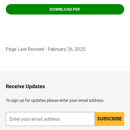
DOWNLOAD PDF
Page Last Revised - February 26, 2025
B
a
c
k
t
o
H
Receive Updates
e
a
d
To sign up for updates please enter your email address.
e
r
SUBSCRIBE
E
n