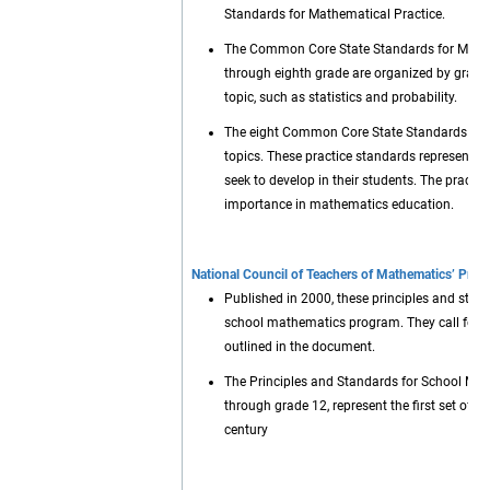
Standards for Mathematical Practice.
The Common Core State Standards for Mathem
through eighth grade are organized by grade 
topic, such as statistics and probability.
The eight Common Core State Standards for Ma
topics. These practice standards represent 
seek to develop in their students. The practi
importance in mathematics education.
National Council of Teachers of Mathematics’ Prin
Published in 2000, these principles and stan
school mathematics program. They call for 
outlined in the document.
The Principles and Standards for School Math
through grade 12, represent the first set of r
century