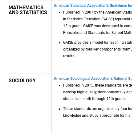
American Statistical Association’s Guidelines for A
MATHEMATICS
AND STATISTICS
Published in 2007 by the American Statistica
in Statistics Education (GAISE) represent a f
12th grade. GAISE was developed to complem
Principles and Standards for School Mathema
GAISE provides a model for teaching statistic
organized by four key components: formulatin
results.
American Sociological Association’s National Stan
SOCIOLOGY
Published in 2015, these standards are desi
develop high-quality, developmentally approp
students in ninth through 12th grades.
These standards are organized by four learni
knowledge and study appropriate for high sc