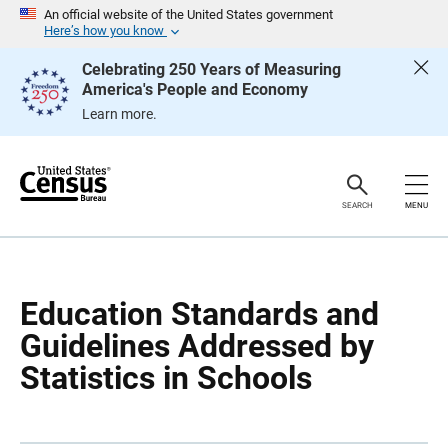
S
S
An official website of the United States government
k
k
Here’s how you know
i
i
p
p
Celebrating 250 Years of Measuring
H
N
America's People and Economy
e
a
a
v
Learn more.
d
i
e
g
r
a
t
i
o
SEARCH
MENU
n
Education Standards and
Guidelines Addressed by
Statistics in Schools