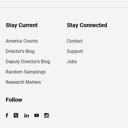
t
e
r
y
o
u
Stay Current
Stay Connected
r
e
m
America Counts
Contact
a
i
l
Director’s Blog
Support
a
d
Deputy Director’s Blog
Jobs
d
r
Random Samplings
e
s
Research Matters
s
Follow