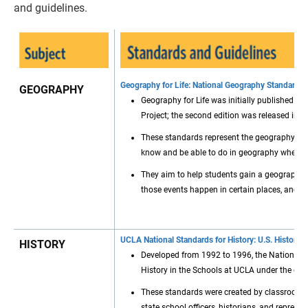
and guidelines.
Geography for Life: National Geography Standards
GEOGRAPHY
Geography for Life was initially published 
Project; the second edition was released in 2
These standards represent the geography e
know and be able to do in geography when t
They aim to help students gain a geographic 
those events happen in certain places, and 
UCLA National Standards for History: U.S. History 
HISTORY
Developed from 1992 to 1996, the National St
History in the Schools at UCLA under the gui
These standards were created by classroom tea
state school officers, historians, and represe