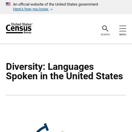
S
S
An official website of the United States government
k
k
Here’s how you know
i
i
p
p
H
N
e
a
a
v
SEARCH
MENU
d
i
e
g
r
a
t
i
o
Diversity: Languages
n
Spoken in the United States