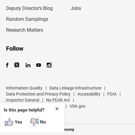
a
d
Deputy Director’s Blog
Jobs
d
r
Random Samplings
e
s
Research Matters
s
Follow
Information Quality
|
Data Linkage Infrastructure
|
Data Protection and Privacy Policy
|
Accessibility
|
FOIA
|
Inspector General
|
No FEAR Act
|
U.S. Department of Commerce
|
USA.gov
✕
Is this page helpful?
Yes
No
Measuring America's People and Economy