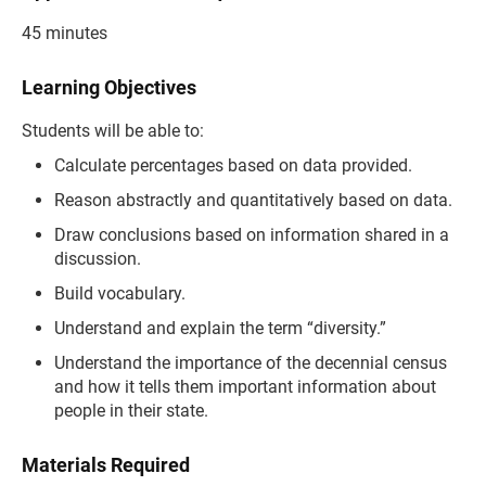
45 minutes
Learning Objectives
Students will be able to:
Calculate percentages based on data provided.
Reason abstractly and quantitatively based on data.
Draw conclusions based on information shared in a
discussion.
Build vocabulary.
Understand and explain the term “diversity.”
Understand the importance of the decennial census
and how it tells them important information about
people in their state.
Materials Required