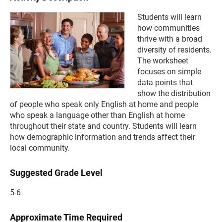
Students will learn
how communities
thrive with a broad
diversity of residents.
The worksheet
focuses on simple
data points that
show the distribution
of people who speak only English at home and people
who speak a language other than English at home
throughout their state and country. Students will learn
how demographic information and trends affect their
local community.
Suggested Grade Level
5-6
Approximate Time Required