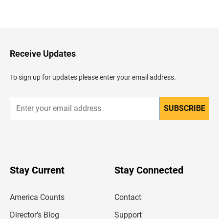
B
a
c
k
t
o
H
Receive Updates
e
a
d
To sign up for updates please enter your email address.
e
r
SUBSCRIBE
E
n
t
e
r
y
o
u
Stay Current
Stay Connected
r
e
m
America Counts
Contact
a
i
l
Director’s Blog
Support