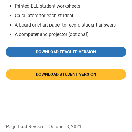
Printed ELL student worksheets
Calculators for each student
A board or chart paper to record student answers
A computer and projector (optional)
DOWNLOAD TEACHER VERSION
DOWNLOAD STUDENT VERSION
Page Last Revised - October 8, 2021