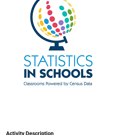
Activity Description