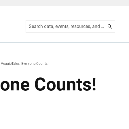
Search data, events, resources, and more
VeggieTales: Everyone Counts!
yone Counts!