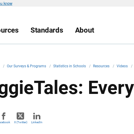
ou know
urces
Standards
About
v
/
Our Surveys & Programs
/
Statistics in Schools
/
Resources
/
Videos
/
ggieTales: Ever
acebook
X (Twitter)
LinkedIn