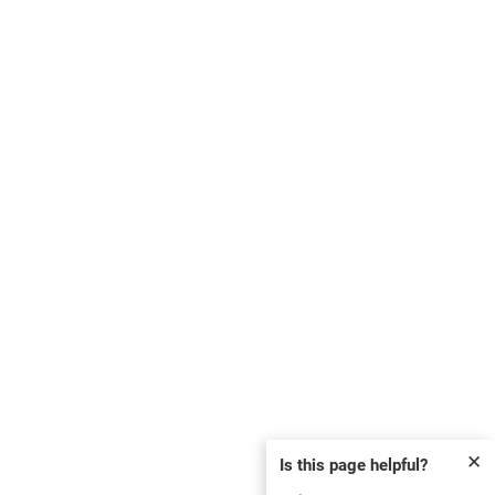
✕
Is this page helpful?