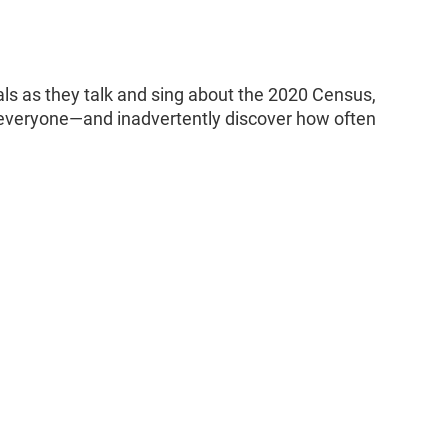
ls as they talk and sing about the 2020 Census,
f everyone—and inadvertently discover how often