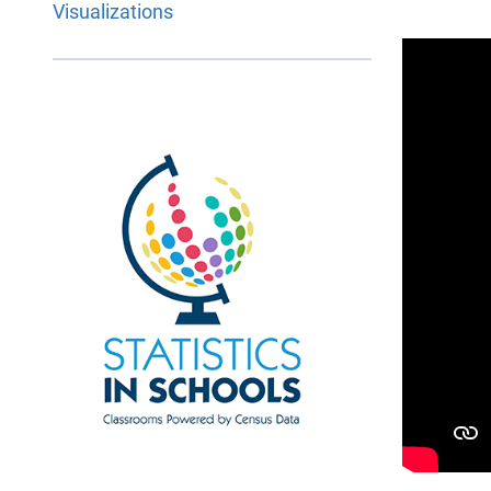
Visualizations