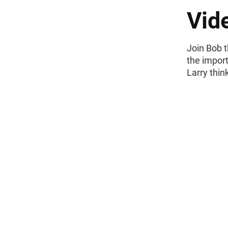
Vid
Join Bob t
the impor
Larry thin