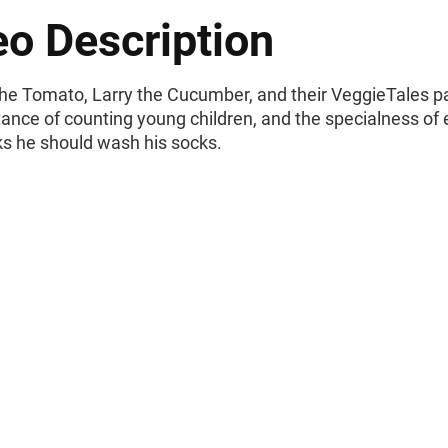
eo Description
he Tomato, Larry the Cucumber, and their VeggieTales pa
tance of counting young children, and the specialness o
ks he should wash his socks.