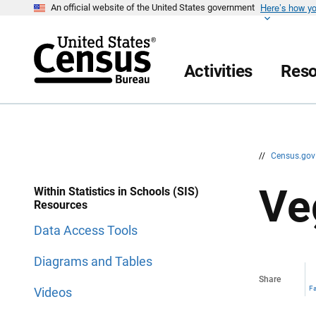
Here’s how y
S
S
An official website of the United States government
k
k
i
i
p
p
H
N
e
a
Activities
Reso
a
v
d
i
e
g
r
a
t
i
o
n
//
Census.go
Ve
Within Statistics in Schools (SIS)
Resources
Data Access Tools
Diagrams and Tables
Share
F
Videos