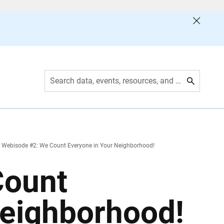
Search data, events, resources, and more
Webisode #2: We Count Everyone in Your Neighborhood!
Count
Neighborhood!