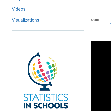
Videos
Visualizations
Share
F