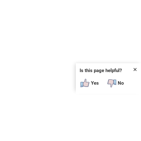
✕
Is this page helpful?
Yes
No