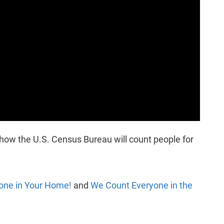
s how the U.S. Census Bureau will count people for
one in Your Home!
and
We Count Everyone in the