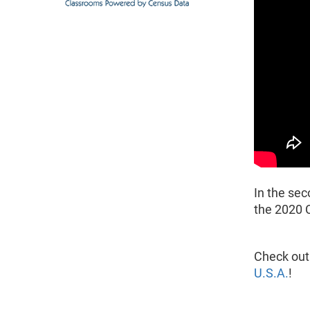
In the sec
the 2020 
Check out
U.S.A.
!