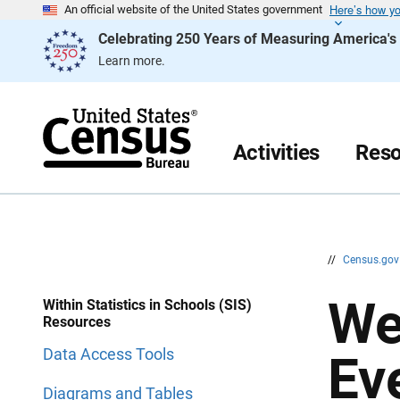
Here’s how y
S
S
An official website of the United States government
k
k
Celebrating 250 Years of Measuring America'
i
i
p
p
Learn more.
H
N
e
a
a
v
d
i
e
g
r
a
Activities
Reso
t
i
o
n
//
Census.go
We
Within Statistics in Schools (SIS)
Resources
Data Access Tools
Ev
Diagrams and Tables