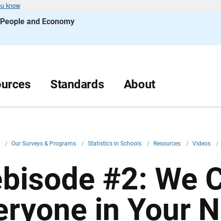
ou know
s People and Economy
urces
Standards
About
v
/
Our Surveys & Programs
/
Statistics in Schools
/
Resources
/
Videos
/
bisode #2: We 
eryone in Your 