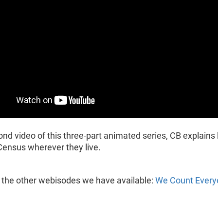
ond video of this three-part animated series, CB explain
Census wherever they live.
 the other webisodes we have available:
We Count Every