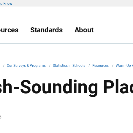
ou know
urces
Standards
About
v
/
Our Surveys & Programs
/
Statistics in Schools
/
Resources
/
Warm-Up A
ish-Sounding Pla
6