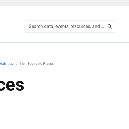
Search data, events, resources, and more
ctivities
/
Irish-Sounding Places
ces