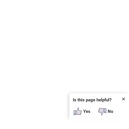
✕
Is this page helpful?
Yes
No