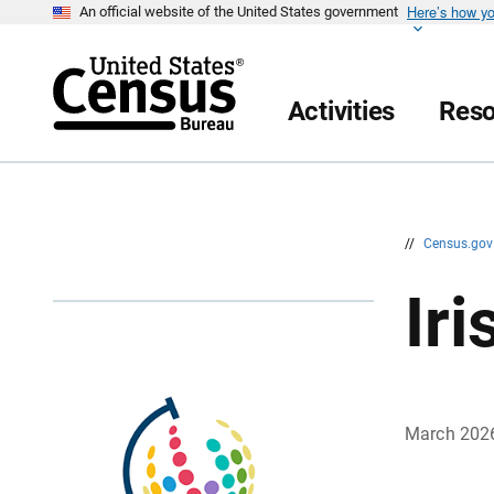
Here’s how y
S
S
An official website of the United States government
k
k
i
i
p
p
H
N
e
a
Activities
Reso
a
v
d
i
e
g
r
a
t
i
o
n
//
Census.go
Ir
March 202