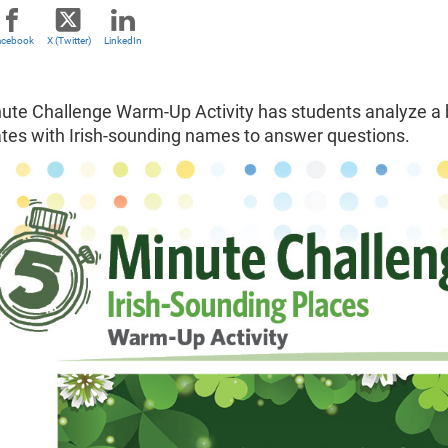
acebook
X (Twitter)
LinkedIn
ute Challenge Warm-Up Activity has students analyze a ba
ates with Irish-sounding names to answer questions.