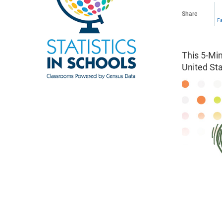
Share
F
This 5-Min
United St