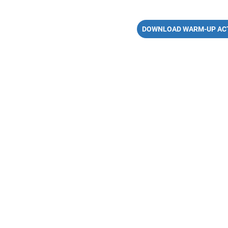
DOWNLOAD WARM-UP ACT