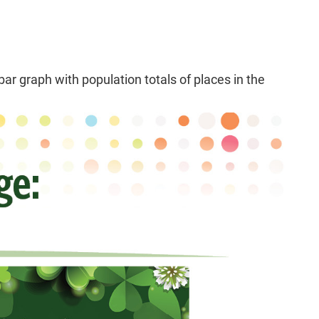
r graph with population totals of places in the