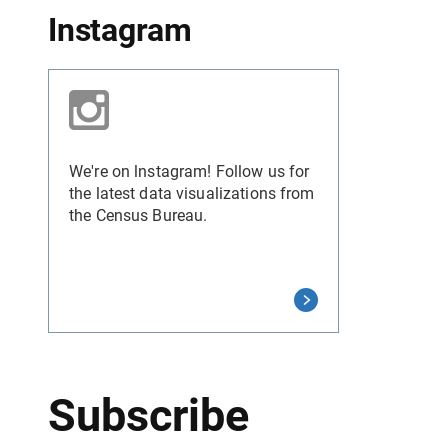
Instagram
We're on lnstagram! Follow us for
the latest data visualizations from
the Census Bureau.
Subscribe