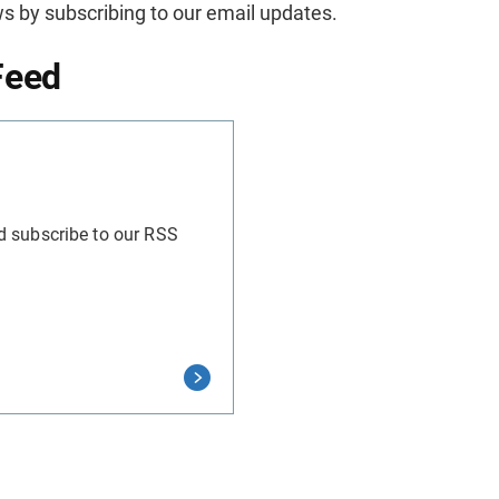
s by subscribing to our email updates.
Feed
d subscribe to our RSS