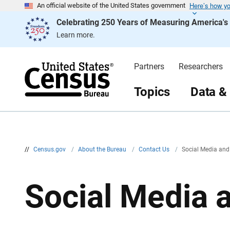
Here’s how y
S
An official website of the United States government
k
Celebrating 250 Years of Measuring America'
i
p
Learn more.
H
e
a
d
Partners
Researchers
e
r
Topics
Data &
//
Census.gov
/
About the Bureau
/
Contact Us
/
Social Media and
Social Media 