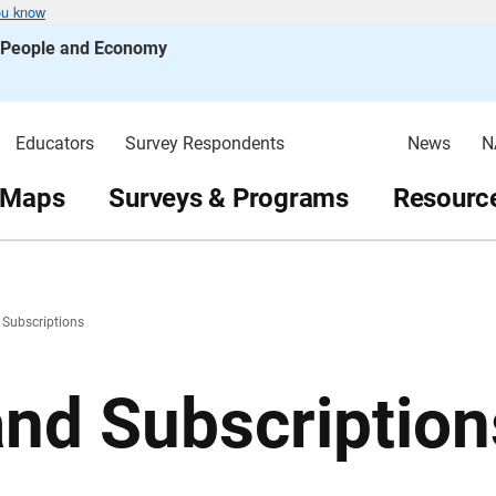
ou know
s People and Economy
Educators
Survey Respondents
News
N
 Maps
Surveys & Programs
Resource
 Subscriptions
and Subscription