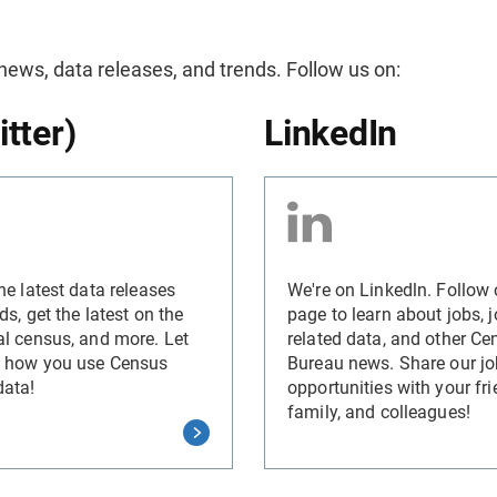
 news, data releases, and trends. Follow us on:
itter)
LinkedIn
he latest data releases
We're on Linkedln. Follow 
ds, get the latest on the
page to learn about jobs, j
l census, and more. Let
related data, and other Ce
 how you use Census
Bureau news. Share our jo
data!
opportunities with your fri
family, and colleagues!