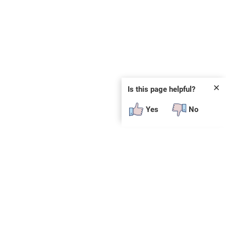
✕
Is this page helpful?
Yes
No
SUBSCRIBE
E