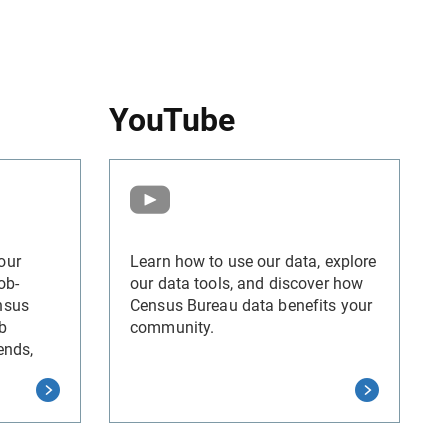
YouTube
our
Learn how to use our data, explore
ob-
our data tools, and discover how
nsus
Census Bureau data benefits your
b
community.
ends,