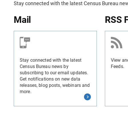
Stay connected with the latest Census Bureau new
Mail
RSS 
Stay connected with the latest
View an
Census Bureau news by
Feeds.
subscribing to our email updates.
Get notifications on new data
releases, blog posts, webinars and
more.