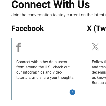
Connect With Us
Join the conversation to stay current on the latest
Facebook
X (Tw
Connect with other data users
Follow t
from around the U.S., check out
and tren
our infographics and video
decennia
tutorials, and share your thoughts.
us know
Bureau 