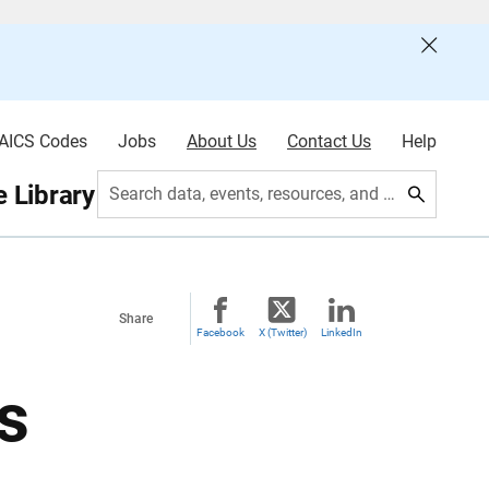
AICS Codes
Jobs
About Us
Contact Us
Help
 Library
Search data, events, resources, and more
Share
Facebook
X (Twitter)
LinkedIn
s