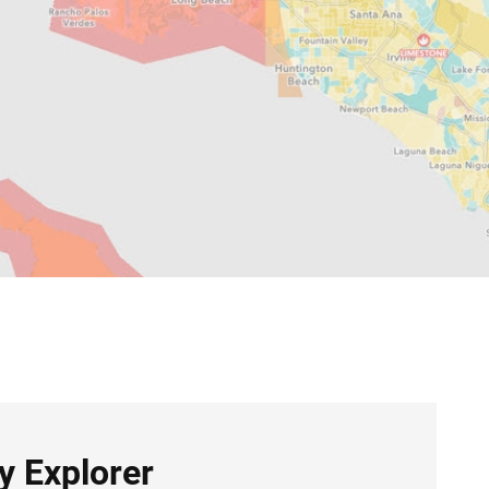
 Explorer