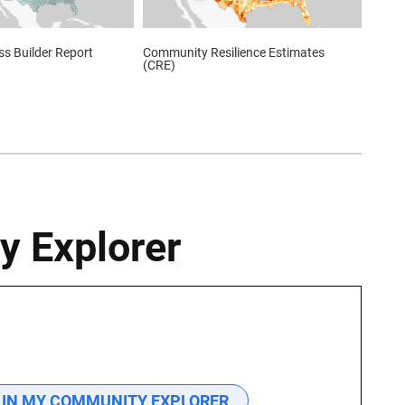
s Builder Report
Community Resilience Estimates
(CRE)
y Explorer
 IN MY COMMUNITY EXPLORER