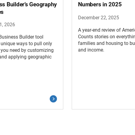
ss Builder’s Geography
Numbers in 2025
es
December 22, 2025
1, 2026
A year-end review of Amer
Counts stories on everythi
usiness Builder tool
families and housing to b
 unique ways to pull only
and income.
 you need by customizing
and applying geographic