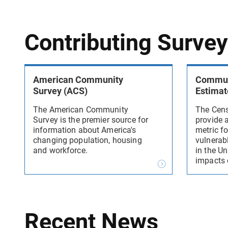
Contributing Surve
American Community
Communi
Survey (ACS)
Estimat
The American Community
The Cens
Survey is the premier source for
provide 
information about America's
metric fo
changing population, housing
vulnerab
and workforce.
in the Un
impacts 
Recent News