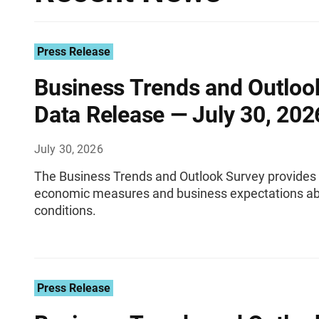
Press Release
Business Trends and Outloo
Data Release — July 30, 202
July 30, 2026
The Business Trends and Outlook Survey provides 
economic measures and business expectations ab
conditions.
Press Release