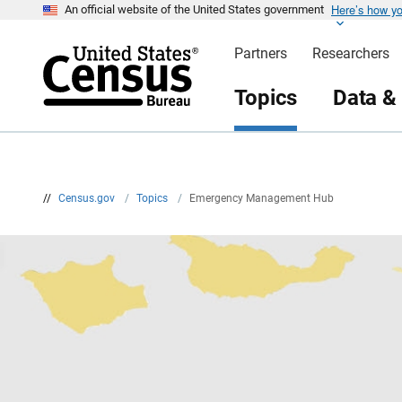
Here’s how y
S
An official website of the United States government
k
i
Partners
Researchers
p
H
e
Topics
Data &
a
d
e
r
//
Census.gov
/
Topics
/
Emergency Management Hub