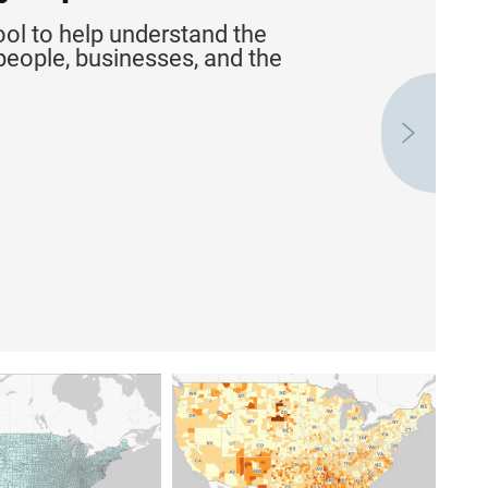
ool to help understand the
people, businesses, and the