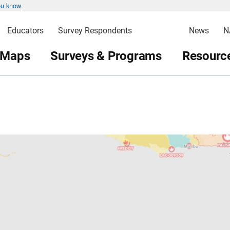
ou know
Educators
Survey Respondents
News
N
 Maps
Surveys & Programs
Resource