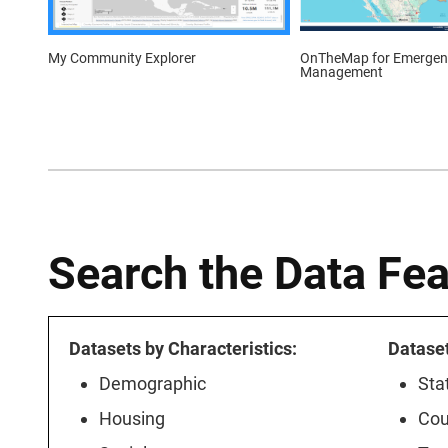
OnTheMap for Emergen
My Community Explorer
Management
Search the Data Fe
Datasets by Characteristics:
Datase
Demographic
Sta
Housing
Cou