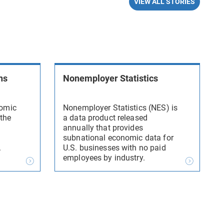
VIEW ALL STORIES
ns
Nonemployer Statistics
nomic
Nonemployer Statistics (NES) is
 the
a data product released
annually that provides
subnational economic data for
.
U.S. businesses with no paid
employees by industry.