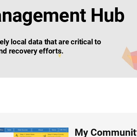
anagement Hub
 local data that are critical to
d recovery efforts.
My Community