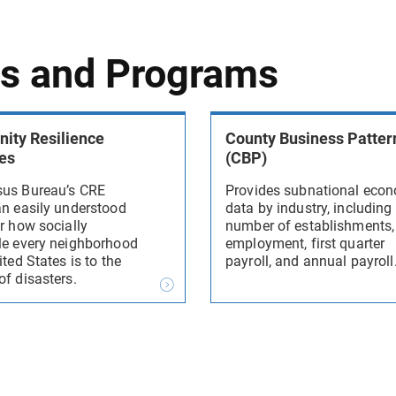
ys and Programs
ty Resilience
County Business Patter
es
(CBP)
us Bureau’s CRE
Provides subnational eco
an easily understood
data by industry, including
r how socially
number of establishments,
le every neighborhood
employment, first quarter
ited States is to the
payroll, and annual payroll
of disasters.