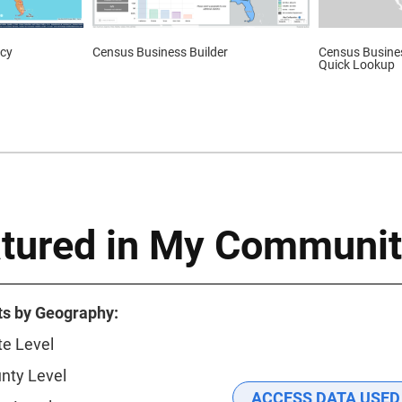
cy
Census Business Builder
Census Busines
Quick Lookup
atured in My Communit
ts by Geography:
te Level
nty Level
ACCESS DATA USED