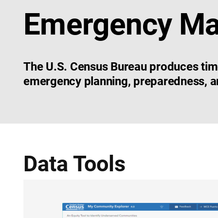
Emergency M
The U.S. Census Bureau produces timely
emergency planning, preparedness, an
Data Tools