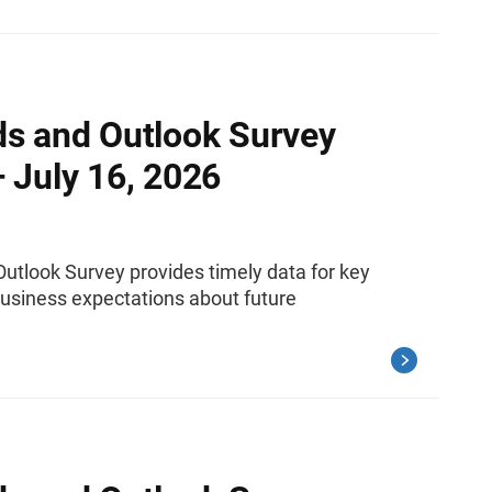
ds and Outlook Survey
 July 16, 2026
utlook Survey provides timely data for key
siness expectations about future