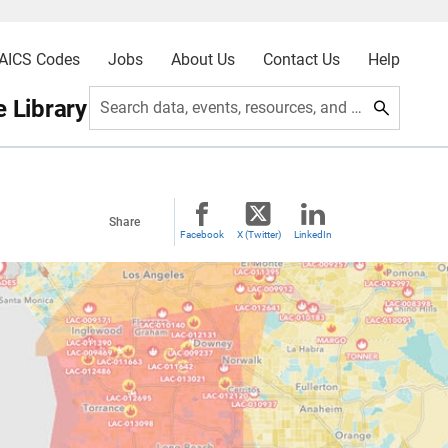
AICS Codes
Jobs
About Us
Contact Us
Help
 Library
Search data, events, resources, and more
Share
Facebook
X (Twitter)
LinkedIn