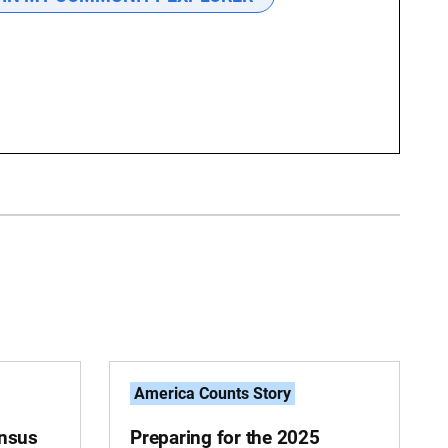
America Counts Story
ensus
Preparing for the 2025