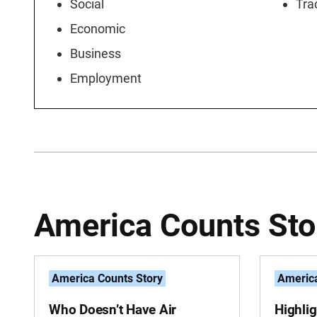
Social
Tra
Economic
Business
Employment
America Counts Sto
America Counts Story
America
Who Doesn’t Have Air
Highli