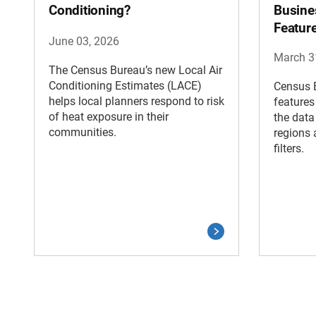
Conditioning?
Busine
Featur
June 03, 2026
March 3
The Census Bureau’s new Local Air
Conditioning Estimates (LACE)
Census B
helps local planners respond to risk
features
of heat exposure in their
the data
communities.
regions 
filters.