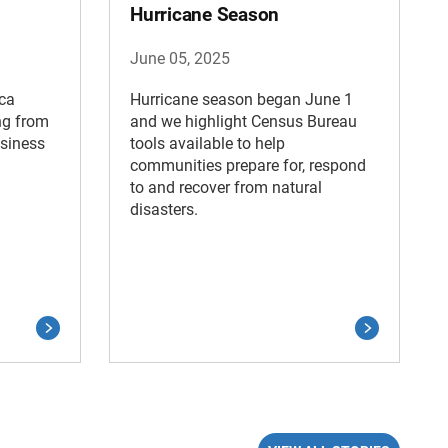
Hurricane Season
June 05, 2025
ica
Hurricane season began June 1
ng from
and we highlight Census Bureau
usiness
tools available to help
communities prepare for, respond
to and recover from natural
disasters.