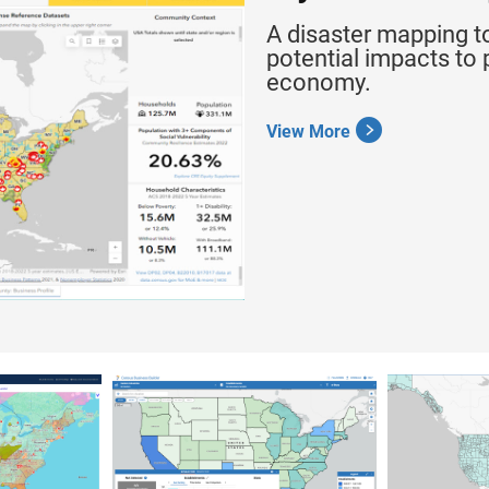
A disaster mapping t
potential impacts to 
economy.
View More