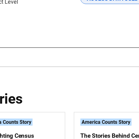
ct Level
ries
 Counts Story
America Counts Story
ghting Census
The Stories Behind C