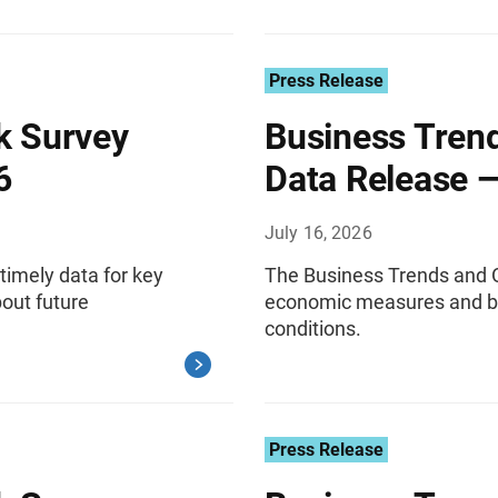
Press Release
k Survey
Business Tren
6
Data Release —
July 16, 2026
timely data for key
The Business Trends and O
out future
economic measures and bu
conditions.
Press Release