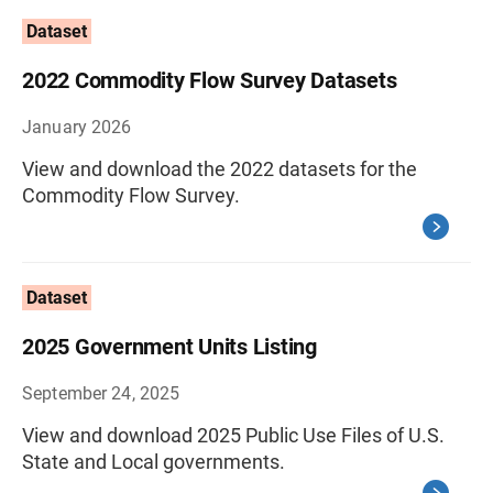
Dataset
2022 Commodity Flow Survey Datasets
January 2026
View and download the 2022 datasets for the
Commodity Flow Survey.
Dataset
2025 Government Units Listing
September 24, 2025
View and download 2025 Public Use Files of U.S.
State and Local governments.