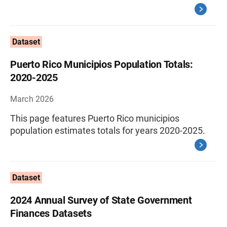
Dataset
Puerto Rico Municipios Population Totals:
2020-2025
March 2026
This page features Puerto Rico municipios
population estimates totals for years 2020-2025.
Dataset
2024 Annual Survey of State Government
Finances Datasets