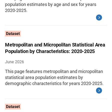
population estimates by age and sex for years
2020-2025.
Dataset
Metropolitan and Micropolitan Statistical Area
Population by Characteristics: 2020-2025
June 2026
This page features metropolitan and micropolitan
statistical area population estimates by
demographic characteristics for years 2020-2025.
Dataset