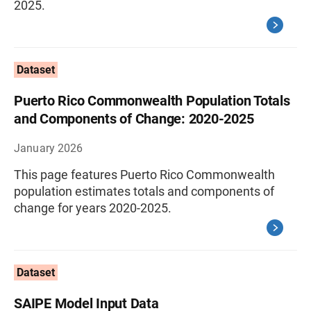
2025.
Dataset
Puerto Rico Commonwealth Population Totals
and Components of Change: 2020-2025
January 2026
This page features Puerto Rico Commonwealth
population estimates totals and components of
change for years 2020-2025.
Dataset
SAIPE Model Input Data