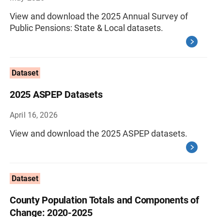
View and download the 2025 Annual Survey of
Public Pensions: State & Local datasets.
Dataset
2025 ASPEP Datasets
April 16, 2026
View and download the 2025 ASPEP datasets.
Dataset
County Population Totals and Components of
Change: 2020-2025