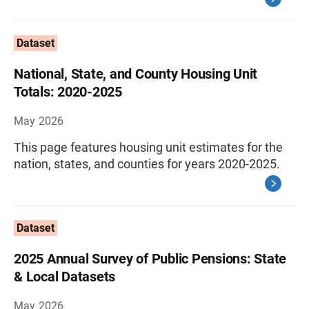
Dataset
National, State, and County Housing Unit
Totals: 2020-2025
May 2026
This page features housing unit estimates for the
nation, states, and counties for years 2020-2025.
Dataset
2025 Annual Survey of Public Pensions: State
& Local Datasets
May 2026