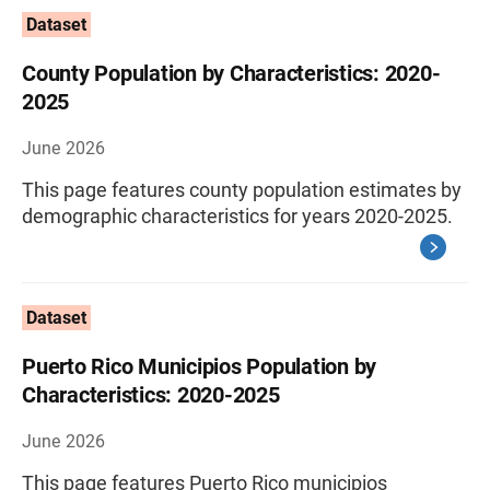
Dataset
County Population by Characteristics: 2020-
2025
June 2026
This page features county population estimates by
demographic characteristics for years 2020-2025.
Dataset
Puerto Rico Municipios Population by
Characteristics: 2020-2025
June 2026
This page features Puerto Rico municipios