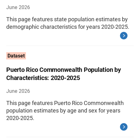
June 2026
This page features state population estimates by
demographic characteristics for years 2020-2025.
Dataset
Puerto Rico Commonwealth Population by
Characteristics: 2020-2025
June 2026
This page features Puerto Rico Commonwealth
population estimates by age and sex for years
2020-2025.