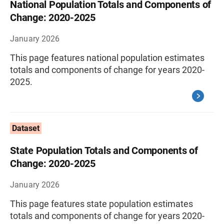
National Population Totals and Components of
Change: 2020-2025
January 2026
This page features national population estimates
totals and components of change for years 2020-
2025.
Dataset
State Population Totals and Components of
Change: 2020-2025
January 2026
This page features state population estimates
totals and components of change for years 2020-