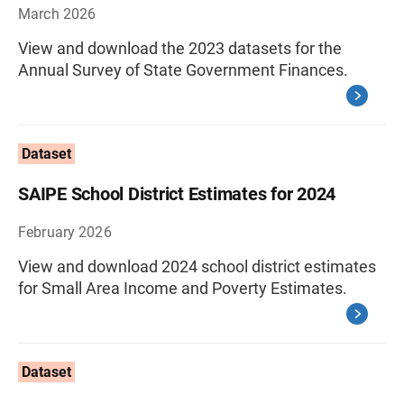
March 2026
View and download the 2023 datasets for the
Annual Survey of State Government Finances.
Dataset
SAIPE School District Estimates for 2024
February 2026
View and download 2024 school district estimates
for Small Area Income and Poverty Estimates.
Dataset