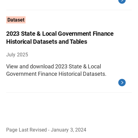
Dataset
2023 State & Local Government Finance
Historical Datasets and Tables
July 2025
View and download 2023 State & Local
Government Finance Historical Datasets.
Page Last Revised - January 3, 2024
B