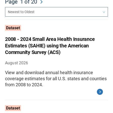
Page
1
of 20
Dataset
2008 - 2024 Small Area Health Insurance
Estimates (SAHIE) using the American
Community Survey (ACS)
August 2026
View and download annual health insurance
coverage estimates for all U.S. states and counties
from 2008 to 2024.
Dataset