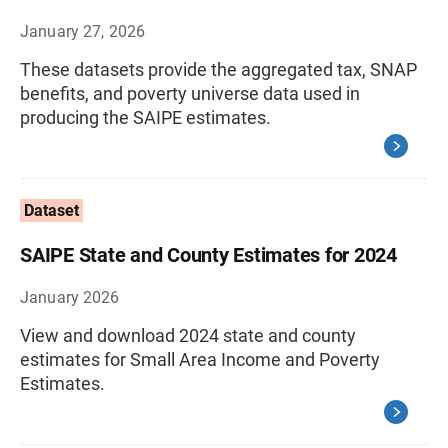
January 27, 2026
These datasets provide the aggregated tax, SNAP
benefits, and poverty universe data used in
producing the SAIPE estimates.
Dataset
SAIPE State and County Estimates for 2024
January 2026
View and download 2024 state and county
estimates for Small Area Income and Poverty
Estimates.