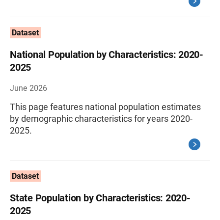
Dataset
National Population by Characteristics: 2020-
2025
June 2026
This page features national population estimates
by demographic characteristics for years 2020-
2025.
Dataset
State Population by Characteristics: 2020-
2025