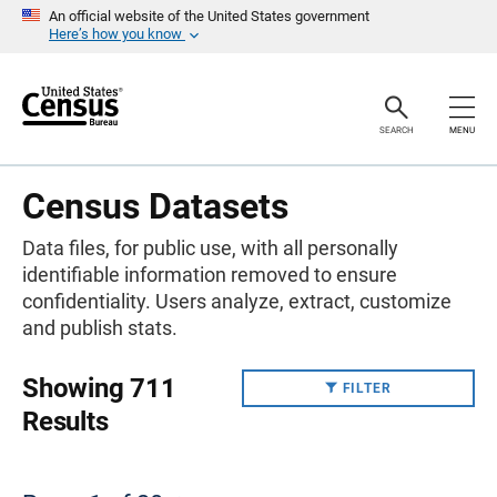
S
An official website of the United States government
k
Here’s how you know
i
p
H
e
a
SEARCH
MENU
d
e
r
Census Datasets
Data files, for public use, with all personally
identifiable information removed to ensure
confidentiality. Users analyze, extract, customize
and publish stats.
Showing 711
FILTER
Results