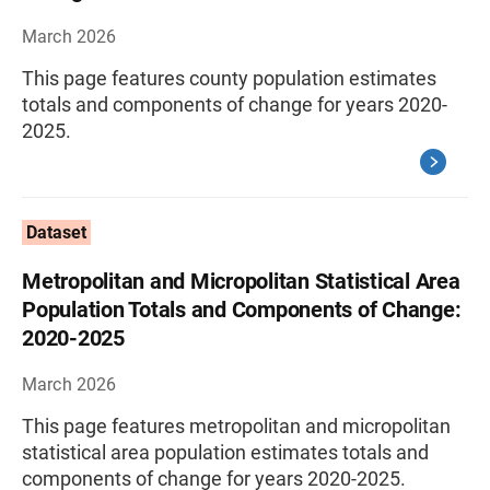
March 2026
This page features county population estimates
totals and components of change for years 2020-
2025.
Dataset
Metropolitan and Micropolitan Statistical Area
Population Totals and Components of Change:
2020-2025
March 2026
This page features metropolitan and micropolitan
statistical area population estimates totals and
components of change for years 2020-2025.