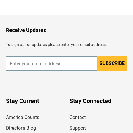
a
c
k
t
o
H
Receive Updates
e
a
d
To sign up for updates please enter your email address.
e
r
SUBSCRIBE
E
n
t
e
r
y
o
u
Stay Current
Stay Connected
r
e
m
America Counts
Contact
a
i
l
Director’s Blog
Support
a