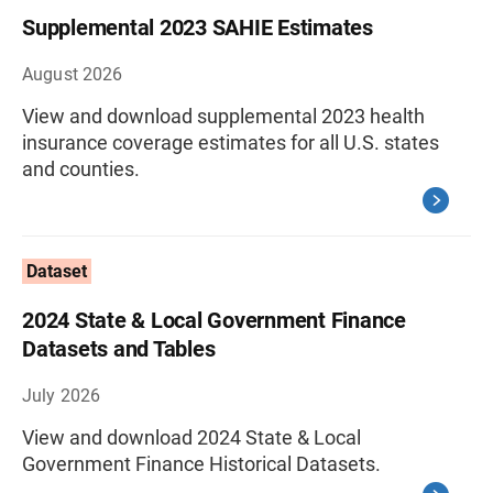
Supplemental 2023 SAHIE Estimates
August 2026
View and download supplemental 2023 health
insurance coverage estimates for all U.S. states
and counties.
Dataset
2024 State & Local Government Finance
Datasets and Tables
July 2026
View and download 2024 State & Local
Government Finance Historical Datasets.