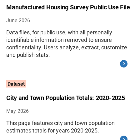
Manufactured Housing Survey Public Use File
June 2026
Data files, for public use, with all personally
identifiable information removed to ensure
confidentiality. Users analyze, extract, customize
and publish stats.
Dataset
City and Town Population Totals: 2020-2025
May 2026
This page features city and town population
estimates totals for years 2020-2025.