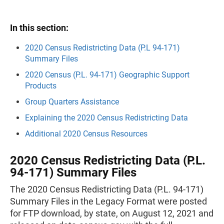
In this section:
2020 Census Redistricting Data
(P.L 94-171)
Summary Files
2020 Census (P.L. 94-171) Geographic Support
Products
Group Quarters Assistance
Explaining the 2020 Census Redistricting Data
Additional 2020 Census Resources
2020 Census Redistricting Data (P.L.
94-171) Summary Files
The 2020 Census Redistricting Data (P.L. 94-171)
Summary Files in the Legacy Format were posted
for FTP download, by state, on August 12, 2021 and