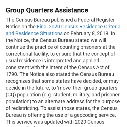
Group Quarters Assistance
The Census Bureau published a Federal Register
Notice on the
Final 2020 Census Residence Criteria
and Residence Situations
on February 8, 2018. In
the Notice, the Census Bureau stated we will
continue the practice of counting prisoners at the
correctional facility, to ensure that the concept of
usual residence is interpreted and applied
consistent with the intent of the Census Act of
1790. The Notice also stated the Census Bureau
recognizes that some states have decided, or may
decide in the future, to ‘move’ their group quarters
(GQ) population (e.g. student, military, and prisoner
population) to an alternate address for the purpose
of redistricting. To assist those states, the Census
Bureau is offering the use of a geocoding service.
This service was updated with 2020 Census