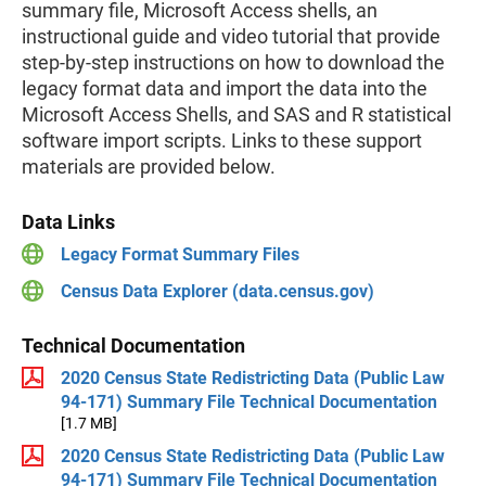
summary file, Microsoft Access shells, an
instructional guide and video tutorial that provide
step-by-step instructions on how to download the
legacy format data and import the data into the
Microsoft Access Shells, and SAS and R statistical
software import scripts. Links to these support
materials are provided below.
Data Links
Legacy Format Summary Files
Census Data Explorer (data.census.gov)
Technical Documentation
2020 Census State Redistricting Data (Public Law
94-171) Summary File Technical Documentation
[1.7 MB]
2020 Census State Redistricting Data (Public Law
94-171) Summary File Technical Documentation