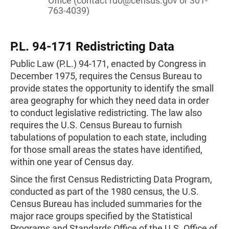
Office (contact
rdo@census.gov
or 301-
763-4039)
P.L. 94-171 Redistricting Data
Public Law (P.L.) 94-171, enacted by Congress in
December 1975, requires the Census Bureau to
provide states the opportunity to identify the small
area geography for which they need data in order
to conduct legislative redistricting. The law also
requires the U.S. Census Bureau to furnish
tabulations of population to each state, including
for those small areas the states have identified,
within one year of Census day.
Since the first Census Redistricting Data Program,
conducted as part of the 1980 census, the U.S.
Census Bureau has included summaries for the
major race groups specified by the Statistical
Programs and Standards Office of the U.S. Office of