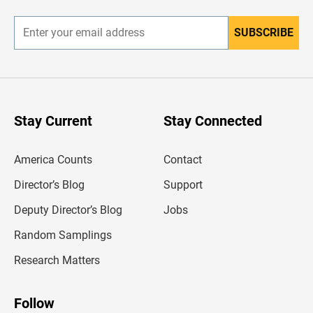
r
SUBSCRIBE
E
n
t
e
r
y
o
u
Stay Current
Stay Connected
r
e
m
America Counts
Contact
a
i
l
Director’s Blog
Support
a
d
Deputy Director’s Blog
Jobs
d
r
Random Samplings
e
s
Research Matters
s
Follow