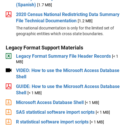
(Spanish)
[1.7 MB]
2020 Census National Redistricting Data Summary
File Technical Documentation
[1.2 MB]
The national documentation is only for the limited set of
geographic entities which cross state boundaries.
Legacy Format Support Materials
Legacy Format Summary File Header Records
[< 1
MB]
VIDEO: How to use the Microsoft Access Database
Shell
GUIDE: How to use the Microsoft Access Database
Shell
[< 1 MB]
Microsoft Access Database Shell
[< 1 MB]
SAS statistical software import scripts
[< 1 MB]
R statistical software import scripts
[< 1 MB]