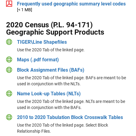
Frequently used geographic summary level codes
[< 1 MB]
2020 Census (P.L. 94-171)
Geographic Support Products
TIGER\Line Shapefiles
Use the 2020 Tab of the linked page.
Maps (.pdf format)
Block Assignment Files (BAFs)
Use the 2020 Tab of the linked page. BAFs are meant to be
used in conjunction with the NLTs.
Name Look-up Tables (NLTs)
Use the 2020 Tab of the linked page. NLTs are meant to be
used in conjunction with the BAFs.
2010 to 2020 Tabulation Block Crosswalk Tables
Use the 2020 Tab of the linked page. Select Block
Relationship Files.