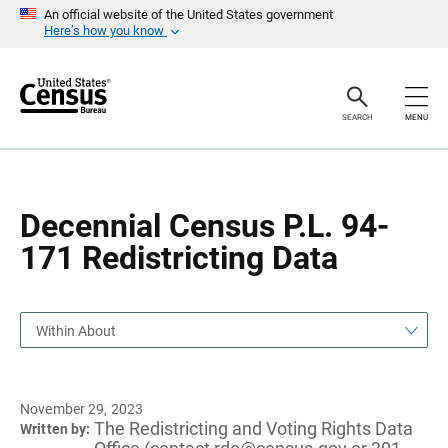
S
S
An official website of the United States government
k
k
Here’s how you know
i
i
p
p
H
N
e
a
a
v
SEARCH
MENU
d
i
e
g
r
a
t
i
o
Decennial Census P.L. 94-
n
171 Redistricting Data
Within About
November 29, 2023
The Redistricting and Voting Rights Data
Written by: