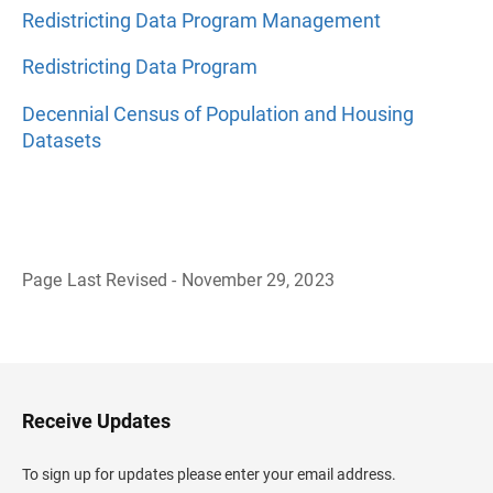
Redistricting Data Program Management
Redistricting Data Program
Decennial Census of Population and Housing
Datasets
Page Last Revised - November 29, 2023
B
a
c
k
t
o
H
Receive Updates
e
a
d
To sign up for updates please enter your email address.
e