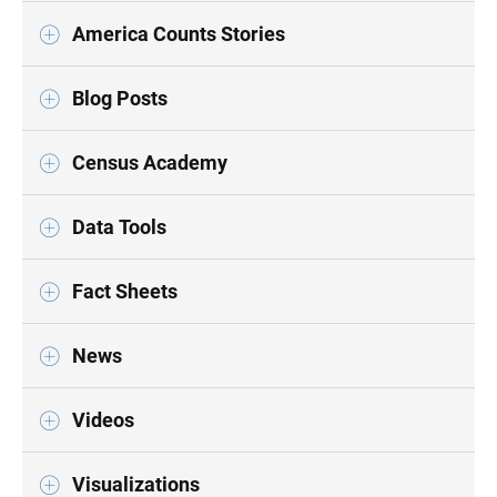
America Counts Stories
Blog Posts
Census Academy
Data Tools
Fact Sheets
News
Videos
Visualizations