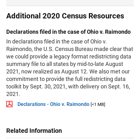
Additional 2020 Census Resources
Declarations filed in the case of Ohio v. Raimondo
In declarations filed in the case of Ohio v.
Raimondo, the U.S. Census Bureau made clear that
we could provide a legacy format redistricting data
summary file to all states by mid-to-late August
2021, now realized as August 12. We also met our
commitment to provide the full redistricting data
toolkit by Sept. 30, 2021, with delivery on Sept. 16,
2021.
Declarations - Ohio v. Raimondo
[<1 MB]
Related Information