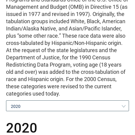
Management and Budget (OMB) in Directive 15 (as
issued in 1977 and revised in 1997). Originally, the
tabulation groups included White, Black, American
Indian/Alaska Native, and Asian/Pacific Islander,
plus “some other race.” These race data were also
cross-tabulated by Hispanic/Non-Hispanic origin.
At the request of the state legislatures and the
Department of Justice, for the 1990 Census
Redistricting Data Program, voting age (18 years
old and over) was added to the cross-tabulation of
race and Hispanic origin. For the 2000 Census,
these categories were revised to the current
categories used today.
2020
2020