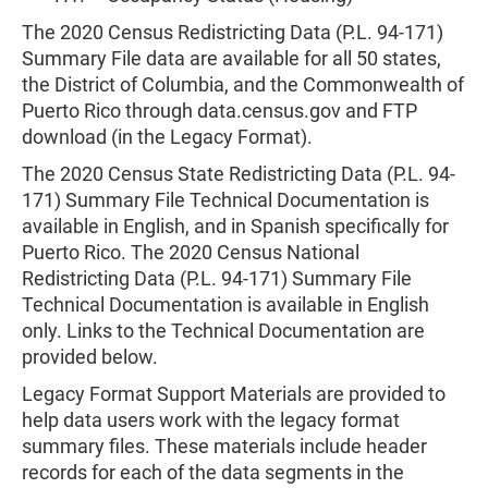
The 2020 Census Redistricting Data (P.L. 94-171)
Summary File data are available for all 50 states,
the District of Columbia, and the Commonwealth of
Puerto Rico through data.census.gov and FTP
download (in the Legacy Format).
The 2020 Census State Redistricting Data (P.L. 94-
171) Summary File Technical Documentation is
available in English, and in Spanish specifically for
Puerto Rico. The 2020 Census National
Redistricting Data (P.L. 94-171) Summary File
Technical Documentation is available in English
only. Links to the Technical Documentation are
provided below.
Legacy Format Support Materials are provided to
help data users work with the legacy format
summary files. These materials include header
records for each of the data segments in the