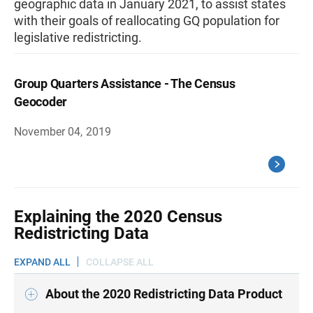
geographic data in January 2021, to assist states
with their goals of reallocating GQ population for
legislative redistricting.
Group Quarters Assistance - The Census
Geocoder
November 04, 2019
Explaining the 2020 Census
Redistricting Data
EXPAND ALL
COLLAPSE ALL
About the 2020 Redistricting Data Product