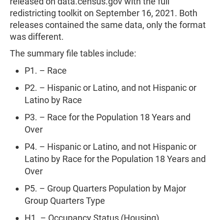
released on data.census.gov with the full
redistricting toolkit on September 16, 2021. Both
releases contained the same data, only the format
was different.
The summary file tables include:
P1. – Race
P2. – Hispanic or Latino, and not Hispanic or
Latino by Race
P3. – Race for the Population 18 Years and
Over
P4. – Hispanic or Latino, and not Hispanic or
Latino by Race for the Population 18 Years and
Over
P5. – Group Quarters Population by Major
Group Quarters Type
H1. – Occupancy Status (Housing)