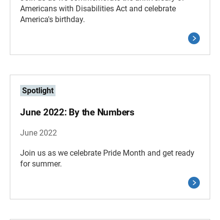
Americans with Disabilities Act and celebrate
America's birthday.
Spotlight
June 2022: By the Numbers
June 2022
Join us as we celebrate Pride Month and get ready
for summer.