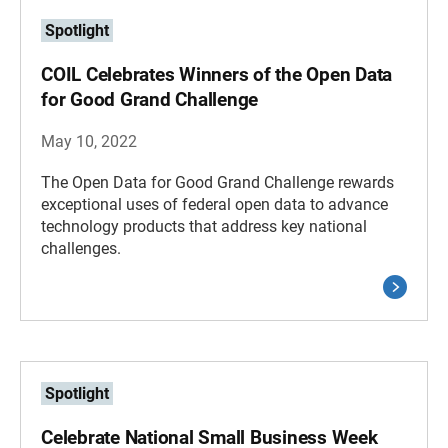
Spotlight
COIL Celebrates Winners of the Open Data
for Good Grand Challenge
May 10, 2022
The Open Data for Good Grand Challenge rewards
exceptional uses of federal open data to advance
technology products that address key national
challenges.
Spotlight
Celebrate National Small Business Week