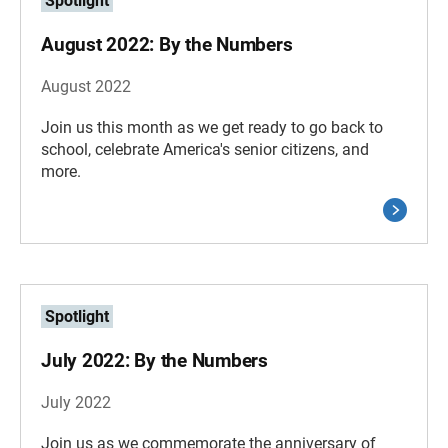
Spotlight
August 2022: By the Numbers
August 2022
Join us this month as we get ready to go back to
school, celebrate America's senior citizens, and
more.
Spotlight
July 2022: By the Numbers
July 2022
Join us as we commemorate the anniversary of