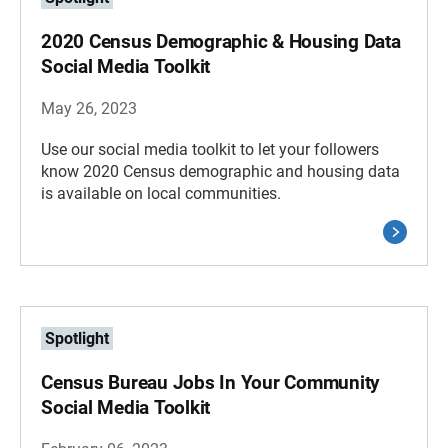
2020 Census Demographic & Housing Data
Social Media Toolkit
May 26, 2023
Use our social media toolkit to let your followers
know 2020 Census demographic and housing data
is available on local communities.
Spotlight
Census Bureau Jobs In Your Community
Social Media Toolkit