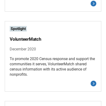
Spotlight
VolunteerMatch
December 2020
To promote 2020 Census response and support the
communities it serves, VolunteerMatch shared
census information with its active audience of
nonprofits.