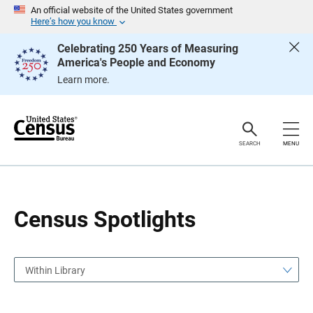
S
S
An official website of the United States government
k
k
Here’s how you know
i
i
p
p
Celebrating 250 Years of Measuring
H
N
America's People and Economy
e
a
a
v
Learn more.
d
i
e
g
r
a
t
i
o
SEARCH
MENU
n
Census Spotlights
Within Library