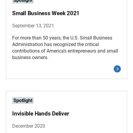
Spotlight
Small Business Week 2021
September 13, 2021
For more than 50 years, the U.S. Small Business
Administration has recognized the critical
contributions of America’s entrepreneurs and small
business owners.
Spotlight
Invisible Hands Deliver
December 2020