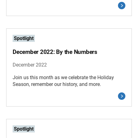
Spotlight
December 2022: By the Numbers
December 2022
Join us this month as we celebrate the Holiday
Season, remember our history, and more.
Spotlight