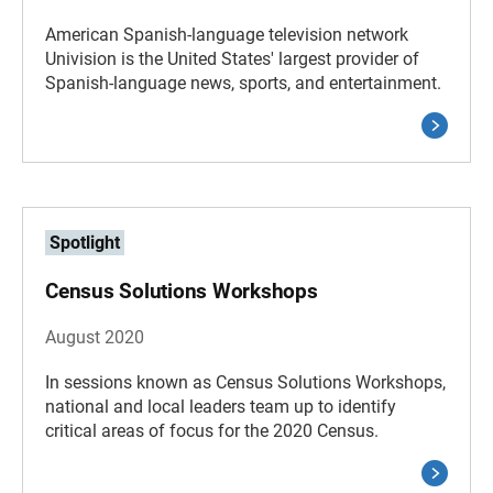
American Spanish-language television network
Univision is the United States' largest provider of
Spanish-language news, sports, and entertainment.
Spotlight
Census Solutions Workshops
August 2020
In sessions known as Census Solutions Workshops,
national and local leaders team up to identify
critical areas of focus for the 2020 Census.