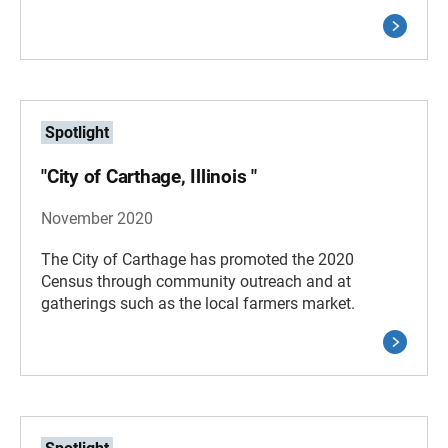
Spotlight
"City of Carthage, Illinois "
November 2020
The City of Carthage has promoted the 2020
Census through community outreach and at
gatherings such as the local farmers market.