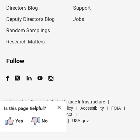
i
l
Director’s Blog
Support
a
d
Deputy Director’s Blog
Jobs
d
r
Random Samplings
e
s
Research Matters
s
Follow
Information Quality
|
Data Linkage Infrastructure
|
✕
Data Protection and Privacy Policy
|
Accessibility
|
FOIA
|
Is this page helpful?
Inspector General
|
No FEAR Act
|
U.S. Department of Commerce
|
USA.gov
Yes
No