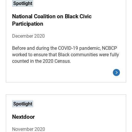
Spotlight
National Coalition on Black Civic
Participation
December 2020
Before and during the COVID-19 pandemic, NCBCP
worked to ensure that Black communities were fully
counted in the 2020 Census.
Spotlight
Nextdoor
November 2020