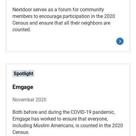
Nextdoor serves as a forum for community
members to encourage participation in the 2020
Census and ensure that all their neighbors are
counted.
Spotlight
Emgage
November 2020
Both before and during the COVID-19 pandemic,
Emgage has worked to ensure that everyone,
including Muslim Americans, is counted in the 2020
Census.