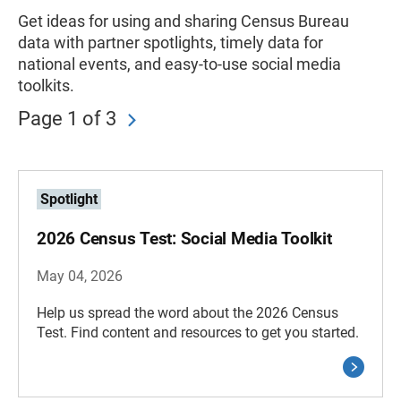
Get ideas for using and sharing Census Bureau
data with partner spotlights, timely data for
national events, and easy-to-use social media
toolkits.
Page 1 of 3
Spotlight
2026 Census Test: Social Media Toolkit
May 04, 2026
Help us spread the word about the 2026 Census
Test. Find content and resources to get you started.