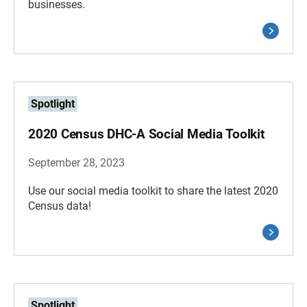
businesses.
Spotlight
2020 Census DHC-A Social Media Toolkit
September 28, 2023
Use our social media toolkit to share the latest 2020
Census data!
Spotlight