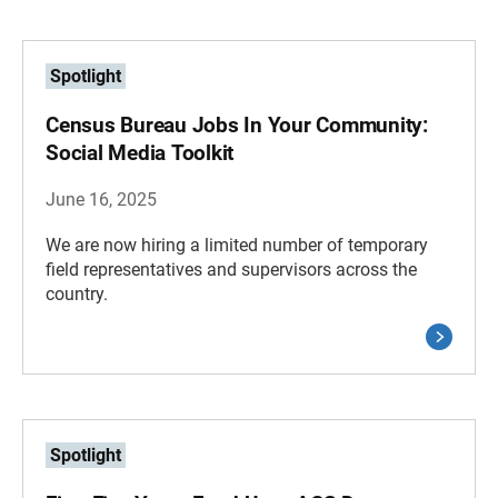
Spotlight
Census Bureau Jobs In Your Community:
Social Media Toolkit
June 16, 2025
We are now hiring a limited number of temporary
field representatives and supervisors across the
country.
Spotlight