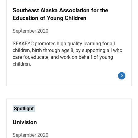
Southeast Alaska Association for the
Education of Young Children
September 2020
SEAAEYC promotes high-quality learning for all
children, birth through age 8, by supporting all who
care for, educate, and work on behalf of young
children.
Spotlight
Univision
September 2020