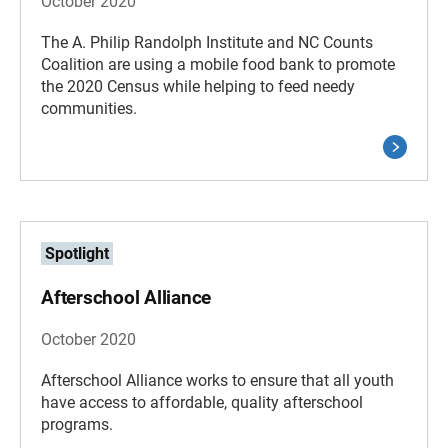
October 2020
The A. Philip Randolph Institute and NC Counts
Coalition are using a mobile food bank to promote
the 2020 Census while helping to feed needy
communities.
Spotlight
Afterschool Alliance
October 2020
Afterschool Alliance works to ensure that all youth
have access to affordable, quality afterschool
programs.