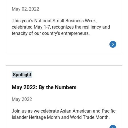
May 02, 2022
This year’s National Small Business Week,
celebrated May 1-7, recognizes the resiliency and
tenacity of our country's entrepreneurs.
Spotlight
May 2022: By the Numbers
May 2022
Join us as we celebrate Asian American and Pacific
Islander Heritage Month and World Trade Month.