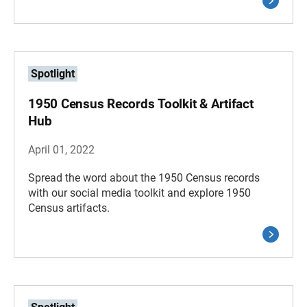
Spotlight
1950 Census Records Toolkit & Artifact
Hub
April 01, 2022
Spread the word about the 1950 Census records
with our social media toolkit and explore 1950
Census artifacts.