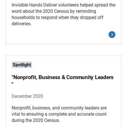
Invisible Hands Deliver volunteers helped spread the
word about the 2020 Census by reminding
households to respond when they dropped off
deliveries.
Spotlight
"Nonprofit, Business & Community Leaders
"
December 2020
Nonprofit, business, and community leaders are
vital to ensuring a complete and accurate count
during the 2020 Census.