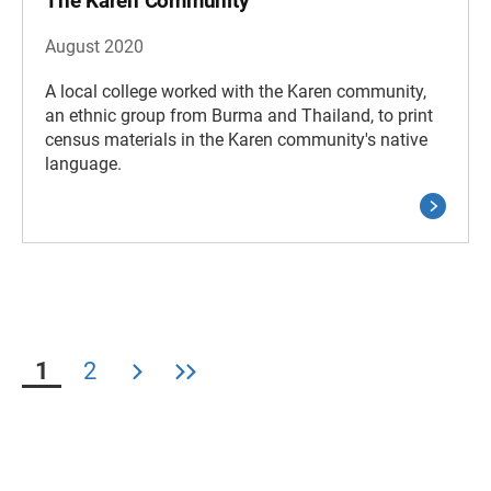
The Karen Community
August 2020
A local college worked with the Karen community,
an ethnic group from Burma and Thailand, to print
census materials in the Karen community's native
language.
1
2