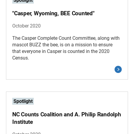
Spotlight
"Casper, Wyoming, BEE Counted"
October 2020
The Casper Complete Count Committee, along with
mascot BUZZ the bee, is on a mission to ensure
that everyone in Casper is counted in the 2020
Census.
Spotlight
NC Counts Coalition and A. Philip Randolph
Institute