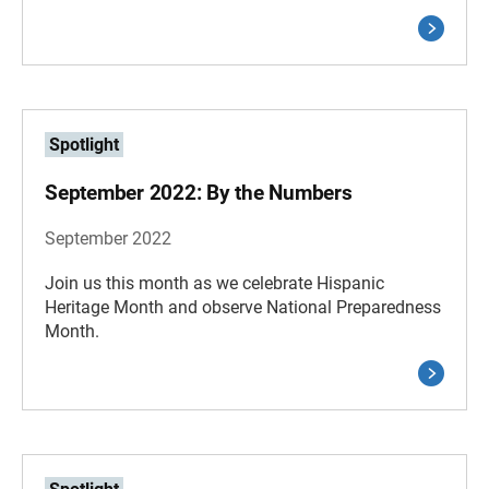
Spotlight
September 2022: By the Numbers
September 2022
Join us this month as we celebrate Hispanic
Heritage Month and observe National Preparedness
Month.