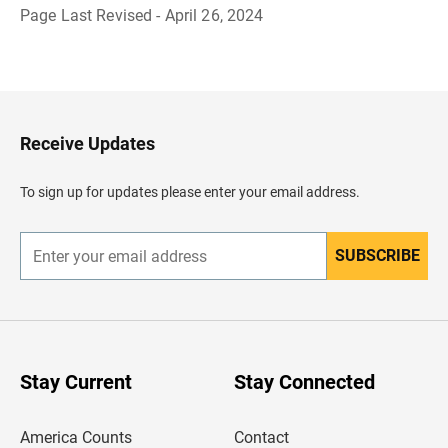
Page Last Revised - April 26, 2024
B
a
c
k
t
o
H
Receive Updates
e
a
d
To sign up for updates please enter your email address.
e
r
SUBSCRIBE
E
n
t
e
r
y
o
u
Stay Current
Stay Connected
r
e
m
America Counts
Contact
a