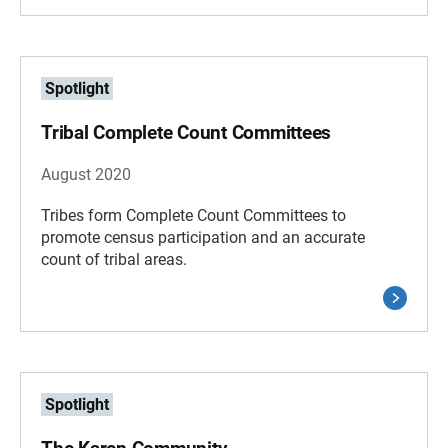
Spotlight
Tribal Complete Count Committees
August 2020
Tribes form Complete Count Committees to
promote census participation and an accurate
count of tribal areas.
Spotlight