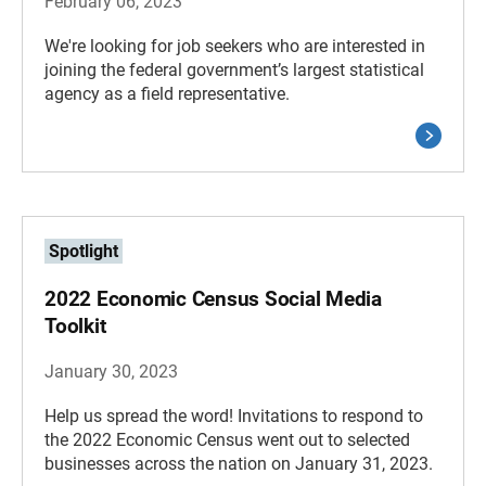
February 06, 2023
We're looking for job seekers who are interested in
joining the federal government’s largest statistical
agency as a field representative.
Spotlight
2022 Economic Census Social Media
Toolkit
January 30, 2023
Help us spread the word! Invitations to respond to
the 2022 Economic Census went out to selected
businesses across the nation on January 31, 2023.