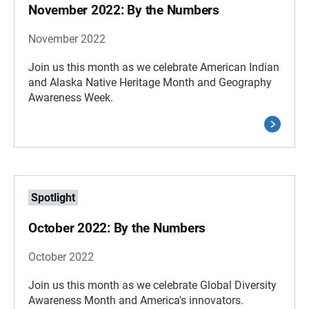
November 2022: By the Numbers
November 2022
Join us this month as we celebrate American Indian
and Alaska Native Heritage Month and Geography
Awareness Week.
Spotlight
October 2022: By the Numbers
October 2022
Join us this month as we celebrate Global Diversity
Awareness Month and America's innovators.