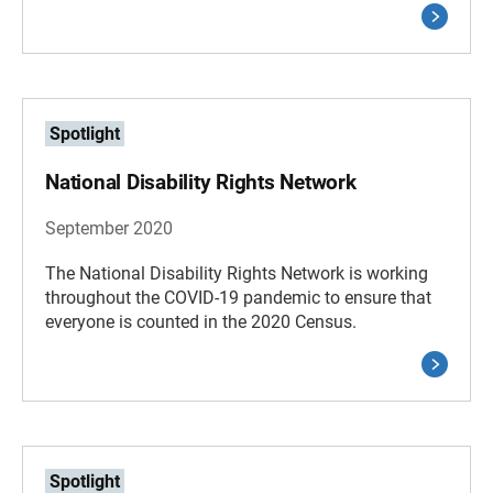
Spotlight
National Disability Rights Network
September 2020
The National Disability Rights Network is working
throughout the COVID-19 pandemic to ensure that
everyone is counted in the 2020 Census.
Spotlight