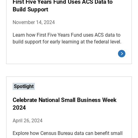
First Five Years Fund Uses ACS Data to
Build Support
November 14, 2024
Learn how First Five Years Fund uses ACS data to
build support for early learning at the federal level.
Spotlight
Celebrate National Small Business Week
2024
April 26, 2024
Explore how Census Bureau data can benefit small