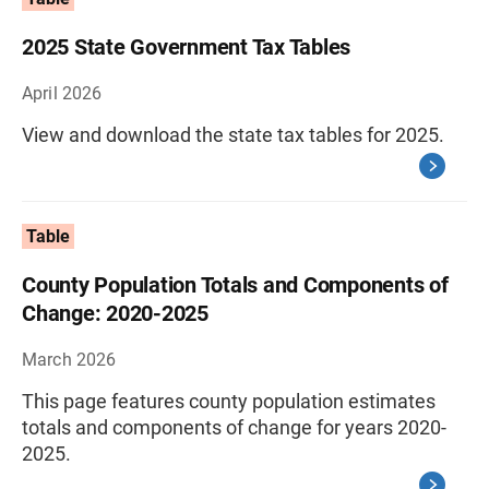
2025 State Government Tax Tables
April 2026
View and download the state tax tables for 2025.
Table
County Population Totals and Components of
Change: 2020-2025
March 2026
This page features county population estimates
totals and components of change for years 2020-
2025.