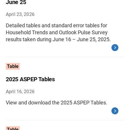
June 25
April 23, 2026
Detailed tables and standard error tables for
Household Trends and Outlook Pulse Survey
results taken during June 16 – June 25, 2025.
Table
2025 ASPEP Tables
April 16, 2026
View and download the 2025 ASPEP Tables.
Table