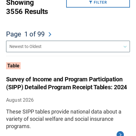
Showing
FILTER
3556 Results
Page
1
of 99
Table
Survey of Income and Program Participation
(SIPP) Detailed Program Receipt Tables: 2024
August 2026
These SIPP tables provide national data about a
variety of social welfare and social insurance
programs.