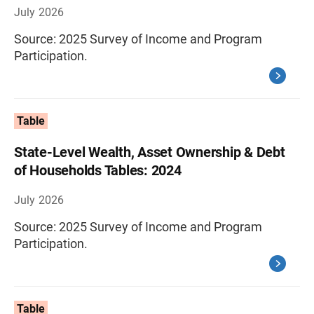
July 2026
Source: 2025 Survey of Income and Program
Participation.
Table
State-Level Wealth, Asset Ownership & Debt
of Households Tables: 2024
July 2026
Source: 2025 Survey of Income and Program
Participation.
Table