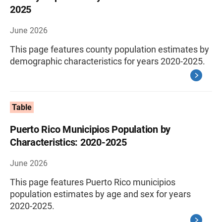
2025
June 2026
This page features county population estimates by
demographic characteristics for years 2020-2025.
Table
Puerto Rico Municipios Population by
Characteristics: 2020-2025
June 2026
This page features Puerto Rico municipios
population estimates by age and sex for years
2020-2025.