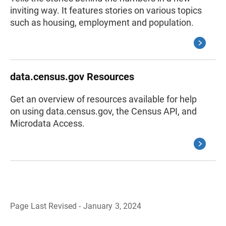
inviting way. It features stories on various topics
such as housing, employment and population.
data.census.gov Resources
Get an overview of resources available for help
on using data.census.gov, the Census API, and
Microdata Access.
Page Last Revised - January 3, 2024
B
a