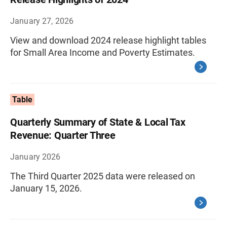
January 27, 2026
View and download 2024 release highlight tables
for Small Area Income and Poverty Estimates.
Table
Quarterly Summary of State & Local Tax
Revenue: Quarter Three
January 2026
The Third Quarter 2025 data were released on
January 15, 2026.