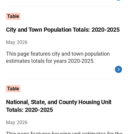
Table
City and Town Population Totals: 2020-2025
May 2026
This page features city and town population
estimates totals for years 2020-2025.
Table
National, State, and County Housing Unit
Totals: 2020-2025
May 2026
This page features housing unit estimates for the