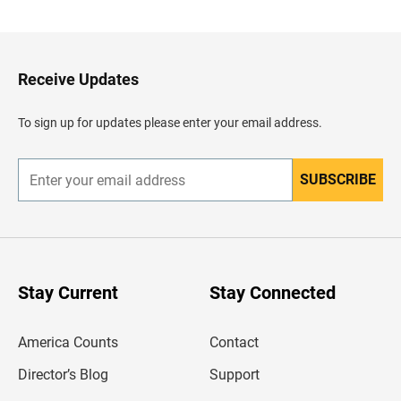
c
k
t
o
H
Receive Updates
e
a
d
To sign up for updates please enter your email address.
e
r
SUBSCRIBE
E
n
t
e
r
y
o
u
Stay Current
Stay Connected
r
e
m
America Counts
Contact
a
i
l
Director’s Blog
Support
a
d