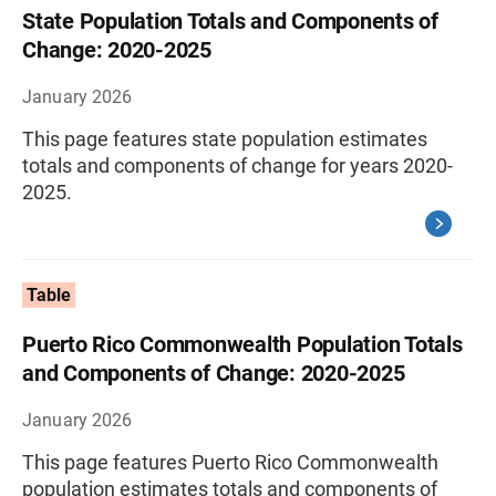
State Population Totals and Components of
Change: 2020-2025
January 2026
This page features state population estimates
totals and components of change for years 2020-
2025.
Table
Puerto Rico Commonwealth Population Totals
and Components of Change: 2020-2025
January 2026
This page features Puerto Rico Commonwealth
population estimates totals and components of