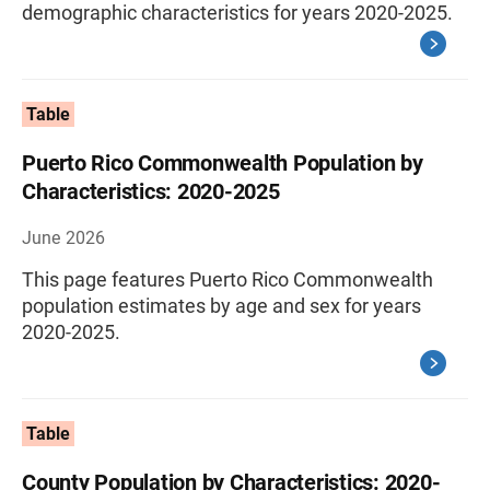
demographic characteristics for years 2020-2025.
Table
Puerto Rico Commonwealth Population by
Characteristics: 2020-2025
June 2026
This page features Puerto Rico Commonwealth
population estimates by age and sex for years
2020-2025.
Table
County Population by Characteristics: 2020-