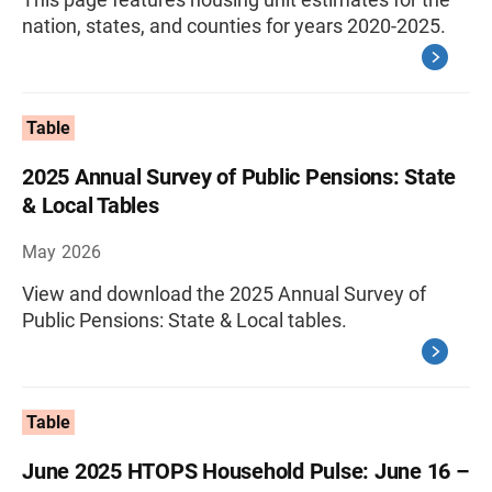
nation, states, and counties for years 2020-2025.
Table
2025 Annual Survey of Public Pensions: State
& Local Tables
May 2026
View and download the 2025 Annual Survey of
Public Pensions: State & Local tables.
Table
June 2025 HTOPS Household Pulse: June 16 –