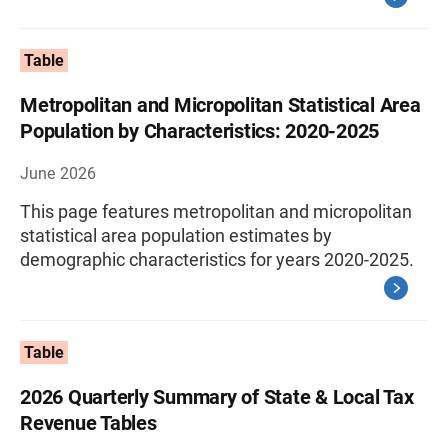
Table
Metropolitan and Micropolitan Statistical Area
Population by Characteristics: 2020-2025
June 2026
This page features metropolitan and micropolitan
statistical area population estimates by
demographic characteristics for years 2020-2025.
Table
2026 Quarterly Summary of State & Local Tax
Revenue Tables