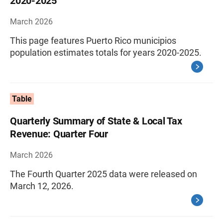
2020-2025
March 2026
This page features Puerto Rico municipios
population estimates totals for years 2020-2025.
Table
Quarterly Summary of State & Local Tax
Revenue: Quarter Four
March 2026
The Fourth Quarter 2025 data were released on
March 12, 2026.