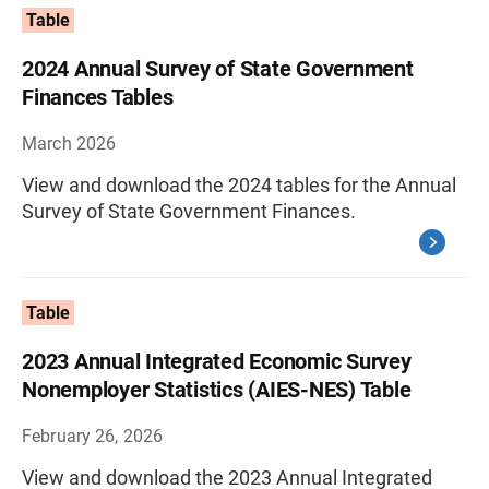
Table
2024 Annual Survey of State Government
Finances Tables
March 2026
View and download the 2024 tables for the Annual
Survey of State Government Finances.
Table
2023 Annual Integrated Economic Survey
Nonemployer Statistics (AIES-NES) Table
February 26, 2026
View and download the 2023 Annual Integrated