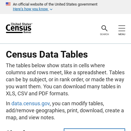
S
An official website of the United States government
k
Here’s how you know
i
p
H
e
a
SEARCH
MENU
d
e
r
Census Data Tables
The tables below show stats in cells where
columns and rows meet, like a spreadsheet. Tables
can be by subject, or in rank order, or made the way
you want them. You can download many tables in
XLS, CSV and PDF formats.
In
data.census.gov
, you can modify tables,
add/remove geographies, print, download, create a
map, and view notes.