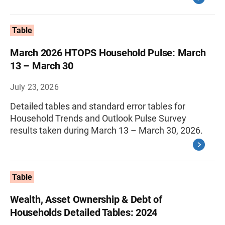
Table
March 2026 HTOPS Household Pulse: March
13 – March 30
July 23, 2026
Detailed tables and standard error tables for
Household Trends and Outlook Pulse Survey
results taken during March 13 – March 30, 2026.
Table
Wealth, Asset Ownership & Debt of
Households Detailed Tables: 2024