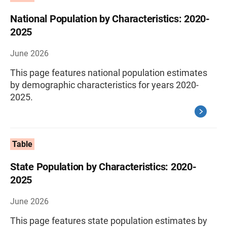
National Population by Characteristics: 2020-
2025
June 2026
This page features national population estimates
by demographic characteristics for years 2020-
2025.
Table
State Population by Characteristics: 2020-
2025
June 2026
This page features state population estimates by