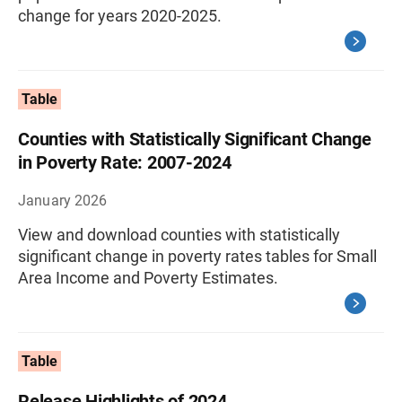
change for years 2020-2025.
Table
Counties with Statistically Significant Change
in Poverty Rate: 2007-2024
January 2026
View and download counties with statistically
significant change in poverty rates tables for Small
Area Income and Poverty Estimates.
Table
Release Highlights of 2024