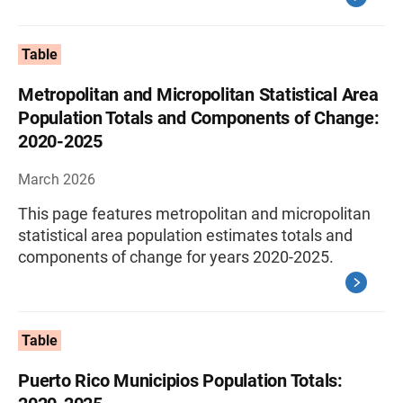
Table
Metropolitan and Micropolitan Statistical Area
Population Totals and Components of Change:
2020-2025
March 2026
This page features metropolitan and micropolitan
statistical area population estimates totals and
components of change for years 2020-2025.
Table
Puerto Rico Municipios Population Totals: