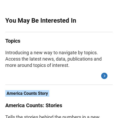
You May Be Interested In
Topics
Introducing a new way to navigate by topics.
Access the latest news, data, publications and
more around topics of interest.
America Counts Story
America Counts: Stories
Tells the stories behind the numbers in a new