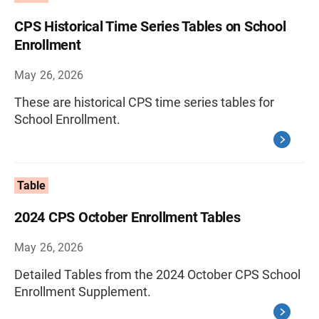
CPS Historical Time Series Tables on School
Enrollment
May 26, 2026
These are historical CPS time series tables for
School Enrollment.
Table
2024 CPS October Enrollment Tables
May 26, 2026
Detailed Tables from the 2024 October CPS School
Enrollment Supplement.