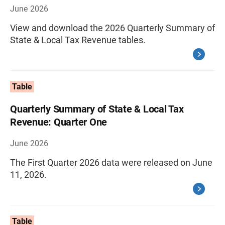
June 2026
View and download the 2026 Quarterly Summary of
State & Local Tax Revenue tables.
Table
Quarterly Summary of State & Local Tax
Revenue: Quarter One
June 2026
The First Quarter 2026 data were released on June
11, 2026.
Table