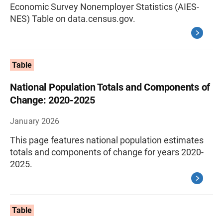
Economic Survey Nonemployer Statistics (AIES-
NES) Table on data.census.gov.
Table
National Population Totals and Components of
Change: 2020-2025
January 2026
This page features national population estimates
totals and components of change for years 2020-
2025.
Table