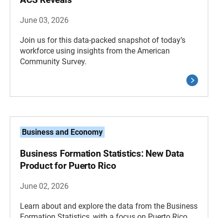
June 03, 2026
Join us for this data-packed snapshot of today’s
workforce using insights from the American
Community Survey.
Business and Economy
Business Formation Statistics: New Data
Product for Puerto Rico
June 02, 2026
Learn about and explore the data from the Business
Formation Statistics, with a focus on Puerto Rico.