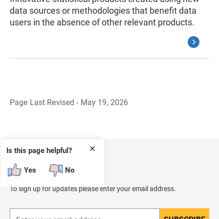
data sources or methodologies that benefit data
users in the absence of other relevant products.
Page Last Revised - May 19, 2026
B
a
c
k
t
✕
Is this page helpful?
o
H
Receive Updates
e
Yes
No
a
d
To sign up for updates please enter your email address.
e
r