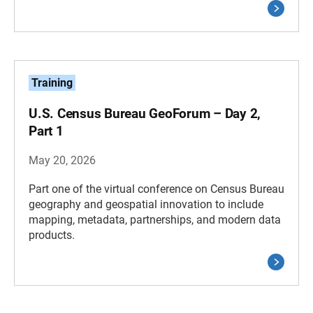
Training
U.S. Census Bureau GeoForum – Day 2,
Part 1
May 20, 2026
Part one of the virtual conference on Census Bureau
geography and geospatial innovation to include
mapping, metadata, partnerships, and modern data
products.