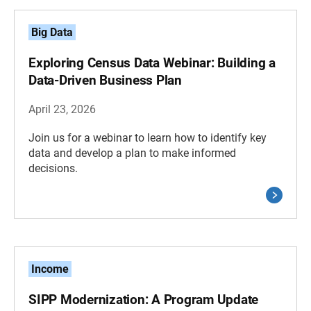
Big Data
Exploring Census Data Webinar: Building a
Data-Driven Business Plan
April 23, 2026
Join us for a webinar to learn how to identify key
data and develop a plan to make informed
decisions.
Income
SIPP Modernization: A Program Update