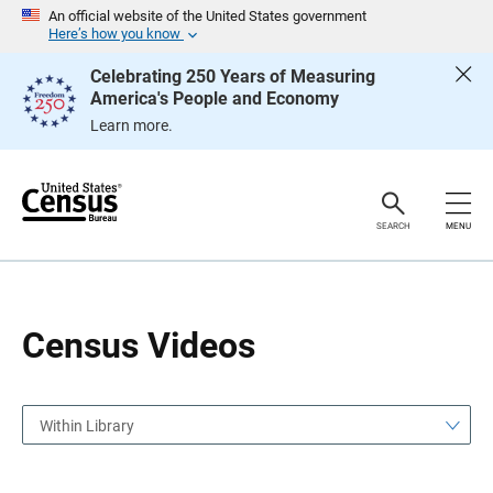
S
S
An official website of the United States government
k
k
Here’s how you know
i
i
p
p
Celebrating 250 Years of Measuring
H
N
America's People and Economy
e
a
a
v
Learn more.
d
i
e
g
r
a
t
i
o
SEARCH
MENU
n
Census Videos
Within Library