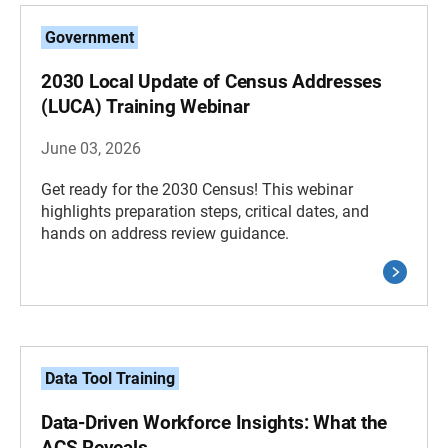
Government
2030 Local Update of Census Addresses
(LUCA) Training Webinar
June 03, 2026
Get ready for the 2030 Census! This webinar
highlights preparation steps, critical dates, and
hands on address review guidance.
Data Tool Training
Data-Driven Workforce Insights: What the
ACS Reveals