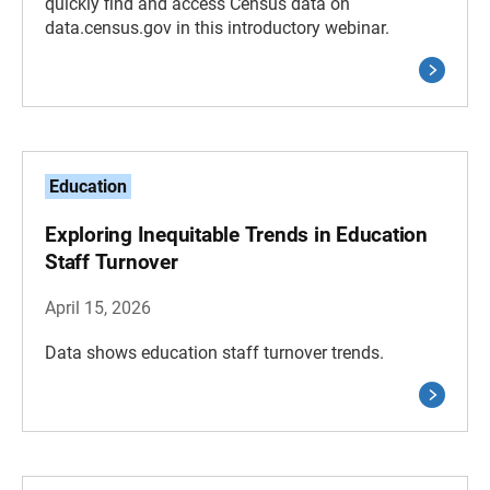
quickly find and access Census data on
data.census.gov in this introductory webinar.
Education
Exploring Inequitable Trends in Education
Staff Turnover
April 15, 2026
Data shows education staff turnover trends.