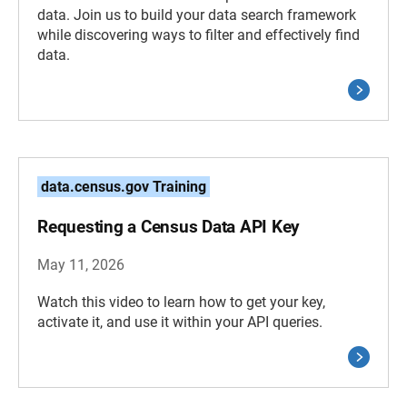
data. Join us to build your data search framework
while discovering ways to filter and effectively find
data.
data.census.gov Training
Requesting a Census Data API Key
May 11, 2026
Watch this video to learn how to get your key,
activate it, and use it within your API queries.