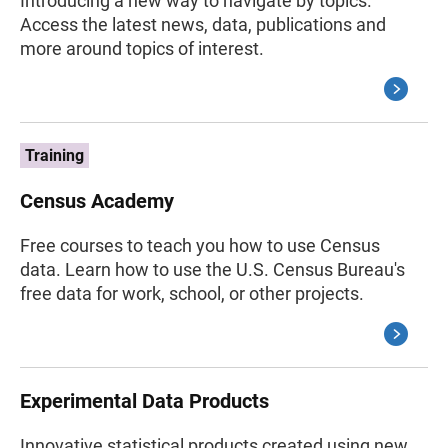
Introducing a new way to navigate by topics.
Access the latest news, data, publications and
more around topics of interest.
Training
Census Academy
Free courses to teach you how to use Census
data. Learn how to use the U.S. Census Bureau's
free data for work, school, or other projects.
Experimental Data Products
Innovative statistical products created using new