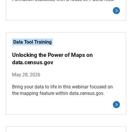
Data Tool Training
Unlocking the Power of Maps on
data.census.gov
May 28, 2026
Bring your data to life in this webinar focused on
the mapping feature within data.census.gov.