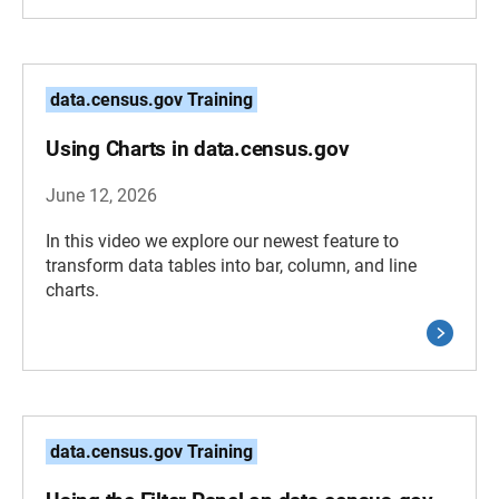
data.census.gov Training
Using Charts in data.census.gov
June 12, 2026
In this video we explore our newest feature to
transform data tables into bar, column, and line
charts.
data.census.gov Training