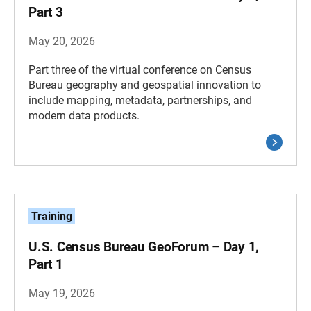
Part 3
May 20, 2026
Part three of the virtual conference on Census
Bureau geography and geospatial innovation to
include mapping, metadata, partnerships, and
modern data products.
Training
U.S. Census Bureau GeoForum – Day 1,
Part 1
May 19, 2026