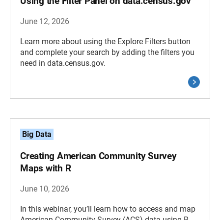
Using the Filter Panel on data.census.gov
June 12, 2026
Learn more about using the Explore Filters button
and complete your search by adding the filters you
need in data.census.gov.
Big Data
Creating American Community Survey
Maps with R
June 10, 2026
In this webinar, you’ll learn how to access and map
American Community Survey (ACS) data using R