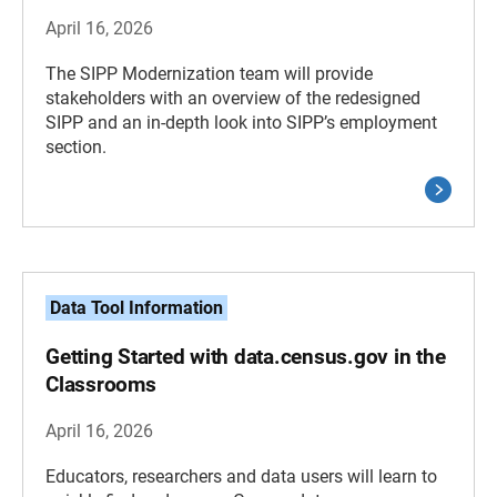
April 16, 2026
The SIPP Modernization team will provide
stakeholders with an overview of the redesigned
SIPP and an in-depth look into SIPP’s employment
section.
Data Tool Information
Getting Started with data.census.gov in the
Classrooms
April 16, 2026
Educators, researchers and data users will learn to