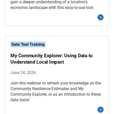
gain a deeper understanding of a location’s
economic landscape with this easy-to-use tool.
Data Tool Training
My Community Explorer: Using Data to
Understand Local Impact
June 24, 2026
Join this webinar to refresh your knowledge on the
Community Resilience Estimates and My
Community Explorer, or as an introduction to these
data tools!