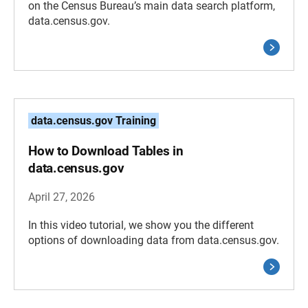
on the Census Bureau’s main data search platform,
data.census.gov.
data.census.gov Training
How to Download Tables in
data.census.gov
April 27, 2026
In this video tutorial, we show you the different
options of downloading data from data.census.gov.