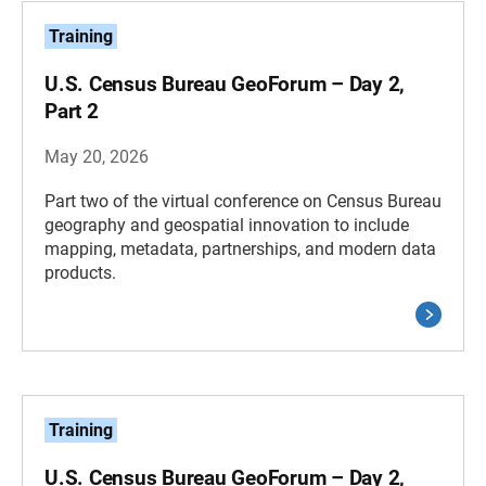
Training
U.S. Census Bureau GeoForum – Day 2,
Part 2
May 20, 2026
Part two of the virtual conference on Census Bureau
geography and geospatial innovation to include
mapping, metadata, partnerships, and modern data
products.
Training
U.S. Census Bureau GeoForum – Day 2,