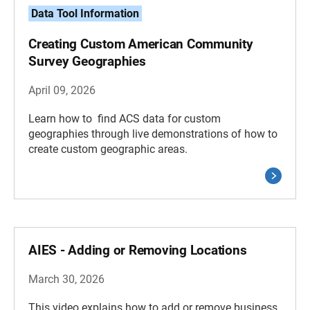
Data Tool Information
Creating Custom American Community
Survey Geographies
April 09, 2026
Learn how to find ACS data for custom
geographies through live demonstrations of how to
create custom geographic areas.
AIES - Adding or Removing Locations
March 30, 2026
This video explains how to add or remove business