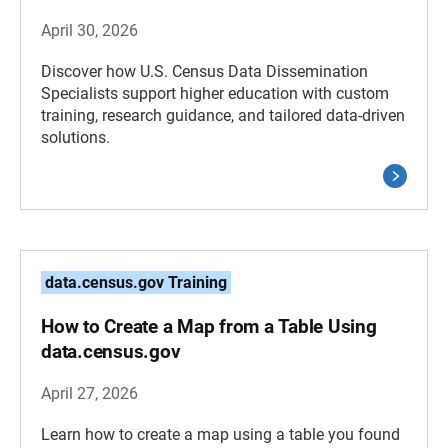
April 30, 2026
Discover how U.S. Census Data Dissemination
Specialists support higher education with custom
training, research guidance, and tailored data-driven
solutions.
data.census.gov Training
How to Create a Map from a Table Using
data.census.gov
April 27, 2026
Learn how to create a map using a table you found