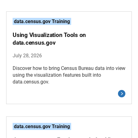
data.census.gov Training
Using Visualization Tools on
data.census.gov
July 28, 2026
Discover how to bring Census Bureau data into view
using the visualization features built into
data.census.gov.
data.census.gov Training