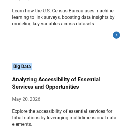
Learn how the U.S. Census Bureau uses machine
learning to link surveys, boosting data insights by
modeling key variables across datasets.
Big Data
Analyzing Accessibility of Essential
Services and Opportunities
May 20, 2026
Explore the accessibility of essential services for
tribal nations by leveraging multidimensional data
elements.