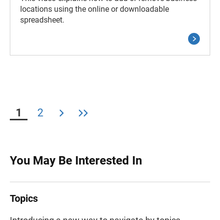
locations using the online or downloadable
spreadsheet.
1
2
You May Be Interested In
Topics