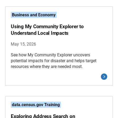
Business and Economy
Using My Community Explorer to
Understand Local Impacts
May 15, 2026
See how My Community Explorer uncovers
potential impacts for disaster and helps target
resources where they are needed most.
data.census.gov Training
Exploring Address Search on