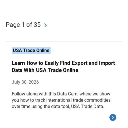
Page 1 of 35
USA Trade Online
Learn How to Easily Find Export and Import
Data With USA Trade Online
July 30, 2026
Follow along with this Data Gem, where we show
you how to track international trade commodities
over time using the data tool, USA Trade Data.