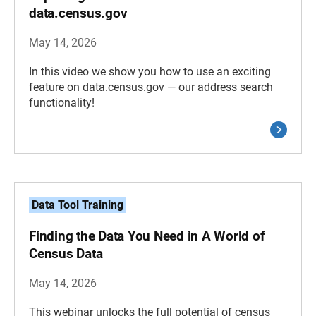
data.census.gov
May 14, 2026
In this video we show you how to use an exciting
feature on data.census.gov — our address search
functionality!
Data Tool Training
Finding the Data You Need in A World of
Census Data
May 14, 2026
This webinar unlocks the full potential of census