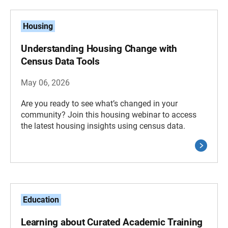
Housing
Understanding Housing Change with
Census Data Tools
May 06, 2026
Are you ready to see what’s changed in your
community? Join this housing webinar to access
the latest housing insights using census data.
Education
Learning about Curated Academic Training