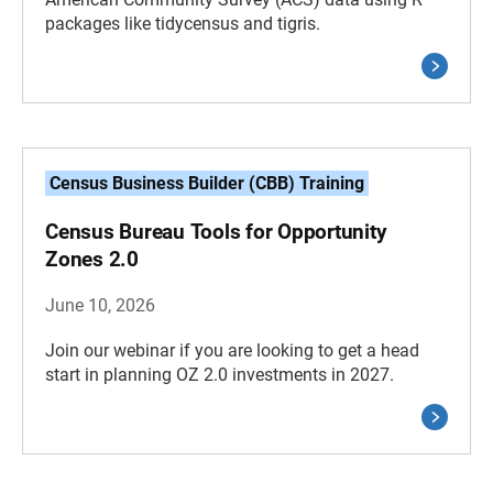
packages like tidycensus and tigris.
Census Business Builder (CBB) Training
Census Bureau Tools for Opportunity
Zones 2.0
June 10, 2026
Join our webinar if you are looking to get a head
start in planning OZ 2.0 investments in 2027.