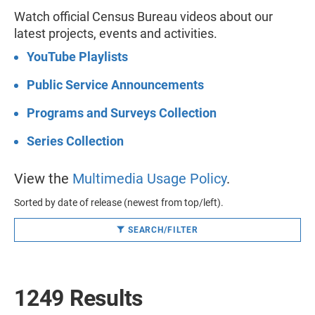
Watch official Census Bureau videos about our
latest projects, events and activities.
YouTube Playlists
Public Service Announcements
Programs and Surveys Collection
Series Collection
View the
Multimedia Usage Policy
.
Sorted by date of release (newest from top/left).
SEARCH/FILTER
1249 Results