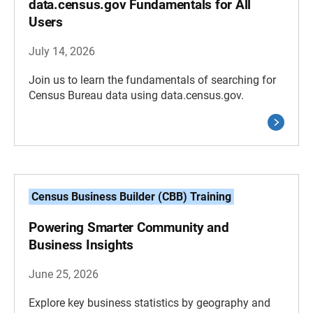
data.census.gov Fundamentals for All
Users
July 14, 2026
Join us to learn the fundamentals of searching for
Census Bureau data using data.census.gov.
Census Business Builder (CBB) Training
Powering Smarter Community and
Business Insights
June 25, 2026
Explore key business statistics by geography and