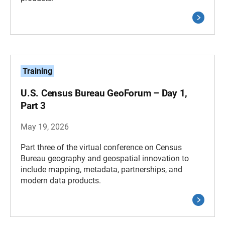
Training
U.S. Census Bureau GeoForum – Day 1,
Part 3
May 19, 2026
Part three of the virtual conference on Census
Bureau geography and geospatial innovation to
include mapping, metadata, partnerships, and
modern data products.