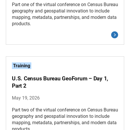
Part one of the virtual conference on Census Bureau
geography and geospatial innovation to include
mapping, metadata, partnerships, and modern data
products.
Training
U.S. Census Bureau GeoForum – Day 1,
Part 2
May 19, 2026
Part two of the virtual conference on Census Bureau
geography and geospatial innovation to include
mapping, metadata, partnerships, and modern data
products.