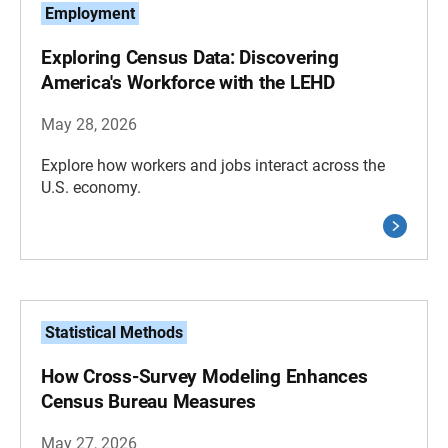
Employment
Exploring Census Data: Discovering
America's Workforce with the LEHD
May 28, 2026
Explore how workers and jobs interact across the
U.S. economy.
Statistical Methods
How Cross-Survey Modeling Enhances
Census Bureau Measures
May 27, 2026