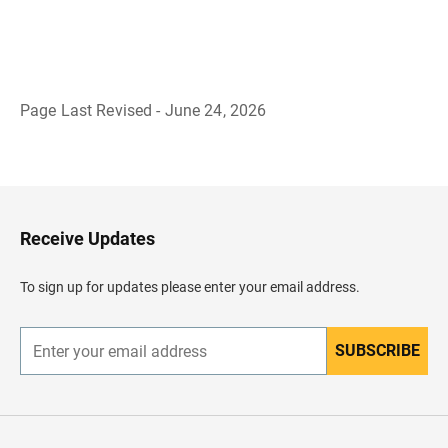
Page Last Revised - June 24, 2026
B
a
c
k
t
o
H
Receive Updates
e
a
d
To sign up for updates please enter your email address.
e
r
SUBSCRIBE
E
n
t
e
r
y