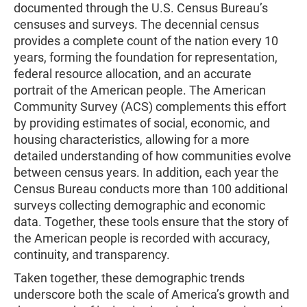
documented through the U.S. Census Bureau’s
censuses and surveys. The decennial census
provides a complete count of the nation every 10
years, forming the foundation for representation,
federal resource allocation, and an accurate
portrait of the American people. The American
Community Survey (ACS) complements this effort
by providing estimates of social, economic, and
housing characteristics, allowing for a more
detailed understanding of how communities evolve
between census years. In addition, each year the
Census Bureau conducts more than 100 additional
surveys collecting demographic and economic
data. Together, these tools ensure that the story of
the American people is recorded with accuracy,
continuity, and transparency.
Taken together, these demographic trends
underscore both the scale of America’s growth and