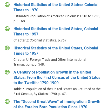
Historical Statistics of the United States: Colonial
Times to 1970
Estimated Population of American Colonies: 1610 to 1780,
p. 1168.
Historical Statistics of the United States, Colonial
Times to 1957
Chapter Z: Colonial Statistics, p.767
Historical Statistics of the United States, Colonial
Times to 1957
Chapter U: Foreign Trade and Other International
Transactions, p. 548.
A Century of Population Growth in the United
States: From the First Census of the United States
to the Twelfth: 1790-1900
Table 7. Population of the United States as Returned at the
First Census, By States: 1790, p. 47.
The “Second Great Wave” of Immigration: Growth
of the Foreign-Born Population Since 1970