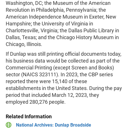
Washington, DC; the Museum of the American
Revolution in Philadelphia, Pennsylvania; the
American Independence Museum in Exeter, New
Hampshire; the University of Virginia in
Charlottesville, Virginia; the Dallas Public Library in
Dallas, Texas; and the Chicago History Museum in
Chicago, Illinois.
If Dunlap was still printing official documents today,
his business data would be collected as part of the
Commercial Printing (except Screen and Books)
sector (NAICS 323111). In 2023, the CBP series
reported there were 15,140 of these
establishments in the United States. During the pay
period that included March 12, 2023, they
employed 280,276 people.
Related Information
National Archives: Dunlap Broadside