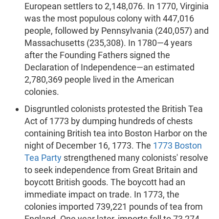
European settlers to 2,148,076. In 1770, Virginia
was the most populous colony with 447,016
people, followed by Pennsylvania (240,057) and
Massachusetts (235,308). In 1780—4 years
after the Founding Fathers signed the
Declaration of Independence—an estimated
2,780,369 people lived in the American
colonies.
Disgruntled colonists protested the British Tea
Act of 1773 by dumping hundreds of chests
containing British tea into Boston Harbor on the
night of December 16, 1773. The
1773 Boston
Tea Party
strengthened many colonists' resolve
to seek independence from Great Britain and
boycott British goods. The boycott had an
immediate impact on trade. In 1773, the
colonies imported 739,221 pounds of tea from
England. One year later, imports fell to 73,274