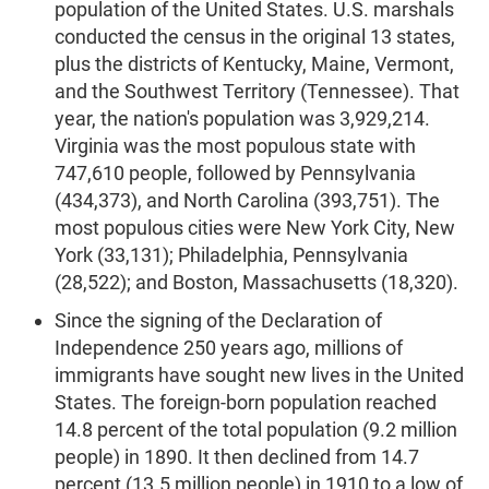
population of the United States. U.S. marshals
conducted the census in the original 13 states,
plus the districts of Kentucky, Maine, Vermont,
and the Southwest Territory (Tennessee). That
year, the nation's population was 3,929,214.
Virginia was the most populous state with
747,610 people, followed by Pennsylvania
(434,373), and North Carolina (393,751). The
most populous cities were New York City, New
York (33,131); Philadelphia, Pennsylvania
(28,522); and Boston, Massachusetts (18,320).
Since the signing of the Declaration of
Independence 250 years ago, millions of
immigrants have sought new lives in the United
States. The foreign-born population reached
14.8 percent of the total population (9.2 million
people) in 1890. It then declined from 14.7
percent (13.5 million people) in 1910 to a low of