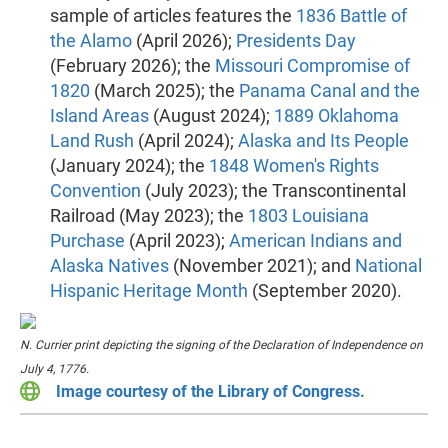
sample of articles features the
1836 Battle of
the Alamo
(April 2026);
Presidents Day
(February 2026); the
Missouri Compromise of
1820
(March 2025); the
Panama Canal and the
Island Areas
(August 2024);
1889 Oklahoma
Land Rush
(April 2024);
Alaska and Its People
(January 2024); the
1848 Women's Rights
Convention
(July 2023); the Transcontinental
Railroad (May 2023); the
1803 Louisiana
Purchase
(April 2023);
American Indians and
Alaska Natives
(November 2021); and
National
Hispanic Heritage Month
(September 2020).
N. Currier print depicting the signing of the Declaration of Independence on
July 4, 1776.
Image courtesy of the Library of Congress.