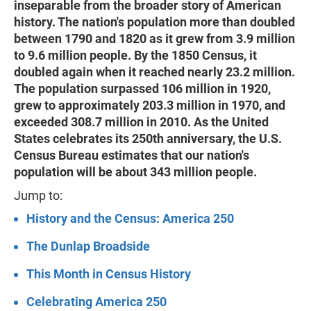
inseparable from the broader story of American
history. The nation's population more than doubled
between 1790 and 1820 as it grew from 3.9 million
to 9.6 million people. By the 1850 Census, it
doubled again when it reached nearly 23.2 million.
The population surpassed 106 million in 1920,
grew to approximately 203.3 million in 1970, and
exceeded 308.7 million in 2010. As the United
States celebrates its 250th anniversary, the U.S.
Census Bureau estimates that our nation's
population will be about 343 million people.
Jump to:
History and the Census: America 250
The Dunlap Broadside
This Month in Census History
Celebrating America 250