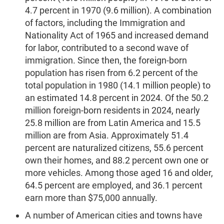
4.7 percent in 1970 (9.6 million). A combination
of factors, including the Immigration and
Nationality Act of 1965 and increased demand
for labor, contributed to a second wave of
immigration. Since then, the foreign-born
population has risen from 6.2 percent of the
total population in 1980 (14.1 million people) to
an estimated 14.8 percent in 2024. Of the 50.2
million foreign-born residents in 2024, nearly
25.8 million are from Latin America and 15.5
million are from Asia. Approximately 51.4
percent are naturalized citizens, 55.6 percent
own their homes, and 88.2 percent own one or
more vehicles. Among those aged 16 and older,
64.5 percent are employed, and 36.1 percent
earn more than $75,000 annually.
A number of American cities and towns have