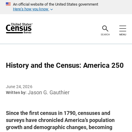
S
An official website of the United States government
k
Here’s how you know
i
p
H
e
a
SEARCH
MENU
d
e
r
History and the Census: America 250
June 24, 2026
Jason G. Gauthier
Written by:
Since the first census in 1790, censuses and
surveys have chronicled America’s population
growth and demographic changes, becoming