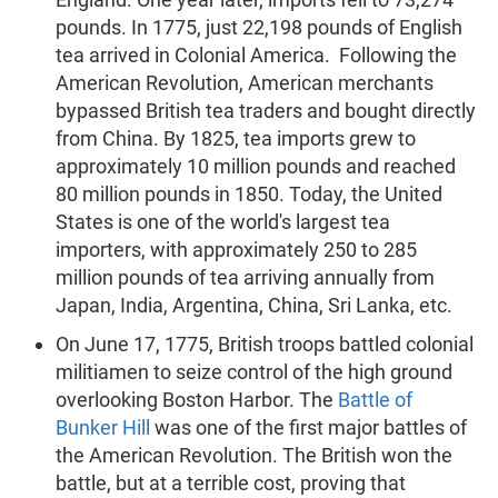
pounds. In 1775, just 22,198 pounds of English
tea arrived in Colonial America. Following the
American Revolution, American merchants
bypassed British tea traders and bought directly
from China. By 1825, tea imports grew to
approximately 10 million pounds and reached
80 million pounds in 1850. Today, the United
States is one of the world's largest tea
importers, with approximately 250 to 285
million pounds of tea arriving annually from
Japan, India, Argentina, China, Sri Lanka, etc.
On June 17, 1775, British troops battled colonial
militiamen to seize control of the high ground
overlooking Boston Harbor. The
Battle of
Bunker Hill
was one of the first major battles of
the American Revolution. The British won the
battle, but at a terrible cost, proving that