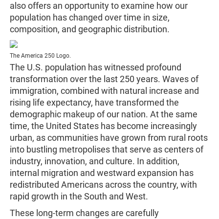
also offers an opportunity to examine how our
population has changed over time in size,
composition, and geographic distribution.
The America 250 Logo.
The U.S. population has witnessed profound
transformation over the last 250 years. Waves of
immigration, combined with natural increase and
rising life expectancy, have transformed the
demographic makeup of our nation. At the same
time, the United States has become increasingly
urban, as communities have grown from rural roots
into bustling metropolises that serve as centers of
industry, innovation, and culture. In addition,
internal migration and westward expansion has
redistributed Americans across the country, with
rapid growth in the South and West.
These long-term changes are carefully