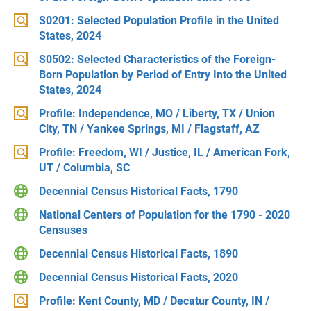
S0201: Selected Population Profile in the United
States, 2024
S0502: Selected Characteristics of the Foreign-
Born Population by Period of Entry Into the United
States, 2024
Profile: Independence, MO / Liberty, TX / Union
City, TN / Yankee Springs, MI / Flagstaff, AZ
Profile: Freedom, WI / Justice, IL / American Fork,
UT / Columbia, SC
Decennial Census Historical Facts, 1790
National Centers of Population for the 1790 - 2020
Censuses
Decennial Census Historical Facts, 1890
Decennial Census Historical Facts, 2020
Profile: Kent County, MD / Decatur County, IN /