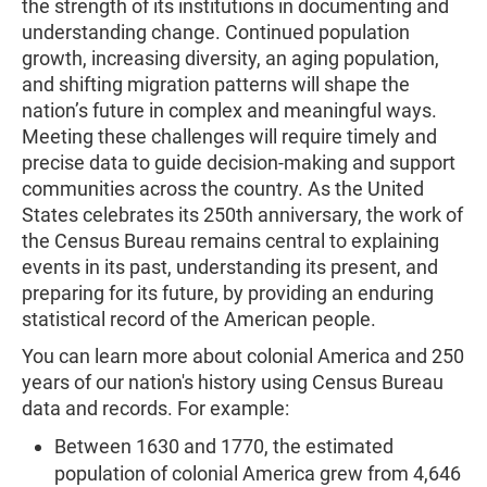
the strength of its institutions in documenting and
understanding change. Continued population
growth, increasing diversity, an aging population,
and shifting migration patterns will shape the
nation’s future in complex and meaningful ways.
Meeting these challenges will require timely and
precise data to guide decision-making and support
communities across the country. As the United
States celebrates its 250th anniversary, the work of
the Census Bureau remains central to explaining
events in its past, understanding its present, and
preparing for its future, by providing an enduring
statistical record of the American people.
You can learn more about colonial America and 250
years of our nation's history using Census Bureau
data and records. For example:
Between 1630 and 1770, the estimated
population of colonial America grew from 4,646