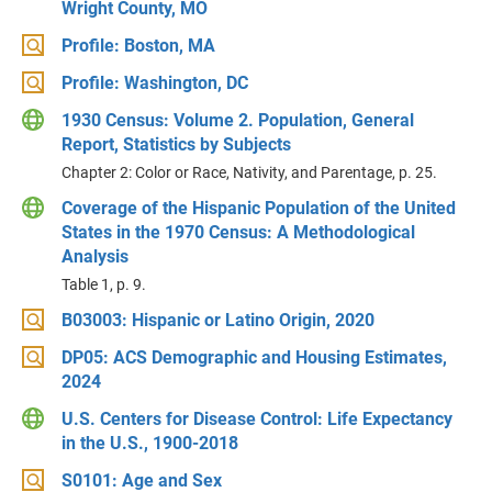
Wright County, MO
Profile: Boston, MA
Profile: Washington, DC
1930 Census: Volume 2. Population, General
Report, Statistics by Subjects
Chapter 2: Color or Race, Nativity, and Parentage, p. 25.
Coverage of the Hispanic Population of the United
States in the 1970 Census: A Methodological
Analysis
Table 1, p. 9.
B03003: Hispanic or Latino Origin, 2020
DP05: ACS Demographic and Housing Estimates,
2024
U.S. Centers for Disease Control: Life Expectancy
in the U.S., 1900-2018
S0101: Age and Sex