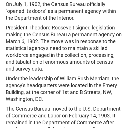
On July 1, 1902, the Census Bureau officially
"opened its doors" as a permanent agency within
the Department of the Interior.
President Theodore Roosevelt signed legislation
making the Census Bureau a permanent agency on
March 6, 1902. The move was in response to the
statistical agency's need to maintain a skilled
workforce engaged in the collection, processing,
and tabulation of enormous amounts of census
and survey data.
Under the leadership of William Rush Merriam, the
agency's headquarters were located in the Emery
Building, at the corner of 1st and B Streets, NW,
Washington, DC.
The Census Bureau moved to the U.S. Department
of Commerce and Labor on February 14, 1903. It
remained in the Department of Commerce after