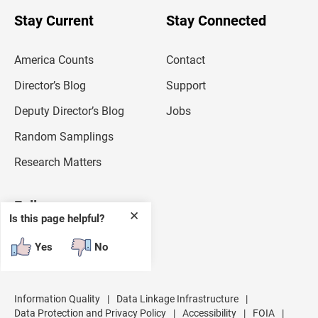
o
u
Stay Current
Stay Connected
r
e
m
America Counts
Contact
a
i
l
Director’s Blog
Support
a
d
Deputy Director’s Blog
Jobs
d
r
Random Samplings
e
s
Research Matters
s
Follow
✕
Is this page helpful?
Yes
No
Information Quality
|
Data Linkage Infrastructure
|
Data Protection and Privacy Policy
|
Accessibility
|
FOIA
|