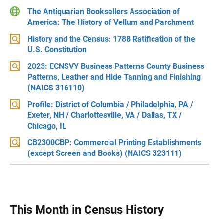
The Antiquarian Booksellers Association of
America: The History of Vellum and Parchment
History and the Census: 1788 Ratification of the
U.S. Constitution
2023: ECNSVY Business Patterns County Business
Patterns, Leather and Hide Tanning and Finishing
(NAICS 316110)
Profile: District of Columbia / Philadelphia, PA /
Exeter, NH / Charlottesville, VA / Dallas, TX /
Chicago, IL
CB2300CBP: Commercial Printing Establishments
(except Screen and Books) (NAICS 323111)
This Month in Census History