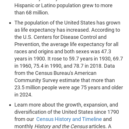
Hispanic or Latino population grew to more
than 68 million.
The population of the United States has grown
as life expectancy has increased. According to
the U.S. Centers for Disease Control and
Prevention, the average life expectancy for all
races and origins and both sexes was 47.3
years in 1900. It rose to 59.7 years in 1930, 69.7
in 1960, 75.4 in 1990, and 78.7 in 2018. Data
from the Census Bureau's American
Community Survey estimate that more than
23.5 million people were age 75 years and older
in 2024.
Learn more about the growth, expansion, and
diversification of the United States since 1790
from our
Census History and Timeline
and
monthly
History and the Census
articles. A