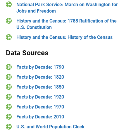
National Park Service: March on Washington for
Jobs and Freedom
History and the Census: 1788 Ratification of the
U.S. Constitution
History and the Census: History of the Census
Data Sources
Facts by Decade: 1790
Facts by Decade: 1820
Facts by Decade: 1850
Facts by Decade: 1920
Facts by Decade: 1970
Facts by Decade: 2010
U.S. and World Population Clock