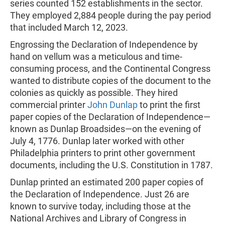
series counted 152 establishments in the sector.
They employed 2,884 people during the pay period
that included March 12, 2023.
Engrossing the Declaration of Independence by
hand on vellum was a meticulous and time-
consuming process, and the Continental Congress
wanted to distribute copies of the document to the
colonies as quickly as possible. They hired
commercial printer
John Dunlap
to print the first
paper copies of the Declaration of Independence—
known as Dunlap Broadsides—on the evening of
July 4, 1776. Dunlap later worked with other
Philadelphia printers to print other government
documents, including the U.S. Constitution in 1787.
Dunlap printed an estimated 200 paper copies of
the Declaration of Independence. Just 26 are
known to survive today, including those at the
National Archives and Library of Congress in