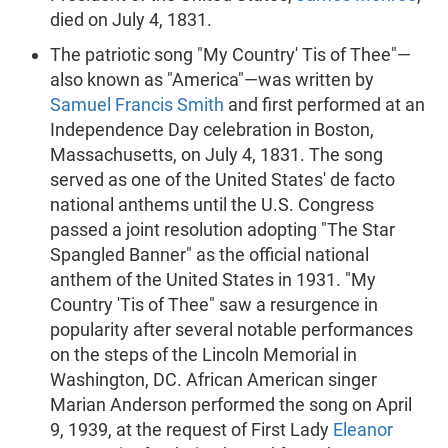
died on July 4, 1831.
The patriotic song "My Country' Tis of Thee"—
also known as "America"—was written by
Samuel Francis Smith
and first performed at an
Independence Day celebration in Boston,
Massachusetts, on July 4, 1831. The song
served as one of the United States' de facto
national anthems until the U.S. Congress
passed a joint resolution adopting "The Star
Spangled Banner" as the official national
anthem of the United States in 1931. "My
Country 'Tis of Thee" saw a resurgence in
popularity after several notable performances
on the steps of the Lincoln Memorial in
Washington, DC. African American singer
Marian Anderson performed the song on April
9, 1939, at the request of First Lady
Eleanor