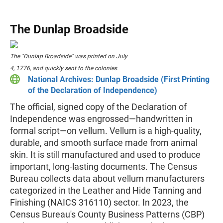
The Dunlap Broadside
The "Dunlap Broadside" was printed on July
4, 1776, and quickly sent to the colonies.
National Archives: Dunlap Broadside (First Printing
of the Declaration of Independence)
The official, signed copy of the Declaration of
Independence was engrossed—handwritten in
formal script—on vellum. Vellum is a high-quality,
durable, and smooth surface made from animal
skin. It is still manufactured and used to produce
important, long-lasting documents. The Census
Bureau collects data about vellum manufacturers
categorized in the Leather and Hide Tanning and
Finishing (NAICS 316110) sector. In 2023, the
Census Bureau's County Business Patterns (CBP)