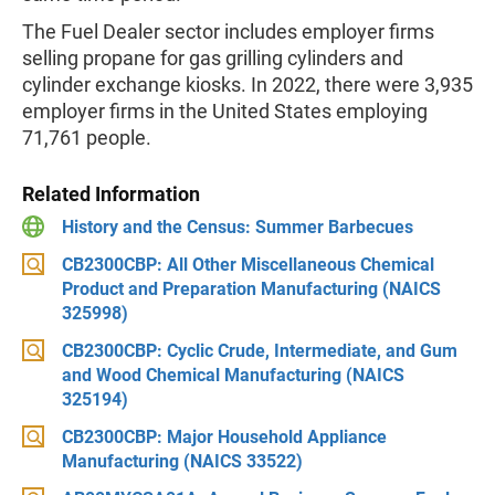
The Fuel Dealer sector includes employer firms
selling propane for gas grilling cylinders and
cylinder exchange kiosks. In 2022, there were 3,935
employer firms in the United States employing
71,761 people.
Related Information
History and the Census: Summer Barbecues
CB2300CBP: All Other Miscellaneous Chemical
Product and Preparation Manufacturing (NAICS
325998)
CB2300CBP: Cyclic Crude, Intermediate, and Gum
and Wood Chemical Manufacturing (NAICS
325194)
CB2300CBP: Major Household Appliance
Manufacturing (NAICS 33522)