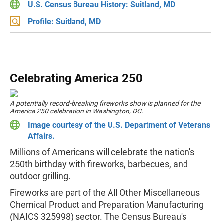
U.S. Census Bureau History: Suitland, MD
Profile: Suitland, MD
Celebrating America 250
A potentially record-breaking fireworks show is planned for the
America 250 celebration in Washington, DC.
Image courtesy of the U.S. Department of Veterans
Affairs.
Millions of Americans will celebrate the nation's
250th birthday with fireworks, barbecues, and
outdoor grilling.
Fireworks are part of the All Other Miscellaneous
Chemical Product and Preparation Manufacturing
(NAICS 325998) sector. The Census Bureau's