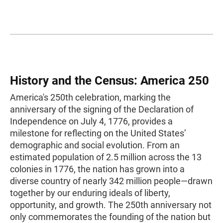
History and the Census: America 250
America's 250th celebration, marking the
anniversary of the signing of the Declaration of
Independence on July 4, 1776, provides a
milestone for reflecting on the United States’
demographic and social evolution. From an
estimated population of 2.5 million across the 13
colonies in 1776, the nation has grown into a
diverse country of nearly 342 million people—drawn
together by our enduring ideals of liberty,
opportunity, and growth. The 250th anniversary not
only commemorates the founding of the nation but