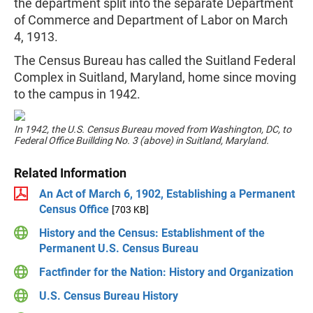
the department split into the separate Department
of Commerce and Department of Labor on March
4, 1913.
The Census Bureau has called the Suitland Federal
Complex in Suitland, Maryland, home since moving
to the campus in 1942.
In 1942, the U.S. Census Bureau moved from Washington, DC, to
Federal Office Buillding No. 3 (above) in Suitland, Maryland.
Related Information
An Act of March 6, 1902, Establishing a Permanent
Census Office
[703 KB]
History and the Census: Establishment of the
Permanent U.S. Census Bureau
Factfinder for the Nation: History and Organization
U.S. Census Bureau History