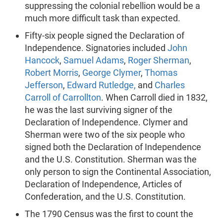
suppressing the colonial rebellion would be a
much more difficult task than expected.
Fifty-six people signed the Declaration of
Independence. Signatories included
John
Hancock
,
Samuel Adams
,
Roger Sherman
,
Robert Morris
,
George Clymer
,
Thomas
Jefferson
,
Edward Rutledge,
and
Charles
Carroll of Carrollton
. When Carroll died in 1832,
he was the last surviving signer of the
Declaration of Independence. Clymer and
Sherman were two of the six people who
signed both the Declaration of Independence
and the U.S. Constitution. Sherman was the
only person to sign the Continental Association,
Declaration of Independence, Articles of
Confederation, and the U.S. Constitution.
The 1790 Census was the first to count the