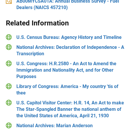
AB00MYCSA01A: Annual Business Survey - Fuel
Dealers (NAICS 457210)
Related Information
U.S. Census Bureau: Agency History and Timeline
National Archives: Declaration of Independence - A
Transcription
U.S. Congress: H.R.2580 - An Act to Amend the
Immigration and Nationality Act, and for Other
Purposes
Library of Congress: America - My country 'tis of
thee
U.S. Capitol Visitor Center: H.R. 14, An Act to make
The Star-Spangled Banner the national anthem of
the United States of America, April 21, 1930
National Archives: Marian Anderson