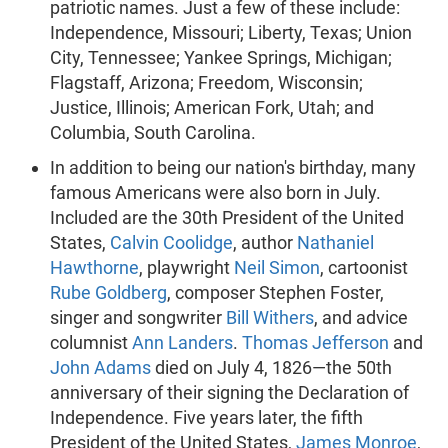
patriotic names. Just a few of these include:
Independence, Missouri; Liberty, Texas; Union
City, Tennessee; Yankee Springs, Michigan;
Flagstaff, Arizona; Freedom, Wisconsin;
Justice, Illinois; American Fork, Utah; and
Columbia, South Carolina.
In addition to being our nation's birthday, many
famous Americans were also born in July.
Included are the 30th President of the United
States,
Calvin Coolidge
, author
Nathaniel
Hawthorne
, playwright
Neil Simon
, cartoonist
Rube Goldberg
, composer Stephen Foster,
singer and songwriter
Bill Withers
, and advice
columnist
Ann Landers
.
Thomas Jefferson
and
John Adams
died on July 4, 1826—the 50th
anniversary of their signing the Declaration of
Independence. Five years later, the fifth
President of the United States,
James Monroe
,