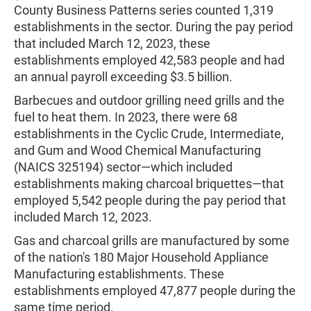
County Business Patterns series counted 1,319
establishments in the sector. During the pay period
that included March 12, 2023, these
establishments employed 42,583 people and had
an annual payroll exceeding $3.5 billion.
Barbecues and outdoor grilling need grills and the
fuel to heat them. In 2023, there were 68
establishments in the Cyclic Crude, Intermediate,
and Gum and Wood Chemical Manufacturing
(NAICS 325194) sector—which included
establishments making charcoal briquettes—that
employed 5,542 people during the pay period that
included March 12, 2023.
Gas and charcoal grills are manufactured by some
of the nation's 180 Major Household Appliance
Manufacturing establishments. These
establishments employed 47,877 people during the
same time period.