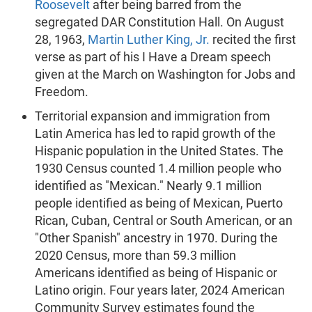
Roosevelt
after being barred from the
segregated DAR Constitution Hall. On August
28, 1963,
Martin Luther King, Jr.
recited the first
verse as part of his I Have a Dream speech
given at the March on Washington for Jobs and
Freedom.
Territorial expansion and immigration from
Latin America has led to rapid growth of the
Hispanic population in the United States. The
1930 Census counted 1.4 million people who
identified as "Mexican." Nearly 9.1 million
people identified as being of Mexican, Puerto
Rican, Cuban, Central or South American, or an
"Other Spanish" ancestry in 1970. During the
2020 Census, more than 59.3 million
Americans identified as being of Hispanic or
Latino origin. Four years later, 2024 American
Community Survey estimates found the